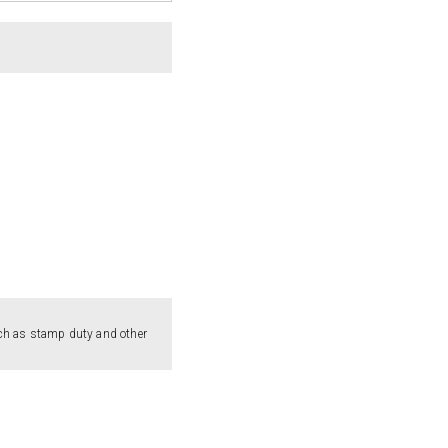
such as stamp duty and other