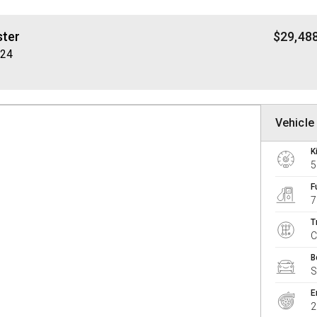
ster
$29,48
Y24
Vehicle 
K
5
F
7
T
B
E
2