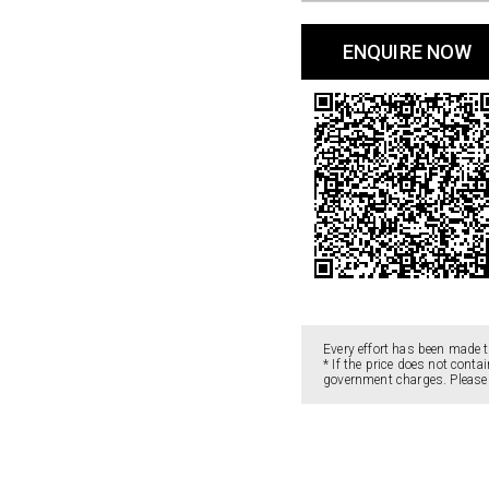
ENQUIRE NOW
Every effort has been made t
* If the price does not cont
government charges. Please c