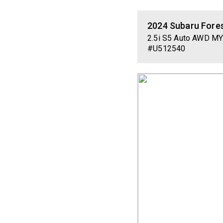
2024
Subaru
Fore
2.5i S5 Auto AWD M
#U512540