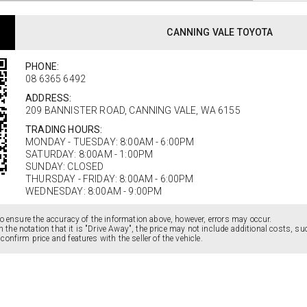
CANNING VALE TOYOTA
PHONE:
08 6365 6492
ADDRESS:
209 BANNISTER ROAD, CANNING VALE, WA 6155
TRADING HOURS:
MONDAY - TUESDAY: 8:00AM - 6:00PM
SATURDAY: 8:00AM - 1:00PM
SUNDAY: CLOSED
THURSDAY - FRIDAY: 8:00AM - 6:00PM
WEDNESDAY: 8:00AM - 9:00PM
o ensure the accuracy of the information above, however, errors may occur.
ain the notation that it is "Drive Away", the price may not include additional costs, 
onfirm price and features with the seller of the vehicle.