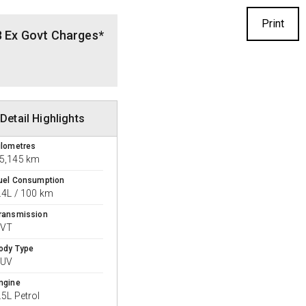
Print
8 Ex Govt Charges*
Detail Highlights
ilometres
5,145 km
uel Consumption
.4L / 100 km
ransmission
CVT
ody Type
SUV
ngine
.5L Petrol