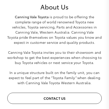
About Us
Canning Vale Toyota
is proud to be offering the
complete range of world renowned Toyota new
vehicles, Toyota servicing, Parts and Accessories in
Canning Vale, Western Australia. Canning Vale
Toyota pride themselves on Toyota values you know and
expect in customer service and quality products.
Canning Vale Toyota invites you to their showroom and
workshop to get the best experiences when choosing to
buy Toyota vehicles or next service your Toyota.
In a unique structure built on the family unit, you can
expect to feel part of the “Toyota Family” when dealing
with Canning Vale Toyota Western Australia.
CONTACT US