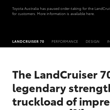
Toyota Australia has paused order-taking for the LandCru
for customers. More information is available
here
.
LANDCRUISER 70
PERFORMANCE
DESIGN
I
The LandCruiser 70
legendary strengt
truckload of impre