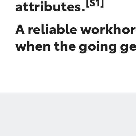
[S1]
attributes.
A reliable workhor
when the going ge