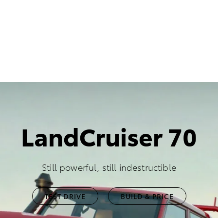
LandCruiser 70
Still powerful, still indestructible
TEST DRIVE
BUILD & PRICE