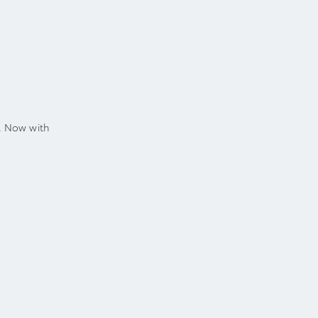
. Now with