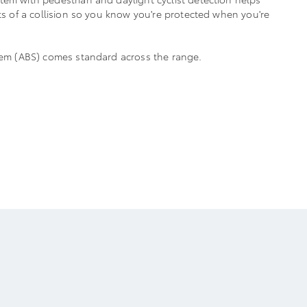
cts of a collision so you know you're protected when you're
stem (ABS) comes standard across the range.