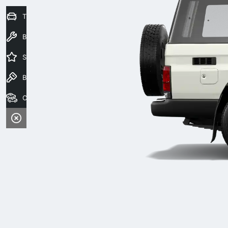
Trade-In Valuation
Book a Service
Special Offers
Book a Test Drive
Our Stock