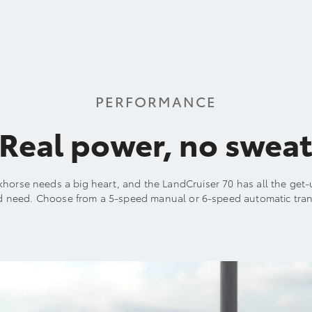
PERFORMANCE
Real power, no swea
khorse needs a big heart, and the LandCruiser 70 has all the ge
d need. Choose from a 5-speed manual or 6-speed automatic tran