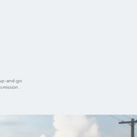
t
t-up-and-go
smission.