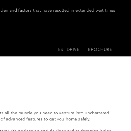
 demand factors that have resulted in extended wait times
TEST DRIVE
BROCHURE
ts all the muscle you need to venture into unchartered
ps of advanced features to get you home safely.
em with pedestrian and daylight cyclist detection helps