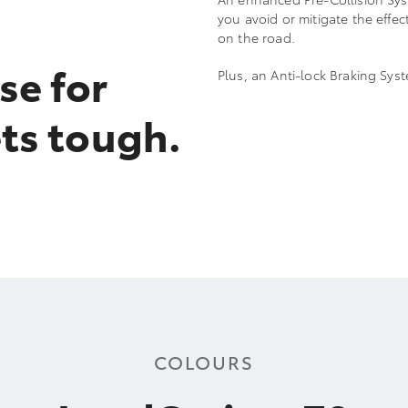
you avoid or mitigate the effe
on the road.
se for
Plus, an Anti-lock Braking Sy
ts tough.
COLOURS