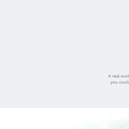
A real wor
you coul