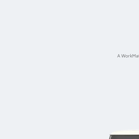
A WorkMat