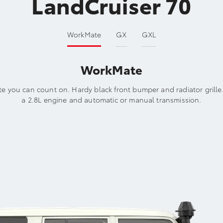
LandCruiser 70
WorkMate
GX
GXL
WorkMate
e you can count on. Hardy black front bumper and radiator grille
a 2.8L engine and automatic or manual transmission.