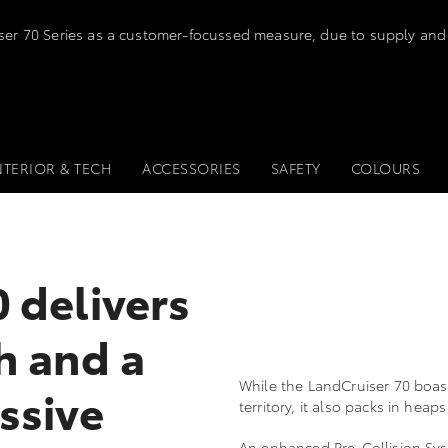
iser 70 Series as a customer-focussed measure, due to supply and
NTERIOR & TECH
ACCESSORIES
SAFETY
COLOURS
 delivers
h and a
While the LandCruiser 70 boas
ssive
territory, it also packs in hea
An enhanced Pre-Collision Syst