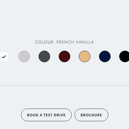
COLOUR:
FRENCH VANILLA
BOOK A TEST DRIVE
BROCHURE