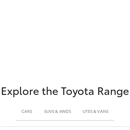
Explore the Toyota Range
CARS
SUVS & 4WDS
UTES & VANS