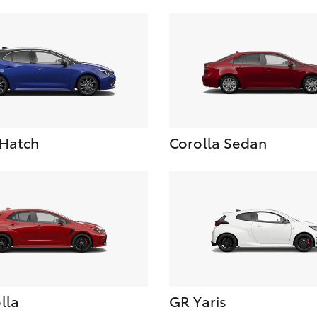
 Hatch
Corolla Sedan
lla
GR Yaris