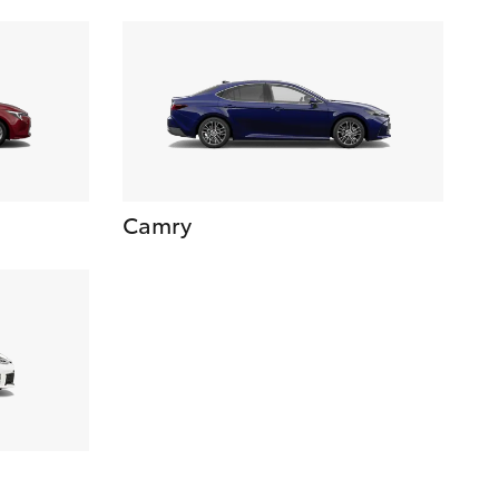
Camry