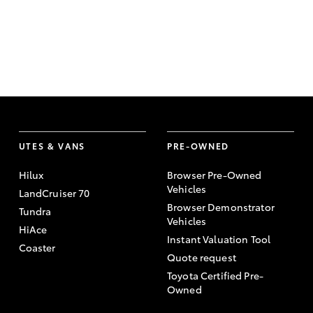
UTES & VANS
PRE-OWNED
Hilux
Browser Pre-Owned
Vehicles
LandCruiser 70
Browser Demonstrator
Tundra
Vehicles
HiAce
Instant Valuation Tool
Coaster
Quote request
Toyota Certified Pre-
Owned