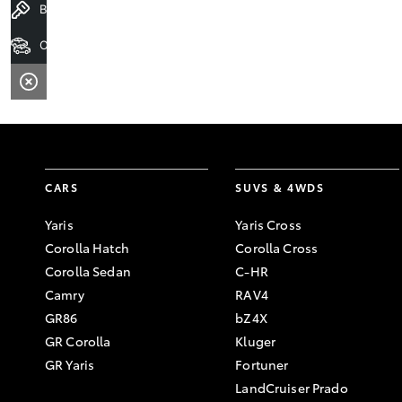
Book a Test Drive
Our Stock
CARS
SUVS & 4WDS
Yaris
Yaris Cross
Corolla Hatch
Corolla Cross
Corolla Sedan
C-HR
Camry
RAV4
GR86
bZ4X
GR Corolla
Kluger
GR Yaris
Fortuner
LandCruiser Prado