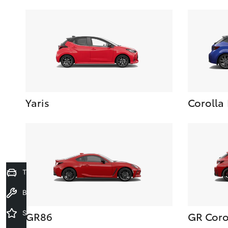
Yaris
Corolla
Trade-In Valuation
Book a Service
Special Offers
GR86
GR Coro