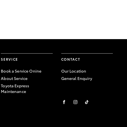
SERVICE
CONTACT
Book a Service Onine
Our Location
About Service
General Enquiry
Toyota Express
Maintenance
FACEBOOK
INSTAGRAM
TIKTOK