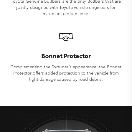
Toyota Genuine Bullbars are the only Bullbars that are
jointly designed with Toyota vehicle engineers for
maximum performance.
Bonnet Protector
Complementing the Fortuner’s appearance, the Bonnet
Protector offers added protection to the vehicle from
light damage caused by road debris.