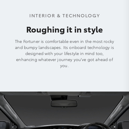
INTERIOR & TECHNOLOGY
Roughing it in style
The Fortuner is comfortable even in the most rocky
and bumpy landscapes. Its onboard technology is
designed with your lifestyle in mind too,
enhancing whatever journey you’ve got ahead of
you.