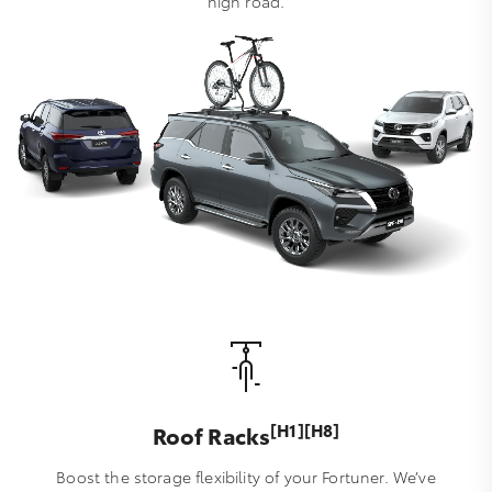
high road.
[H1][H8]
Roof Racks
Boost the storage flexibility of your Fortuner. We’ve