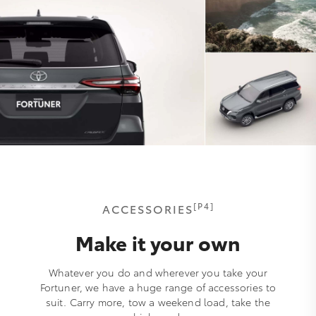
[P4]
ACCESSORIES
Make it your own
Whatever you do and wherever you take your
Fortuner, we have a huge range of accessories to
suit. Carry more, tow a weekend load, take the