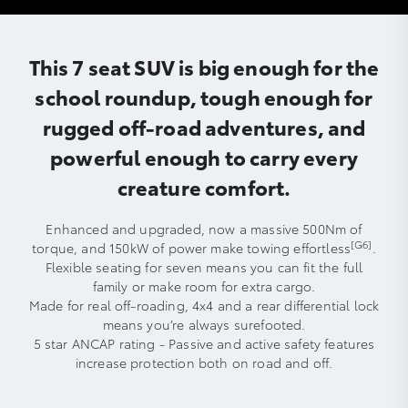
This 7 seat SUV is big enough for the
school roundup, tough enough for
rugged off-road adventures, and
powerful enough to carry every
creature comfort.
Enhanced and upgraded, now a massive 500Nm of
[G6]
torque, and 150kW of power make towing effortless
.
Flexible seating for seven means you can fit the full
family or make room for extra cargo.
Made for real off-roading, 4x4 and a rear differential lock
means you’re always surefooted.
5 star ANCAP rating - Passive and active safety features
increase protection both on road and off.