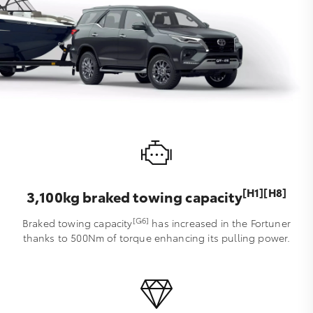
[H1][H8]
3,100kg braked towing capacity
[G6]
Braked towing capacity
has increased in the Fortuner
thanks to 500Nm of torque enhancing its pulling power.