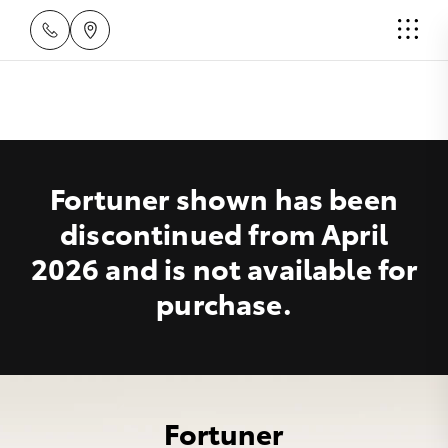
Fortuner shown has been
discontinued from April
2026 and is not available for
purchase.
Fortuner