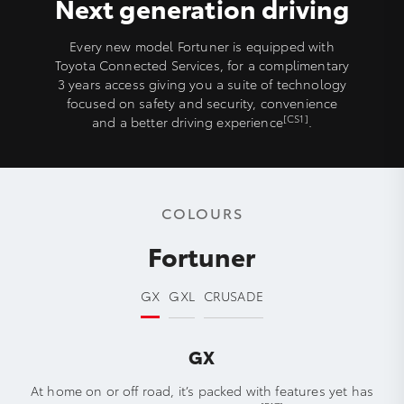
Next generation driving
Every new model Fortuner is equipped with
Toyota Connected Services, for a complimentary
3 years access giving you a suite of technology
focused on safety and security, convenience
[CS1]
and a better driving experience
.
COLOURS
Fortuner
GX
GXL
CRUSADE
GX
At home on or off road, it’s packed with features yet has