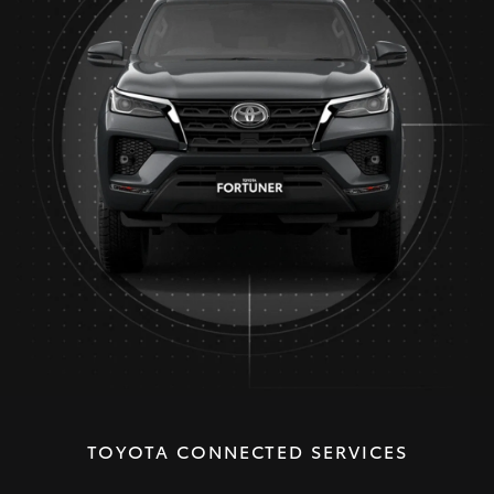
TOYOTA CONNECTED SERVICES