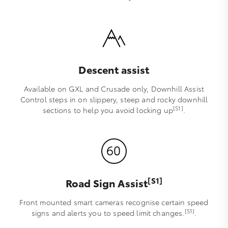
Descent assist
Available on GXL and Crusade only, Downhill Assist
Control steps in on slippery, steep and rocky downhill
[S1]
sections to help you avoid locking up
.
[S1]
Road Sign Assist
Front mounted smart cameras recognise certain speed
[S1]
signs and alerts you to speed limit changes.
.