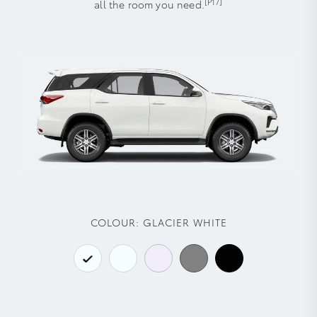
[P17]
all the room you need.
COLOUR:
GLACIER WHITE