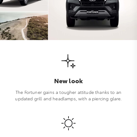
New look
The Fortuner gains a tougher attitude thanks to an
updated grill and headlamps, with a piercing glare.