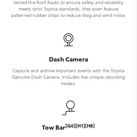
tested the Roof Racks to ensure safety and reliability
meets strict Toyota standards, they even feature
patterned rubber strips to reduce drag and wind noise.
Dash Camera
Capture and archive important events with the Toyota
Genuine Dash Camera. Includes five unique recording
modes.
[G6][H1][H8]
Tow Bar