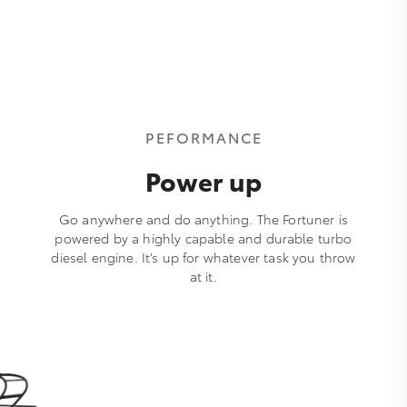
PEFORMANCE
Power up
Go anywhere and do anything. The Fortuner is
powered by a highly capable and durable turbo
diesel engine. It’s up for whatever task you throw
at it.