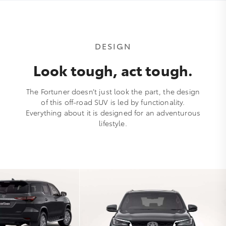
DESIGN
Look tough, act tough.
The Fortuner doesn’t just look the part, the design
of this off-road SUV is led by functionality.
Everything about it is designed for an adventurous
lifestyle.