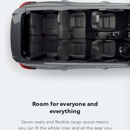
Room for everyone and
everything
Seven seats and flexible cargo space means
you can fit the whole crew and all the gear you