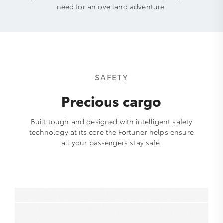
need for an overland adventure.
SAFETY
Precious cargo
Built tough and designed with intelligent safety
technology at its core the Fortuner helps ensure
all your passengers stay safe.