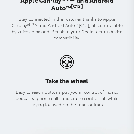
Apple CarPlay®
and Android
[C13]
Auto™️
Stay connected in the Fortuner thanks to Apple
[C12]
Carplay®
and Android Auto™[C13], all controllable
by voice command. Speak to your Dealer about device
compatibility.
Take the wheel
Easy to reach buttons put you in control of music,
podcasts, phone calls and cruise control, all while
staying focused on the road or track.