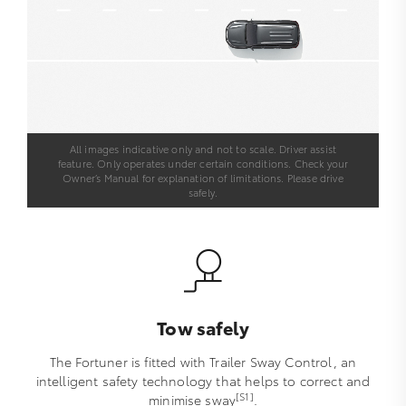
All images indicative only and not to scale. Driver assist
feature. Only operates under certain conditions. Check your
Owner’s Manual for explanation of limitations. Please drive
safely.
Tow safely
The Fortuner is fitted with Trailer Sway Control, an
intelligent safety technology that helps to correct and
[S1]
minimise sway
.