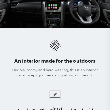
An interior made for the outdoors
Flexible, roomy and hard wearing, this is an interior
made for epic journeys and getting off the grid.
[C12]