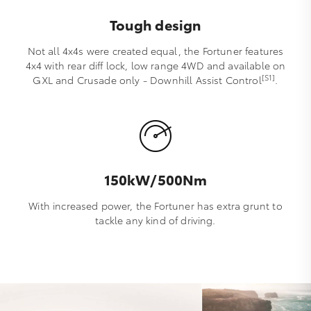
Tough design
Not all 4x4s were created equal, the Fortuner features
4x4 with rear diff lock, low range 4WD and available on
[S1]
GXL and Crusade only - Downhill Assist Control
.
150kW/500Nm
With increased power, the Fortuner has extra grunt to
tackle any kind of driving.