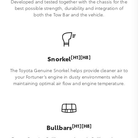
Developed and tested together with the chassis for the
best possible strength, durability and integration of
both the Tow Bar and the vehicle.
[H1][H8]
Snorkel
The Toyota Genuine Snorkel helps provide cleaner air to
your Fortuner’s engine in dusty environments while
maintaining optimal air flow and engine temperature.
[H1][H8]
Bullbars