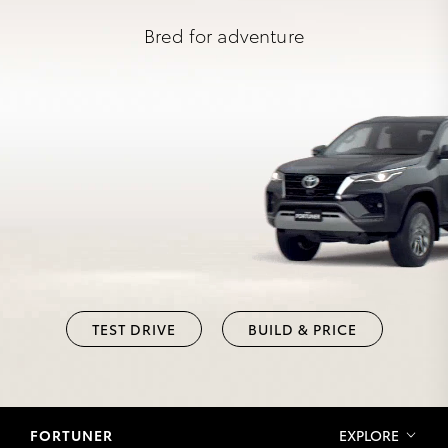
Bred for adventure
TEST DRIVE
BUILD & PRICE
FORTUNER
EXPLORE