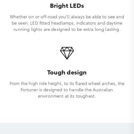
Bright LEDs
Whether on or off-road you’ll always be able to see and
be seen. LED fitted headlamps, indicators and daytime
running lights are designed to be extra long lasting.
Tough design
From the high ride height, to its flared wheel arches, the
Fortuner is designed to handle the Australian
environment at its toughest.