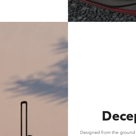
Decep
Designed from the ground u