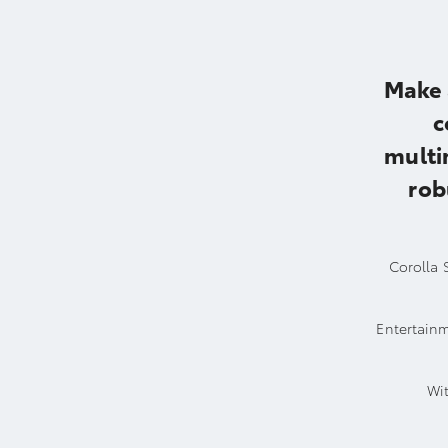
Make 
c
multi
rob
Corolla S
Entertainm
Wit