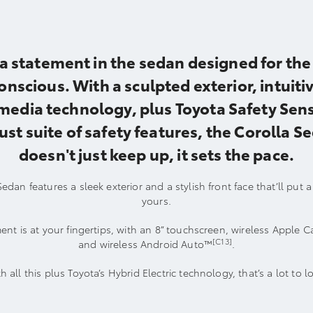
a statement in the sedan designed for the 
onscious. With a sculpted exterior, intuiti
media technology, plus Toyota Safety Sens
ust suite of safety features, the Corolla S
doesn't just keep up, it sets the pace.
edan features a sleek exterior and a stylish front face that’ll put 
yours.
ent is at your fingertips, with an 8” touchscreen, wireless Apple C
[C13]
and wireless Android Auto™
.
h all this plus Toyota’s Hybrid Electric technology, that’s a lot to l