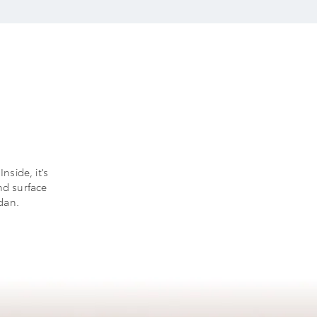
nside, it's
nd surface
dan.