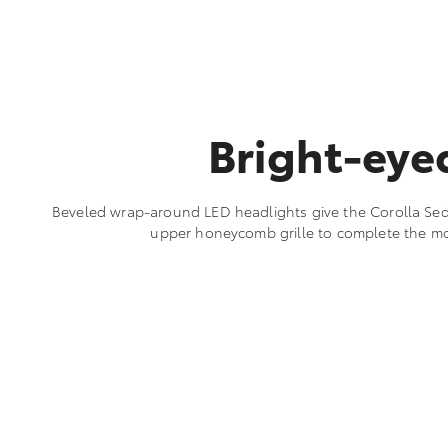
Bright-eye
Beveled wrap-around LED headlights give the Corolla Seda
upper honeycomb grille to complete the m