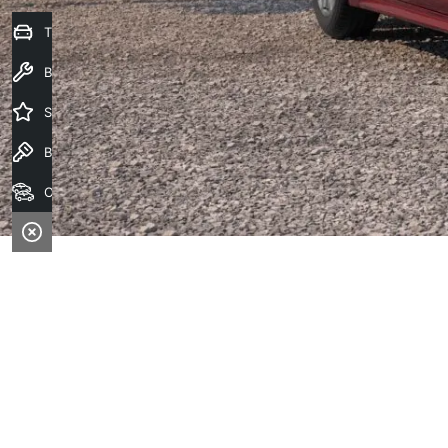
Trade-In Valuation
Book a Service
Special Offers
Book a Test Drive
Our Stock