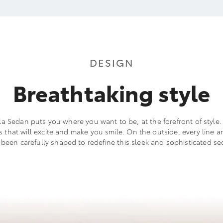
DESIGN
Breathtaking style
a Sedan puts you where you want to be, at the forefront of style. I
ls that will excite and make you smile. On the outside, every line a
 been carefully shaped to redefine this sleek and sophisticated se