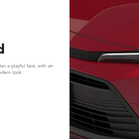
d
n a playful face, with an
odern look.