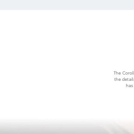
The Coroll
the detai
has