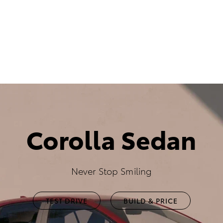
Corolla Sedan
Never Stop Smiling
TEST DRIVE
BUILD & PRICE