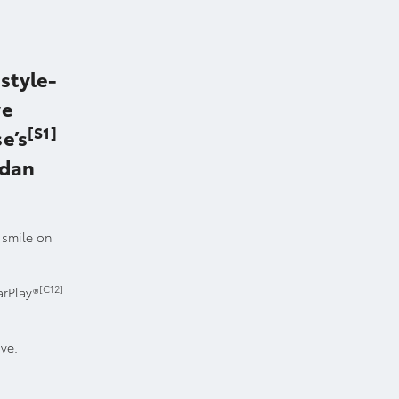
style-
ve
[S1]
e’s
edan
a smile on
[C12]
arPlay®
ove.