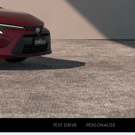
TEST DRIVE
PERSONALISE