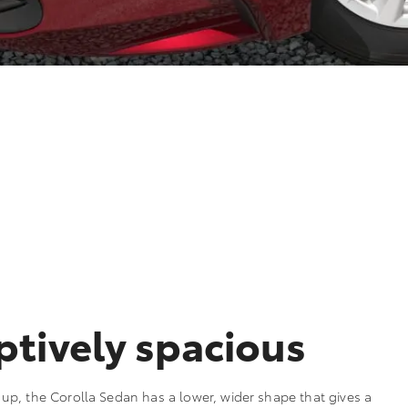
tively spacious
p, the Corolla Sedan has a lower, wider shape that gives a