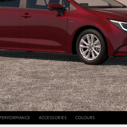
PERFORMANCE
ACCESSORIES
COLOURS