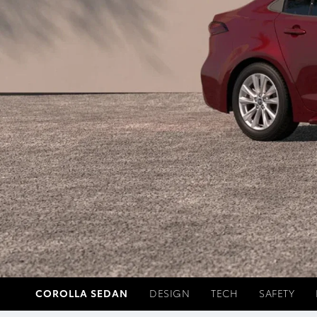
COROLLA SEDAN
DESIGN
TECH
SAFETY