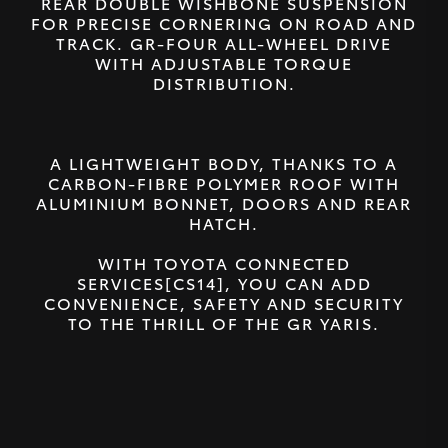
REAR DOUBLE WISHBONE SUSPENSION
FOR PRECISE CORNERING ON ROAD AND
TRACK. GR-FOUR ALL-WHEEL DRIVE
WITH ADJUSTABLE TORQUE
DISTRIBUTION.
A LIGHTWEIGHT BODY, THANKS TO A
CARBON-FIBRE POLYMER ROOF WITH
ALUMINIUM BONNET, DOORS AND REAR
HATCH.
WITH TOYOTA CONNECTED
SERVICES[CS14], YOU CAN ADD
CONVENIENCE, SAFETY AND SECURITY
TO THE THRILL OF THE GR YARIS.