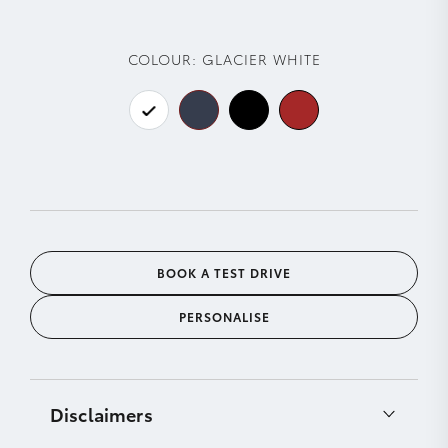
COLOUR:
GLACIER WHITE
BOOK A TEST DRIVE
PERSONALISE
Disclaimers