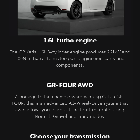
1.6L turbo engine
The GR Yaris’ 1.6L 3-cylinder engine produces 221kW and
400Nm thanks to motorsport-engineered parts and
components.
GR-FOUR AWD
A homage to the championship-winning Celica GR-
FOUR, this is an advanced All-Wheel-Drive system that
even allows you to adjust the front-rear ratio using
Normal, Gravel and Track modes.
Choose your transmission