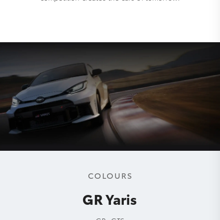
COLOURS
GR Yaris