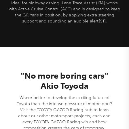
Ideal for highway driving, Lane Trace Assist (LTA) works
with Active Cruise Control (ACC) and is designed to keep
the GR Yaris in position, by applying extra steering
support and sounding an audible alert[S1].
“No more boring cars”
Akio Toyoda
Where better to develop the exciting future of
Toyota than the intense pressure of motorsport?
Visit the TOYOTA GAZOO Racing hub to learn
about our other motorsport projects, each and
every TOYOTA GAZOO Racing win and how
competition creates the cars of tomorrow.