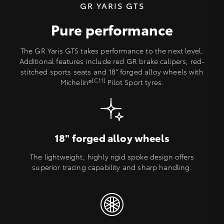
GR YARIS GTS
Pure performance
The GR Yaris GTS takes performance to the next level.
Additional features include red GR brake calipers, red-
stitched sports seats and 18” forged alloy wheels with
[C11]
Michelin®
Pilot Sport tyres.
18" forged alloy wheels
The lightweight, highly rigid spoke design offers
superior tracing capability and sharp handling.