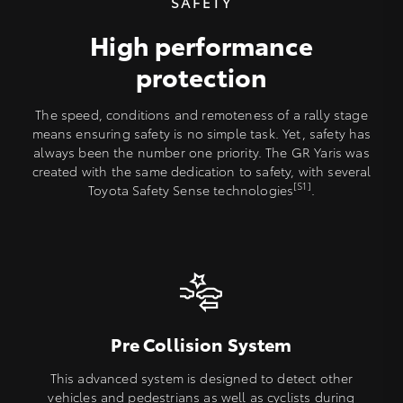
SAFETY
High performance
protection
The speed, conditions and remoteness of a rally stage
means ensuring safety is no simple task. Yet, safety has
always been the number one priority. The GR Yaris was
created with the same dedication to safety, with several
[S1]
Toyota Safety Sense technologies
.
Pre Collision System
This advanced system is designed to detect other
vehicles and pedestrians as well as cyclists during