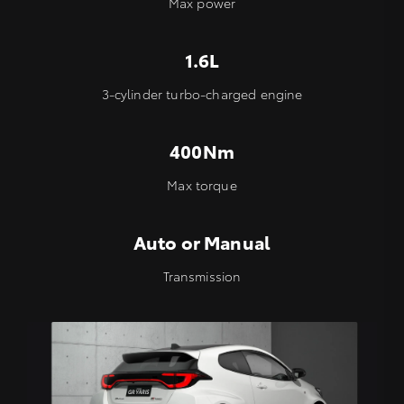
Max power
1.6L
3-cylinder turbo-charged engine
400Nm
Max torque
Auto or Manual
Transmission