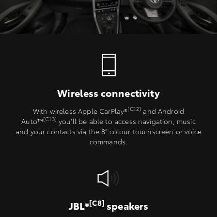
Wireless connectivity
[C12]
With wireless Apple CarPlay®
and Android
[C13]
Auto™
you’ll be able to access navigation, music
and your contacts via the 8” colour touchscreen or voice
commands.
[C8]
JBL®
speakers