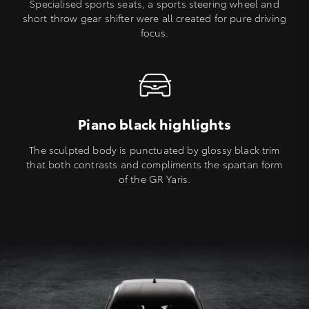
Specialised sports seats, a sports steering wheel and
short throw gear shifter were all created for pure driving
focus.
Piano black highlights
The sculpted body is punctuated by glossy black trim
that both contrasts and compliments the spartan form
of the GR Yaris.