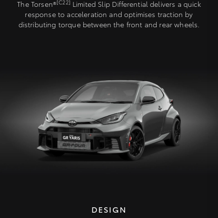
[C22]
The Torsen®
Limited Slip Differential delivers a quick
response to acceleration and optimises traction by
distributing torque between the front and rear wheels.
DESIGN