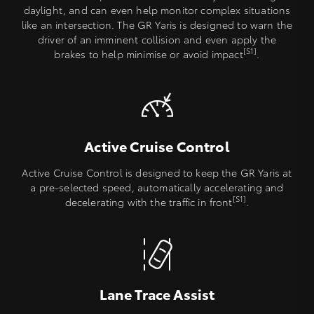
daylight, and can even help monitor complex situations
like an intersection. The GR Yaris is designed to warn the
driver of an imminent collision and even apply the
[S1]
brakes to help minimise or avoid impact
.
Active Cruise Control
Active Cruise Control is designed to keep the GR Yaris at
a pre-selected speed, automatically accelerating and
[S1]
decelerating with the traffic in front
.
Lane Trace Assist