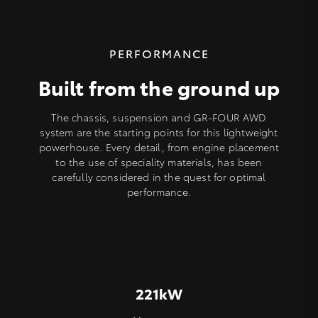
PERFORMANCE
Built from the ground up
The chassis, suspension and GR-FOUR AWD
system are the starting points for this lightweight
powerhouse. Every detail, from engine placement
to the use of speciality materials, has been
carefully considered in the quest for optimal
performance.
221kW