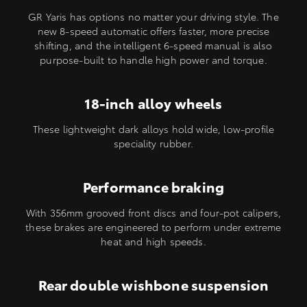
GR Yaris has options no matter your driving style. The
new 8-speed automatic offers faster, more precise
shifting, and the intelligent 6-speed manual is also
purpose-built to handle high power and torque.
18-inch alloy wheels
These lightweight dark alloys hold wide, low-profile
speciality rubber.
Performance braking
With 356mm grooved front discs and four-pot calipers,
these brakes are engineered to perform under extreme
heat and high speeds.
Rear double wishbone suspension