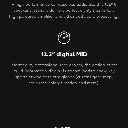
A high performance car deserves audio like this JBL® 8
speaker system. It delivers perfect clarity thanks to a
high powered amplifier and advanced audio processing.
12.3” digital MID
Informed by professional race drivers, the design of the
multi-information display is streamlined to show key
sports driving data at a glance (current gear, map,
advanced safety function and more).