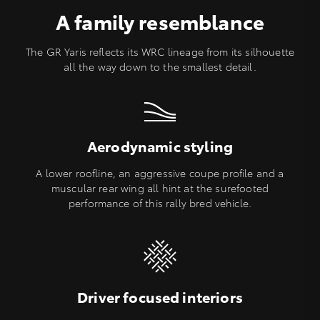
A family resemblance
The GR Yaris reflects its WRC lineage from its silhouette
all the way down to the smallest detail.
Aerodynamic styling
A lower roofline, an aggressive coupe profile and a
muscular rear wing all hint at the surefooted
performance of this rally bred vehicle.
Driver focused interiors