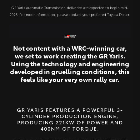
GR Yaris Automatic Transmission deliveries are expected to begin mid-
2025. For more information, please contact your preferred Toyota Dealer.
Not content with a WRC-winning car,
we set to work creating the GR Yaris.
Using the technology and engineering
developed in gruelling conditions, this
feels like your very own rally car.
GR YARIS FEATURES A POWERFUL 3-
CYLINDER PRODUCTION ENGINE,
PRODUCING 221KW OF POWER AND
400NM OF TORQUE.