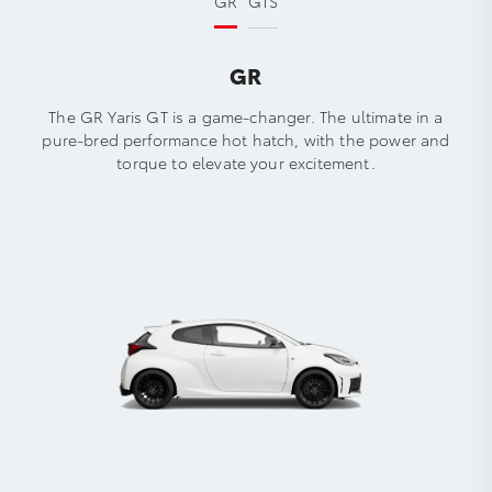
GR
GTS
GR
The GR Yaris GT is a game-changer. The ultimate in a
pure-bred performance hot hatch, with the power and
torque to elevate your excitement.