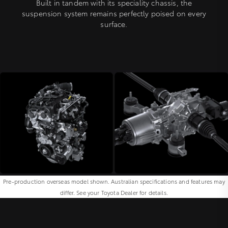
Built in tandem with its speciality chassis, the
suspension system remains perfectly poised on every
surface.
Pre-production overseas model shown. Australian specifications and features may
differ. See your Toyota Dealer for details.