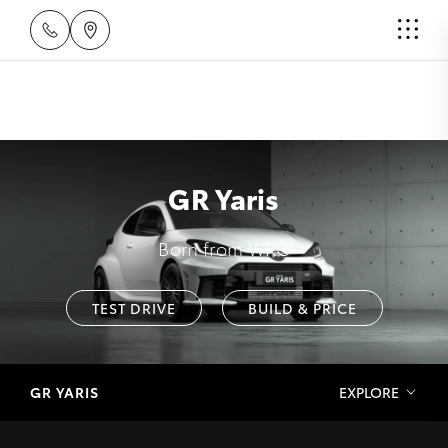
GR Yaris
Born from WRC
TEST DRIVE
BUILD & PRICE
GR YARIS
EXPLORE