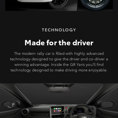
TECHNOLOGY
Made for the driver
The modern rally car is filled with highly advanced
technology designed to give the driver and co-driver a
winning advantage. Inside the GR Yaris you’ll find
technology designed to make driving more enjoyable.