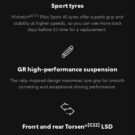
Sport tyres
[C11]
Michelin®
Pilot Sport 4S tyres offer superb grip and
stability at higher speeds, so you can see more track
days before it’s time for a replacement.
GR high-performance suspension
The rally-inspired design maximises tyre grip for smooth
cornering and exceptional driving performance.
[C22]
Front and rear Torsen®
LSD