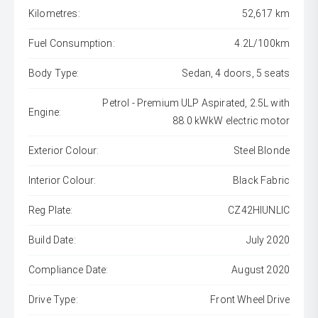
Kilometres:
52,617 km
Fuel Consumption:
4.2L/100km
Body Type:
Sedan, 4 doors, 5 seats
Petrol - Premium ULP Aspirated, 2.5L with
Engine:
88.0 kWkW electric motor
Exterior Colour:
Steel Blonde
Interior Colour:
Black Fabric
Reg Plate:
CZ42HIUNLIC
Build Date:
July 2020
Compliance Date:
August 2020
Drive Type:
Front Wheel Drive