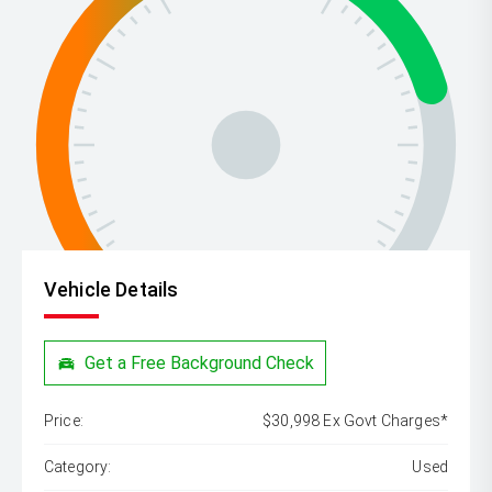
Vehicle Details
Get a Free Background Check
Price:
$30,998 Ex Govt Charges*
Category:
Used