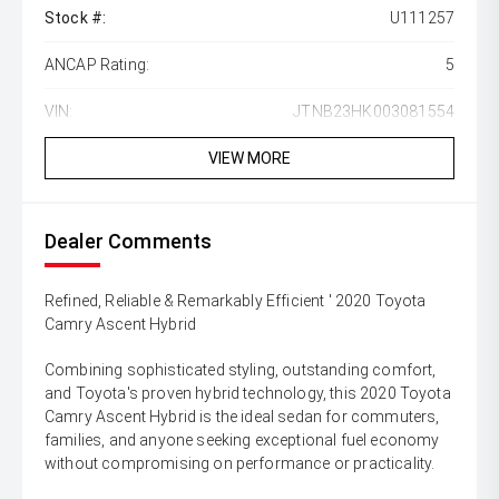
Stock #:
U111257
ANCAP Rating:
5
VIN:
JTNB23HK003081554
VIEW MORE
Dealer Comments
Refined, Reliable & Remarkably Efficient ' 2020 Toyota
Camry Ascent Hybrid
Combining sophisticated styling, outstanding comfort,
and Toyota's proven hybrid technology, this 2020 Toyota
Camry Ascent Hybrid is the ideal sedan for commuters,
families, and anyone seeking exceptional fuel economy
without compromising on performance or practicality.