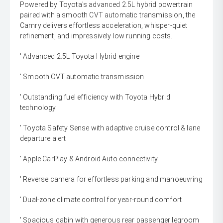
Powered by Toyota's advanced 2.5L hybrid powertrain
paired with a smooth CVT automatic transmission, the
Camry delivers effortless acceleration, whisper-quiet
refinement, and impressively low running costs.
' Advanced 2.5L Toyota Hybrid engine
' Smooth CVT automatic transmission
' Outstanding fuel efficiency with Toyota Hybrid
technology
' Toyota Safety Sense with adaptive cruise control & lane
departure alert
' Apple CarPlay & Android Auto connectivity
' Reverse camera for effortless parking and manoeuvring
' Dual-zone climate control for year-round comfort
' Spacious cabin with generous rear passenger legroom