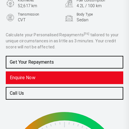
Kilometres
Fuel Consumption
52,617 km
4.2L / 100 km
Transmission
Body Type
CVT
Sedan
Engine
2.5L Hybrid
[F6]
Calculate your Personalised Repayments
tailored to your
unique circumstances in as little as 3 minutes. Your credit
score will not be affected.
Get Your Repayments
Enquire Now
Call Us