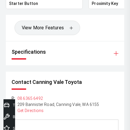
Starter Button
Proximity Key
*please check the kms when you enquire as vehicles can
be test driven and kms are subject to change*.
View More Features
Specifications
Contact Canning Vale Toyota
P:
08 6365 6492
A:
209 Bannister Road, Canning Vale, WA 6155
Trade-In Valuation
Get Directions
Book a Service
Special Offers