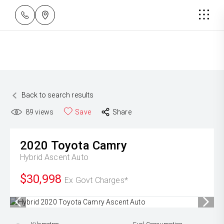
Back to search results
89
views
Save
Share
2020
Toyota
Camry
Hybrid Ascent Auto
$30,998
Ex Govt Charges*