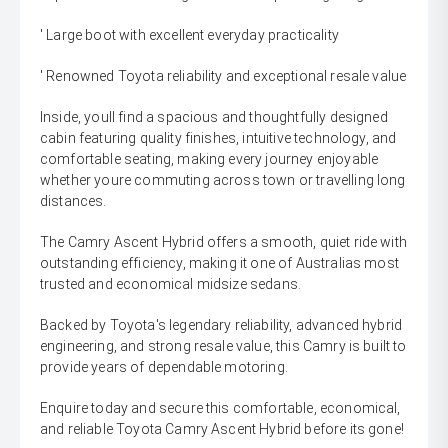
' Large boot with excellent everyday practicality
' Renowned Toyota reliability and exceptional resale value
Inside, youll find a spacious and thoughtfully designed
cabin featuring quality finishes, intuitive technology, and
comfortable seating, making every journey enjoyable
whether youre commuting across town or travelling long
distances.
The Camry Ascent Hybrid offers a smooth, quiet ride with
outstanding efficiency, making it one of Australias most
trusted and economical midsize sedans.
Backed by Toyota's legendary reliability, advanced hybrid
engineering, and strong resale value, this Camry is built to
provide years of dependable motoring.
Enquire today and secure this comfortable, economical,
and reliable Toyota Camry Ascent Hybrid before its gone!