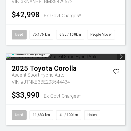
VIN #KNANB81BMS6429672
$42,998
Ex Govt Charges*
Used
75,176 km
6.5L / 100km
People Mover
Added 2 days ago
2025
Toyota
Corolla
Ascent Sport Hybrid Auto
VIN #JTNKE3BE203544434
$33,990
Ex Govt Charges*
Used
11,683 km
4L / 100km
Hatch