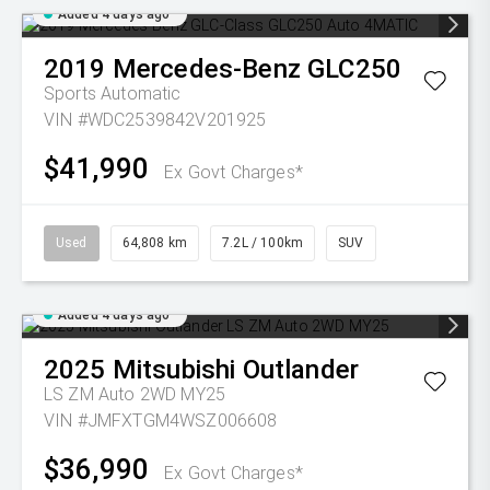
Added 4 days ago
2019
Mercedes-Benz
GLC250
Sports Automatic
VIN #WDC2539842V201925
$41,990
Ex Govt Charges*
Used
64,808 km
7.2L / 100km
SUV
Added 4 days ago
2025
Mitsubishi
Outlander
LS ZM Auto 2WD MY25
VIN #JMFXTGM4WSZ006608
$36,990
Ex Govt Charges*