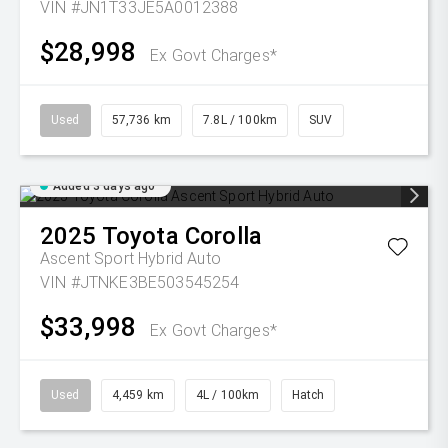
VIN #JN1T33JE5A0012388
$28,998
Ex Govt Charges*
Used
57,736 km
7.8L / 100km
SUV
Added 3 days ago
2025
Toyota
Corolla
Ascent Sport Hybrid Auto
VIN #JTNKE3BE503545254
$33,998
Ex Govt Charges*
Used
4,459 km
4L / 100km
Hatch