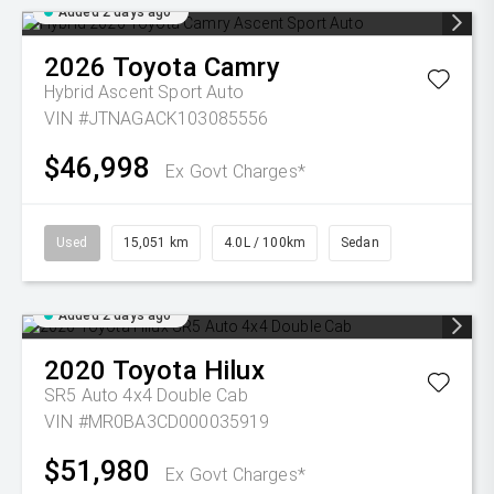
Added 2 days ago
2026
Toyota
Camry
Hybrid Ascent Sport Auto
VIN #JTNAGACK103085556
$46,998
Ex Govt Charges*
Used
15,051 km
4.0L / 100km
Sedan
Added 2 days ago
2020
Toyota
Hilux
SR5 Auto 4x4 Double Cab
VIN #MR0BA3CD000035919
$51,980
Ex Govt Charges*