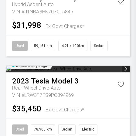
Hybrid Ascent Auto
VIN #JTNBA3HK703015845
$31,998
Ex Govt Charges*
Used
59,161 km
4.2L / 100km
Sedan
Added 5 days ago
2023
Tesla
Model 3
Rear-Wheel Drive Auto
VIN #LRW3F7FS9PC894969
$35,450
Ex Govt Charges*
Used
78,906 km
Sedan
Electric