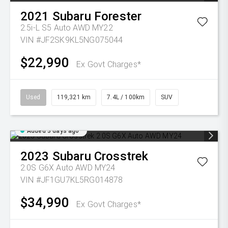
2021
Subaru
Forester
2.5i-L S5 Auto AWD MY22
VIN #JF2SK9KL5NG075044
$22,990
Ex Govt Charges*
Used
119,321 km
7.4L / 100km
SUV
Added 3 days ago
2023
Subaru
Crosstrek
2.0S G6X Auto AWD MY24
VIN #JF1GU7KL5RG014878
$34,990
Ex Govt Charges*