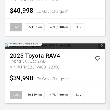
$40,998
Ex Govt Charges*
Used
35,117 km
4.7L / 100km
SUV
Added 5 days ago
2025
Toyota
RAV4
Hybrid GX Auto 2WD
VIN #JTMZ23FV40D192358
$39,998
Ex Govt Charges*
Used
50,169 km
4.7L / 100km
SUV