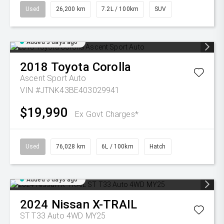
Used
26,200 km
7.2L / 100km
SUV
Added 3 days ago
2018
Toyota
Corolla
Ascent Sport Auto
VIN #JTNK43BE403029941
$19,990
Ex Govt Charges*
Used
76,028 km
6L / 100km
Hatch
Added 3 days ago
2024
Nissan
X-TRAIL
ST T33 Auto 4WD MY25