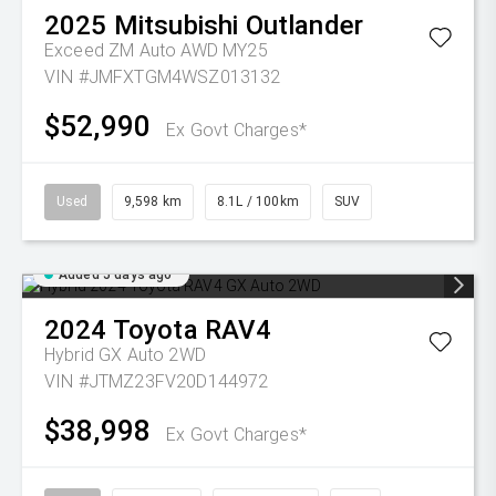
2025
Mitsubishi
Outlander
Exceed ZM Auto AWD MY25
VIN #JMFXTGM4WSZ013132
$52,990
Ex Govt Charges*
Used
9,598 km
8.1L / 100km
SUV
Added 5 days ago
2024
Toyota
RAV4
Hybrid GX Auto 2WD
VIN #JTMZ23FV20D144972
$38,998
Ex Govt Charges*