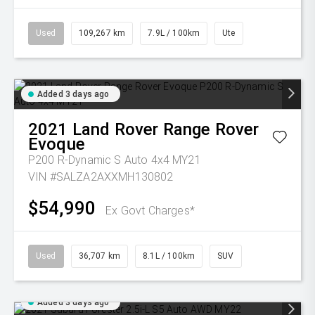
Used
109,267 km
7.9L / 100km
Ute
Added 3 days ago
2021
Land Rover
Range Rover
Evoque
P200 R-Dynamic S Auto 4x4 MY21
VIN #SALZA2AXXMH130802
$54,990
Ex Govt Charges*
Used
36,707 km
8.1L / 100km
SUV
Added 3 days ago