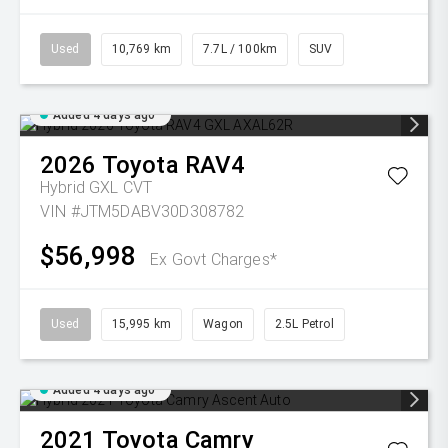
Used
10,769 km
7.7L / 100km
SUV
Added 4 days ago
2026
Toyota
RAV4
Hybrid GXL
CVT
VIN #JTM5DABV30D308782
$56,998
Ex Govt Charges*
Used
15,995 km
Wagon
2.5L Petrol
Added 4 days ago
2021
Toyota
Camry