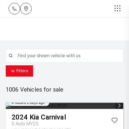
Filters
1006
Vehicles for sale
Added 2 days ago
2024
Kia
Carnival
S Auto MY25