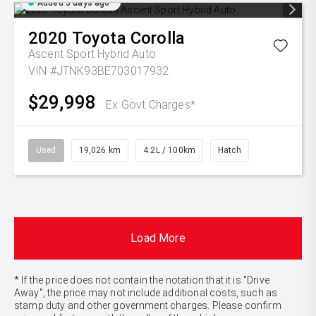
Added 5 days ago
2020
Toyota
Corolla
Ascent Sport Hybrid Auto
VIN #JTNK93BE703017932
$29,998
Ex Govt Charges*
Used
19,026 km
4.2L / 100km
Hatch
Load More
* If the price does not contain the notation that it is "Drive
Away", the price may not include additional costs, such as
stamp duty and other government charges. Please confirm