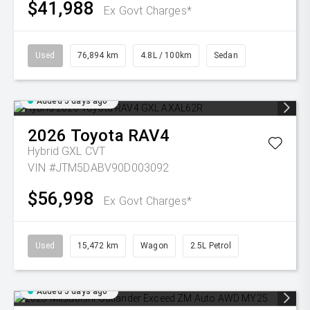
$41,988
Ex Govt Charges*
Used
76,894 km
4.8L / 100km
Sedan
Added 5 days ago
2026
Toyota
RAV4
Hybrid GXL
CVT
VIN #JTM5DABV90D003092
$56,998
Ex Govt Charges*
Used
15,472 km
Wagon
2.5L Petrol
Added 5 days ago