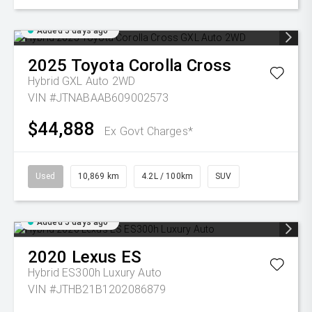
Added 5 days ago
2025
Toyota
Corolla Cross
Hybrid GXL Auto 2WD
VIN #JTNABAAB609002573
$44,888
Ex Govt Charges*
Used
10,869 km
4.2L / 100km
SUV
Added 5 days ago
2020
Lexus
ES
Hybrid ES300h Luxury Auto
VIN #JTHB21B1202086879