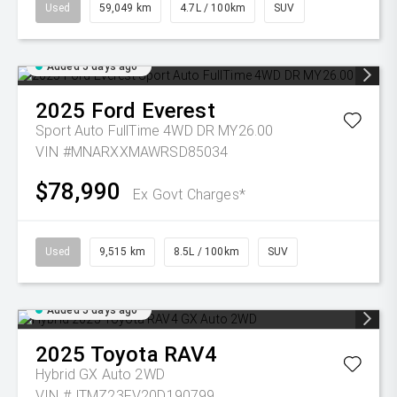
Used
59,049 km
4.7L / 100km
SUV
Added 5 days ago
2025
Ford
Everest
Sport Auto FullTime 4WD DR MY26.00
VIN #MNARXXMAWRSD85034
$78,990
Ex Govt Charges*
Used
9,515 km
8.5L / 100km
SUV
Added 5 days ago
2025
Toyota
RAV4
Hybrid GX Auto 2WD
VIN #JTMZ23FV20D190799