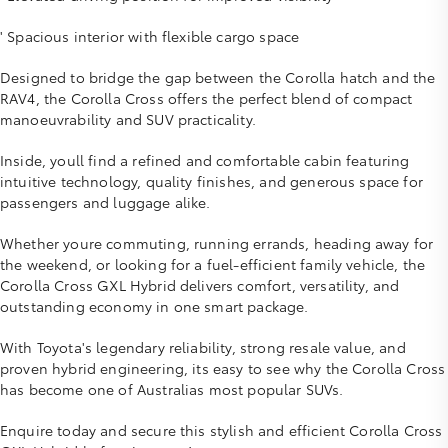
' Spacious interior with flexible cargo space
Designed to bridge the gap between the Corolla hatch and the
RAV4, the Corolla Cross offers the perfect blend of compact
manoeuvrability and SUV practicality.
Inside, youll find a refined and comfortable cabin featuring
intuitive technology, quality finishes, and generous space for
passengers and luggage alike.
Whether youre commuting, running errands, heading away for
the weekend, or looking for a fuel-efficient family vehicle, the
Corolla Cross GXL Hybrid delivers comfort, versatility, and
outstanding economy in one smart package.
With Toyota's legendary reliability, strong resale value, and
proven hybrid engineering, its easy to see why the Corolla Cross
has become one of Australias most popular SUVs.
Enquire today and secure this stylish and efficient Corolla Cross