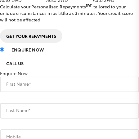
[F6]
Calculate your Personalised Repayments
tailored to your
unique circumstances in as little as 3 minutes. Your credit score
will not be affected.
GET YOUR REPAYMENTS
ENQUIRE NOW
CALL US
Enquire Now
First Name*
Last Name*
Mobile