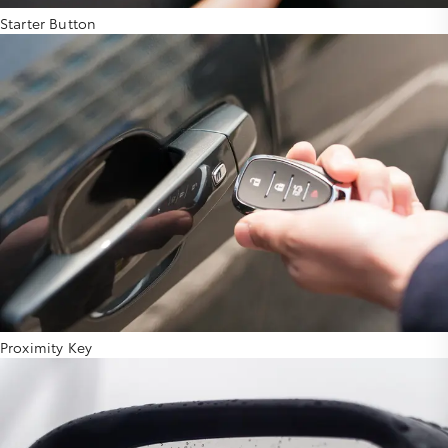
Starter Button
Proximity Key