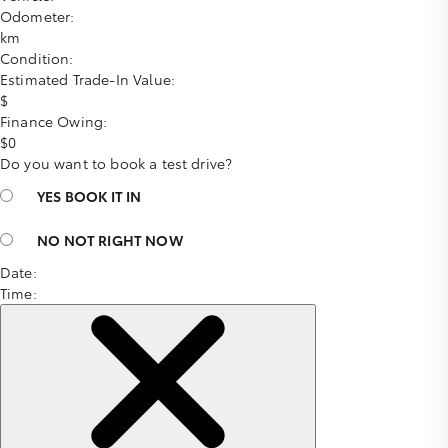
Odometer:
km
Condition:
Estimated Trade-In Value:
$
Finance Owing:
$
0
Do you want to book a test drive?
YES
BOOK IT IN
NO
NOT RIGHT NOW
Date:
Time: