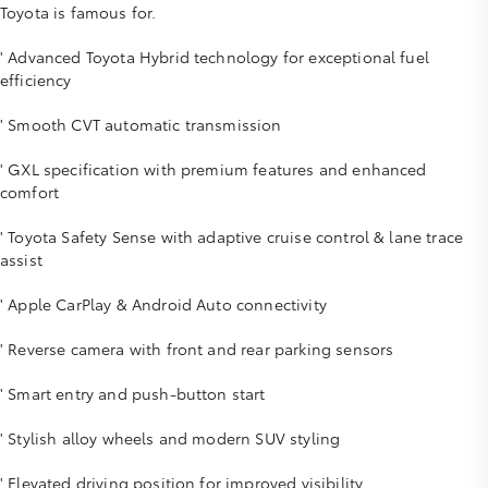
Toyota is famous for.
' Advanced Toyota Hybrid technology for exceptional fuel
efficiency
' Smooth CVT automatic transmission
' GXL specification with premium features and enhanced
comfort
' Toyota Safety Sense with adaptive cruise control & lane trace
assist
' Apple CarPlay & Android Auto connectivity
' Reverse camera with front and rear parking sensors
' Smart entry and push-button start
' Stylish alloy wheels and modern SUV styling
' Elevated driving position for improved visibility