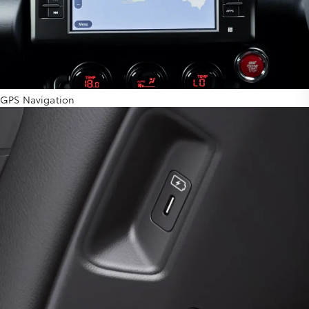
GPS Navigation