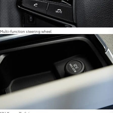
Multi-function steering wheel