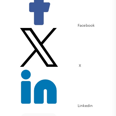
Facebook
X
Linkedin