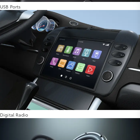
USB Ports
Digital Radio