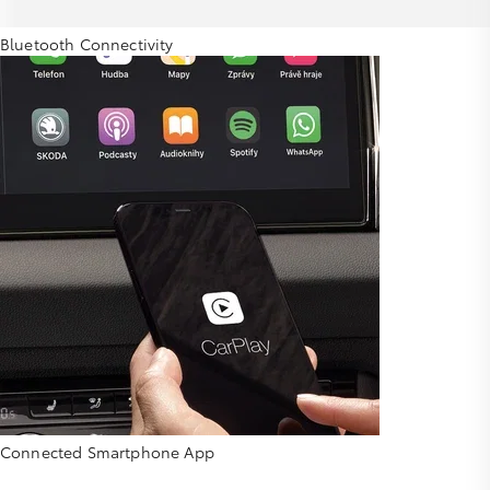
Bluetooth Connectivity
Connected Smartphone App