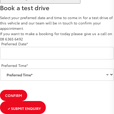
Book a test drive
Select your preferred date and time to come in for a test drive of
this vehicle and our team will be in touch to confirm your
appointment.
If you want to make a booking for today please give us a call on
08 6365 6492
Preferred Date*
Preferred Time*
CONFIRM
SUBMIT ENQUIRY