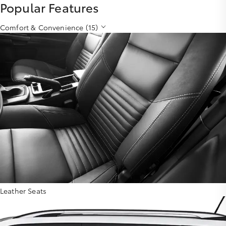
Popular Features
Comfort & Convenience (15)
Leather Seats