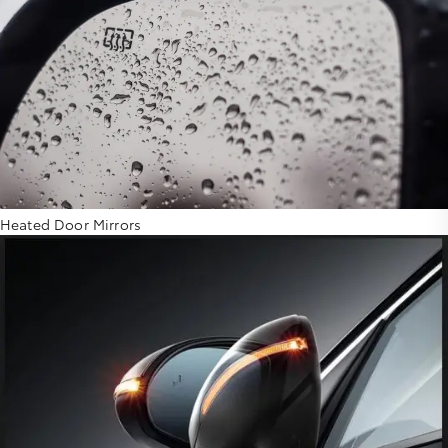
Heated Door Mirrors