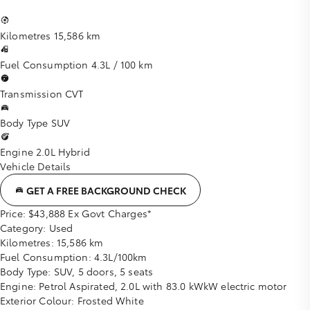
Kilometres
15,586 km
Fuel Consumption
4.3L / 100 km
Transmission
CVT
Body Type
SUV
Engine
2.0L Hybrid
Vehicle Details
GET A FREE BACKGROUND CHECK
Price:
$43,888 Ex Govt Charges*
Category:
Used
Kilometres:
15,586 km
Fuel Consumption:
4.3L/100km
Body Type:
SUV, 5 doors, 5 seats
Engine:
Petrol Aspirated, 2.0L with 83.0 kWkW electric motor
Exterior Colour:
Frosted White