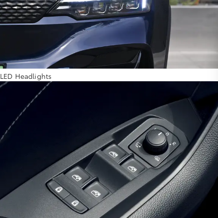
LED Headlights