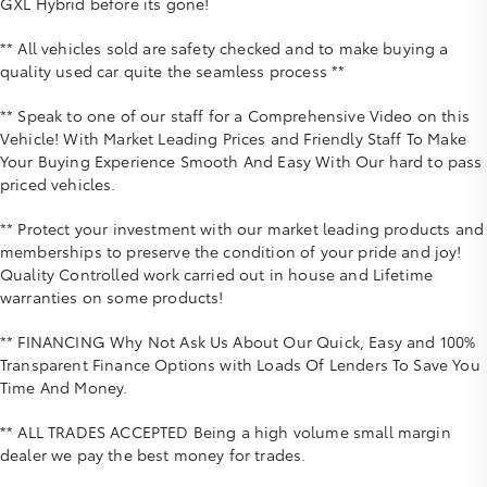
GXL Hybrid before its gone!
** All vehicles sold are safety checked and to make buying a
quality used car quite the seamless process **
** Speak to one of our staff for a Comprehensive Video on this
Vehicle! With Market Leading Prices and Friendly Staff To Make
Your Buying Experience Smooth And Easy With Our hard to pass
priced vehicles.
** Protect your investment with our market leading products and
memberships to preserve the condition of your pride and joy!
Quality Controlled work carried out in house and Lifetime
warranties on some products!
** FINANCING Why Not Ask Us About Our Quick, Easy and 100%
Transparent Finance Options with Loads Of Lenders To Save You
Time And Money.
** ALL TRADES ACCEPTED Being a high volume small margin
dealer we pay the best money for trades.