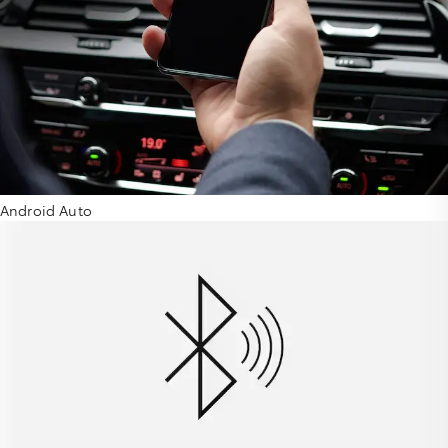
Android Auto