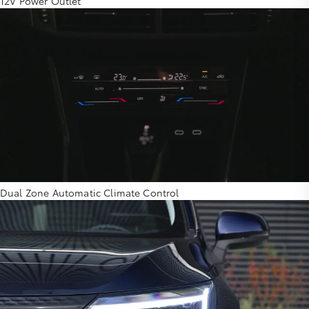
12V Power Outlet
Dual Zone Automatic Climate Control