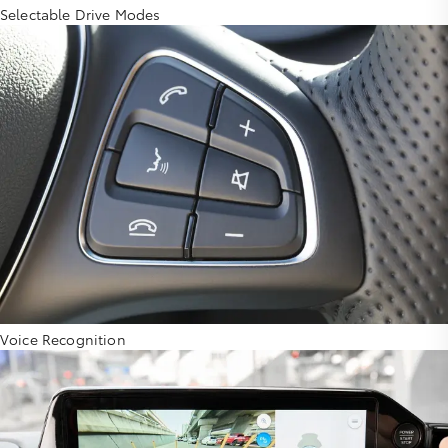
Selectable Drive Modes
Voice Recognition