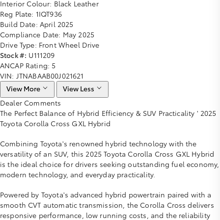
Interior Colour:
Black Leather
Reg Plate:
1IQT936
Build Date:
April 2025
Compliance Date:
May 2025
Drive Type:
Front Wheel Drive
Stock #:
U111209
ANCAP Rating:
5
VIN:
JTNABAAB00J021621
View More
View Less
Dealer Comments
The Perfect Balance of Hybrid Efficiency & SUV Practicality ' 2025
Toyota Corolla Cross GXL Hybrid
Combining Toyota's renowned hybrid technology with the
versatility of an SUV, this 2025 Toyota Corolla Cross GXL Hybrid
is the ideal choice for drivers seeking outstanding fuel economy,
modern technology, and everyday practicality.
Powered by Toyota's advanced hybrid powertrain paired with a
smooth CVT automatic transmission, the Corolla Cross delivers
responsive performance, low running costs, and the reliability