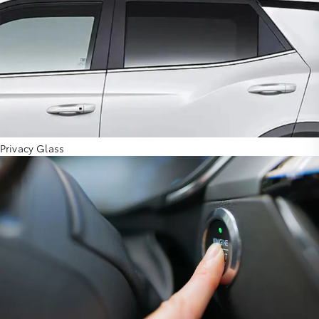
Privacy Glass