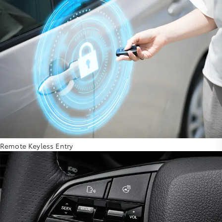
Remote Keyless Entry