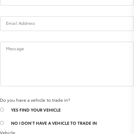
Email Address
Message
Do you have a vehicle to trade in?
YES
FIND YOUR VEHICLE
NO
I DON'T HAVE A VEHICLE TO TRADE IN
Vehicle: