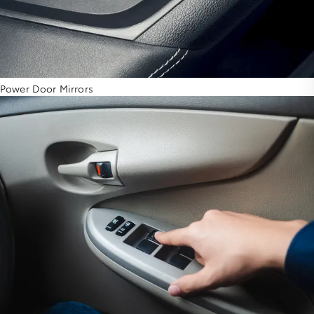
Power Door Mirrors