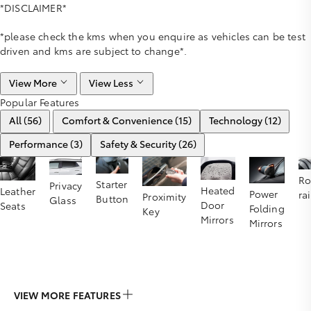
*DISCLAIMER*
*please check the kms when you enquire as vehicles can be test
driven and kms are subject to change*.
View More
View Less
Popular Features
All (56)
Comfort & Convenience (15)
Technology (12)
Performance (3)
Safety & Security (26)
Ro
Starter
Privacy
Heated
Leather
Power
rai
Proximity
Button
Glass
Door
Seats
Folding
Key
Mirrors
Mirrors
VIEW MORE FEATURES