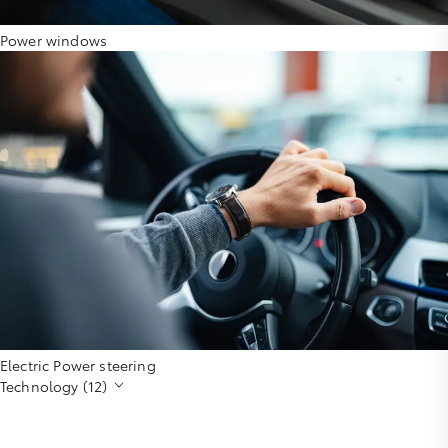
Power windows
Electric Power steering
Technology (12)