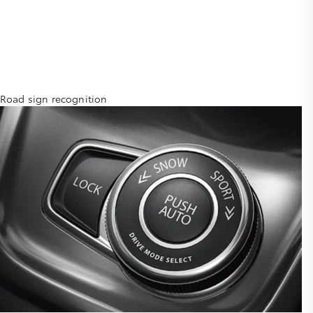
Road sign recognition