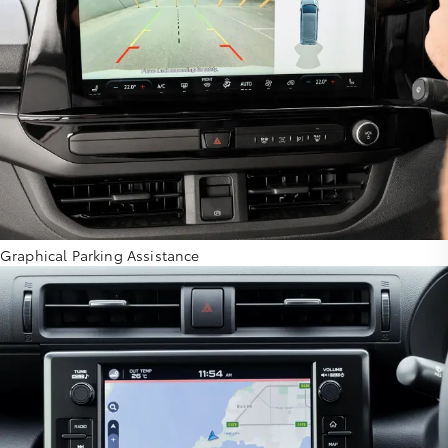
Graphical Parking Assistance