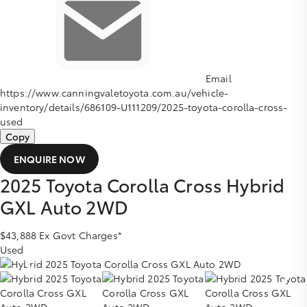
Email
https://www.canningvaletoyota.com.au/vehicle-
inventory/details/686109-U111209/2025-toyota-corolla-cross-
used
Copy
ENQUIRE NOW
2025
Toyota
Corolla Cross
Hybrid
GXL Auto 2WD
$43,888
Ex Govt Charges*
Used