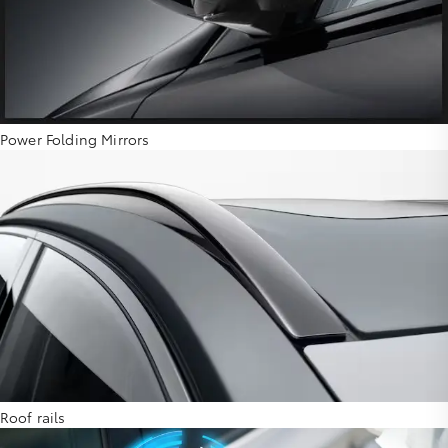
Power Folding Mirrors
Roof rails