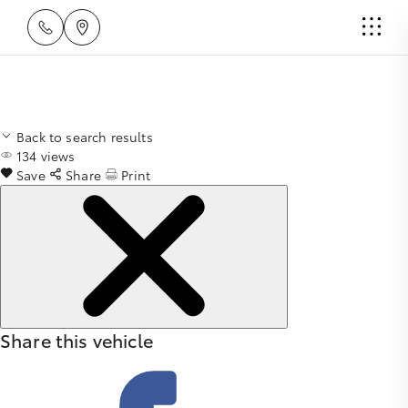
Back to search results
134
views
Save
Share
Print
Share this vehicle