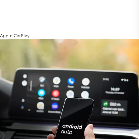
Apple CarPlay