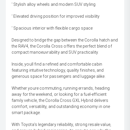
' Stylish alloy wheels and modern SUV styling
' Elevated driving position for improved visibility
' Spacious interior with flexible cargo space
Designed to bridge the gap between the Corolla hatch and
the RAV4, the Corolla Cross offers the perfect blend of
compact manoeuvrability and SUV practicality.
Inside, youll find a refined and comfortable cabin
featuring intuitive technology, quality finishes, and
generous space for passengers and luggage alike.
Whether youre commuting, running errands, heading
away for the weekend, or looking for a fuel-efficient
family vehicle, the Corolla Cross GXL Hybrid delivers
comfort, versatility, and outstanding economy in one
smart package.
With Toyota's legendary reliability, strong resale value,