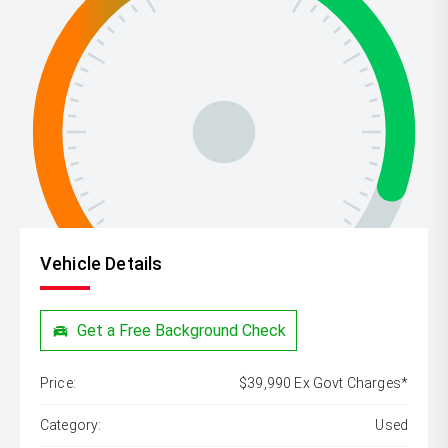
Vehicle Details
Get a Free Background Check
Price:
$39,990 Ex Govt Charges*
Category:
Used