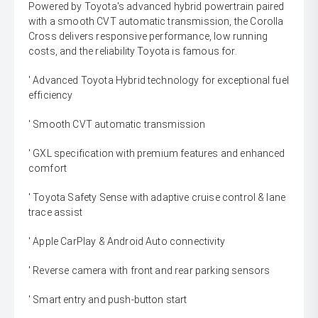
Powered by Toyota's advanced hybrid powertrain paired
with a smooth CVT automatic transmission, the Corolla
Cross delivers responsive performance, low running
costs, and the reliability Toyota is famous for.
' Advanced Toyota Hybrid technology for exceptional fuel
efficiency
' Smooth CVT automatic transmission
' GXL specification with premium features and enhanced
comfort
' Toyota Safety Sense with adaptive cruise control & lane
trace assist
' Apple CarPlay & Android Auto connectivity
' Reverse camera with front and rear parking sensors
' Smart entry and push-button start