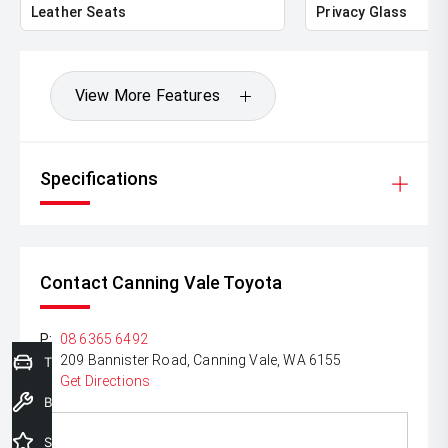
Lenders To Save You Time And Money.
Leather Seats
Privacy Glass
** ALL TRADES ACCEPTED Being a high volume small
margin dealer we pay the best money for trades.
View More Features
*DISCLAIMER*
*please check the kms when you enquire as vehicles can
be test driven and kms are subject to change*.
Specifications
Contact Canning Vale Toyota
P:
08 6365 6492
A:
209 Bannister Road, Canning Vale, WA 6155
Trade-In Valuation
Get Directions
Book a Service
Special Offers