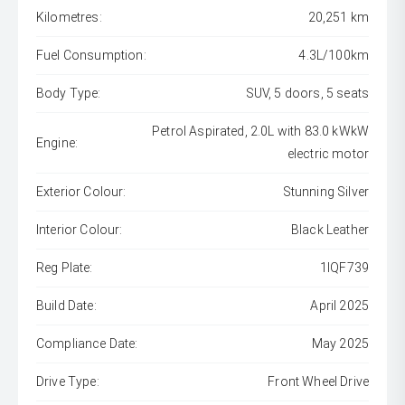
Kilometres:
20,251 km
Fuel Consumption:
4.3L/100km
Body Type:
SUV, 5 doors, 5 seats
Petrol Aspirated, 2.0L with 83.0 kWkW
Engine:
electric motor
Exterior Colour:
Stunning Silver
Interior Colour:
Black Leather
Reg Plate:
1IQF739
Build Date:
April 2025
Compliance Date:
May 2025
Drive Type:
Front Wheel Drive