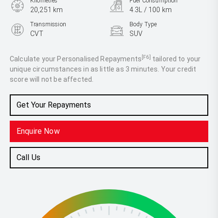
Kilometres
Fuel Consumption
20,251 km
4.3L / 100 km
Transmission
Body Type
CVT
SUV
Engine
2.0L Hybrid
[F6]
Calculate your Personalised Repayments
tailored to your
unique circumstances in as little as 3 minutes. Your credit
score will not be affected.
Get Your Repayments
Enquire Now
Call Us