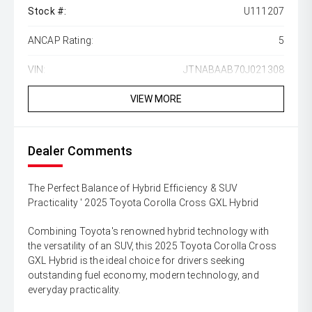
Stock #:
U111207
ANCAP Rating:
5
VIN:
JTNABAAB70J021308
VIEW MORE
Dealer Comments
The Perfect Balance of Hybrid Efficiency & SUV
Practicality ' 2025 Toyota Corolla Cross GXL Hybrid
Combining Toyota's renowned hybrid technology with
the versatility of an SUV, this 2025 Toyota Corolla Cross
GXL Hybrid is the ideal choice for drivers seeking
outstanding fuel economy, modern technology, and
everyday practicality.