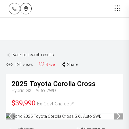
Back to search results
126
views
Save
Share
2025
Toyota
Corolla Cross
Hybrid GXL Auto 2WD
$39,990
Ex Govt Charges*