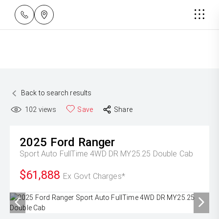
Back to search results
102
views
Save
Share
2025
Ford
Ranger
Sport Auto FullTime 4WD DR MY25.25 Double Cab
$61,888
Ex Govt Charges*