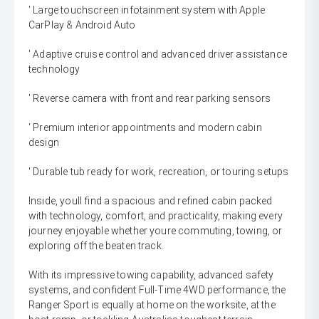
' Large touchscreen infotainment system with Apple
CarPlay & Android Auto
' Adaptive cruise control and advanced driver assistance
technology
' Reverse camera with front and rear parking sensors
' Premium interior appointments and modern cabin
design
' Durable tub ready for work, recreation, or touring setups
Inside, youll find a spacious and refined cabin packed
with technology, comfort, and practicality, making every
journey enjoyable whether youre commuting, towing, or
exploring off the beaten track.
With its impressive towing capability, advanced safety
systems, and confident Full-Time 4WD performance, the
Ranger Sport is equally at home on the worksite, at the