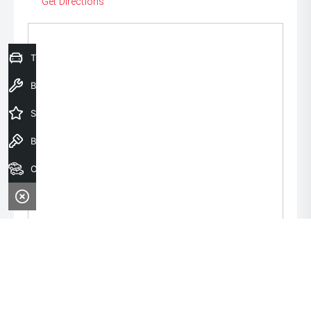
Get Directions
Trade-In Valuation
Book a Service
Special Offers
Book a Test Drive
Our Stock
Monday:
8:00am - 6:00pm
Tuesday:
8:00am - 6:00pm