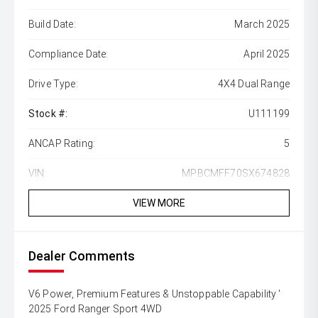
Build Date:
March 2025
Compliance Date:
April 2025
Drive Type:
4X4 Dual Range
Stock #:
U111199
ANCAP Rating:
5
VIN:
MPBCMFF70SX674828
VIEW MORE
Dealer Comments
V6 Power, Premium Features & Unstoppable Capability '
2025 Ford Ranger Sport 4WD