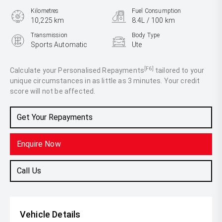
Kilometres
Fuel Consumption
10,225 km
8.4L / 100 km
Transmission
Body Type
Sports Automatic
Ute
Engine
3.0L Diesel
[F6]
Calculate your Personalised Repayments
tailored to your
unique circumstances in as little as 3 minutes. Your credit
score will not be affected.
Get Your Repayments
Enquire Now
Call Us
Vehicle Details