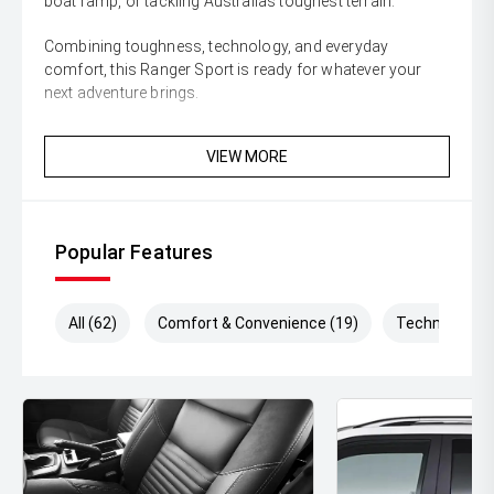
boat ramp, or tackling Australias toughest terrain.
Combining toughness, technology, and everyday
comfort, this Ranger Sport is ready for whatever your
next adventure brings.
Enquire today and secure this highly sought-after Ford
VIEW MORE
Ranger Sport before its gone!
** All vehicles sold are safety checked and to make
buying a quality used car quite the seamless process **
Popular Features
** Speak to one of our staff for a Comprehensive Video
on this Vehicle! With Market Leading Prices and Friendly
Staff To Make Your Buying Experience Smooth And Easy
All (62)
Comfort & Convenience (19)
Technology (
With Our hard to pass priced vehicles.
** Protect your investment with our market leading
products and memberships to preserve the condition of
your pride and joy! Quality Controlled work carried out in
house and Lifetime warranties on some products!