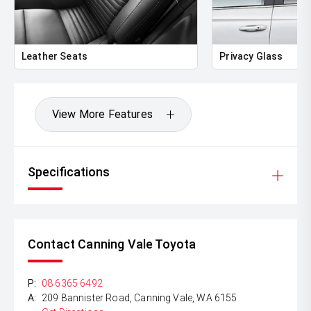
** FINANCING Why Not Ask Us About Our Quick, Easy
and 100% Transparent Finance Options with Loads Of
Lenders To Save You Time And Money.
Leather Seats
Privacy Glass
** ALL TRADES ACCEPTED Being a high volume small
margin dealer we pay the best money for trades.
*DISCLAIMER*
View More Features
*please check the kms when you enquire as vehicles can
be test driven and kms are subject to change*.
Specifications
Contact Canning Vale Toyota
P:
08 6365 6492
A:
209 Bannister Road, Canning Vale, WA 6155