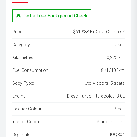
Get a Free Background Check
Price:
$61,888 Ex Govt Charges*
Category:
Used
Kilometres:
10,225 km
Fuel Consumption:
8.4L/100km
Body Type:
Ute, 4 doors, 5 seats
Engine:
Diesel Turbo Intercooled, 3.0L
Exterior Colour:
Black
Interior Colour:
Standard Trim
Reg Plate:
1IOQ304