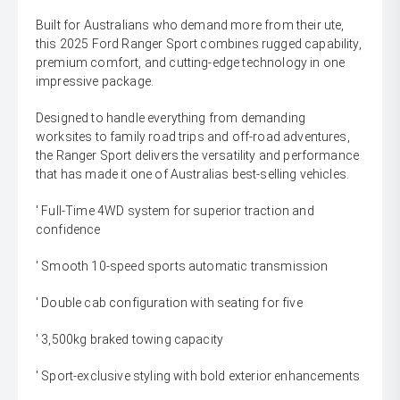
Built for Australians who demand more from their ute,
this 2025 Ford Ranger Sport combines rugged capability,
premium comfort, and cutting-edge technology in one
impressive package.
Designed to handle everything from demanding
worksites to family road trips and off-road adventures,
the Ranger Sport delivers the versatility and performance
that has made it one of Australias best-selling vehicles.
' Full-Time 4WD system for superior traction and
confidence
' Smooth 10-speed sports automatic transmission
' Double cab configuration with seating for five
' 3,500kg braked towing capacity
' Sport-exclusive styling with bold exterior enhancements