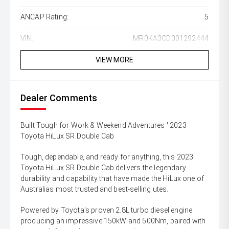
ANCAP Rating:
5
VIN:
MR0KA3CD001292444
VIEW MORE
Dealer Comments
Built Tough for Work & Weekend Adventures ' 2023
Toyota HiLux SR Double Cab
Tough, dependable, and ready for anything, this 2023
Toyota HiLux SR Double Cab delivers the legendary
durability and capability that have made the HiLux one of
Australias most trusted and best-selling utes.
Powered by Toyota's proven 2.8L turbo diesel engine
producing an impressive 150kW and 500Nm, paired with