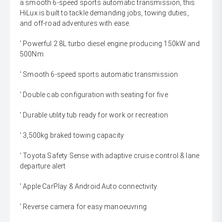
a smooth 6-speed sports automatic transmission, this
HiLux is built to tackle demanding jobs, towing duties,
and off-road adventures with ease.
' Powerful 2.8L turbo diesel engine producing 150kW and
500Nm
' Smooth 6-speed sports automatic transmission
' Double cab configuration with seating for five
' Durable utility tub ready for work or recreation
' 3,500kg braked towing capacity
' Toyota Safety Sense with adaptive cruise control & lane
departure alert
' Apple CarPlay & Android Auto connectivity
' Reverse camera for easy manoeuvring