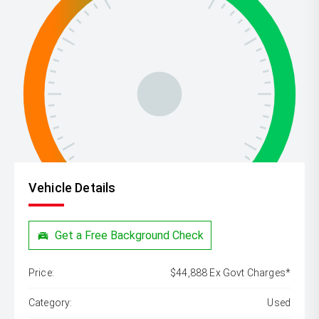
Vehicle Details
Get a Free Background Check
Price:
$44,888 Ex Govt Charges*
Category:
Used