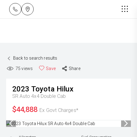
Back to search results
75
views
Save
Share
2023
Toyota
Hilux
SR Auto 4x4 Double Cab
$44,888
Ex Govt Charges*