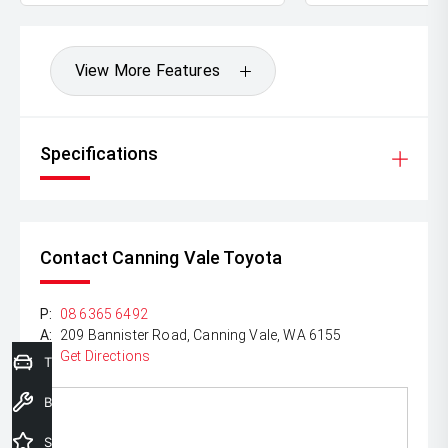
View More Features
Specifications
Contact Canning Vale Toyota
P:
08 6365 6492
A:
209 Bannister Road, Canning Vale, WA 6155
Get Directions
Trade-In Valuation
Book a Service
Special Offers