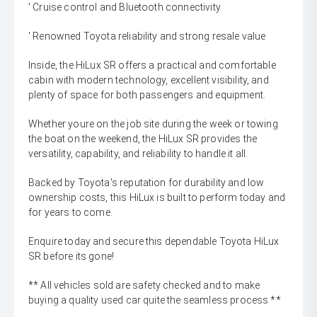
' Cruise control and Bluetooth connectivity
' Renowned Toyota reliability and strong resale value
Inside, the HiLux SR offers a practical and comfortable
cabin with modern technology, excellent visibility, and
plenty of space for both passengers and equipment.
Whether youre on the job site during the week or towing
the boat on the weekend, the HiLux SR provides the
versatility, capability, and reliability to handle it all.
Backed by Toyota's reputation for durability and low
ownership costs, this HiLux is built to perform today and
for years to come.
Enquire today and secure this dependable Toyota HiLux
SR before its gone!
** All vehicles sold are safety checked and to make
buying a quality used car quite the seamless process **