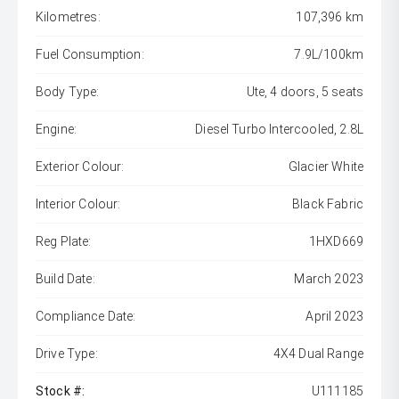
Kilometres:
107,396 km
Fuel Consumption:
7.9L/100km
Body Type:
Ute, 4 doors, 5 seats
Engine:
Diesel Turbo Intercooled, 2.8L
Exterior Colour:
Glacier White
Interior Colour:
Black Fabric
Reg Plate:
1HXD669
Build Date:
March 2023
Compliance Date:
April 2023
Drive Type:
4X4 Dual Range
Stock #:
U111185