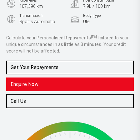
Kilometres
Fuel Consumption
107,396 km
7.9L / 100 km
Transmission
Body Type
Sports Automatic
Ute
Engine
2.8L Diesel
[F6]
Calculate your Personalised Repayments
tailored to your
unique circumstances in as little as 3 minutes. Your credit
score will not be affected.
Get Your Repayments
Enquire Now
Call Us