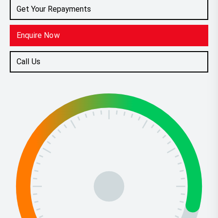
Get Your Repayments
Enquire Now
Call Us