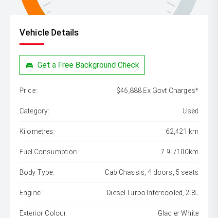
Vehicle Details
Get a Free Background Check
Price:
$46,888 Ex Govt Charges*
Category:
Used
Kilometres:
62,421 km
Fuel Consumption:
7.9L/100km
Body Type:
Cab Chassis, 4 doors, 5 seats
Engine:
Diesel Turbo Intercooled, 2.8L
Exterior Colour:
Glacier White