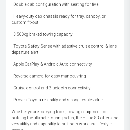
' Double cab configuration with seating for five
' Heavy-duty cab chassis ready for tray, canopy, or
custom fit-out
' 3,500kg braked towing capacity
' Toyota Safety Sense with adaptive cruise control & lane
departure alert
' Apple CarPlay & Android Auto connectivity
' Reverse camera for easy manoeuvring
' Cruise control and Bluetooth connectivity
' Proven Toyota reliability and strong resale value
Whether youre carrying tools, towing equipment, or
building the ultimate touring setup, the HiLux SR offers the
versatility and capability to suit both work and lifestyle