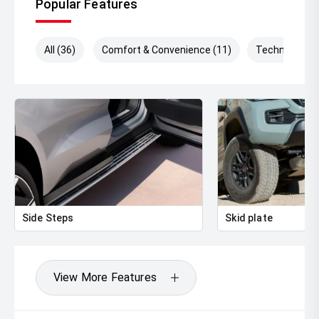
Popular Features
** FINANCING Why Not Ask Us About Our Quick, Easy
and 100% Transparent Finance Options with Loads Of
All (36)
Comfort & Convenience (11)
Technology (
Lenders To Save You Time And Money.
** ALL TRADES ACCEPTED Being a high volume small
margin dealer we pay the best money for trades.
*DISCLAIMER*
*please check the kms when you enquire as vehicles can
be test driven and kms are subject to change*.
Side Steps
Skid plate
View More Features