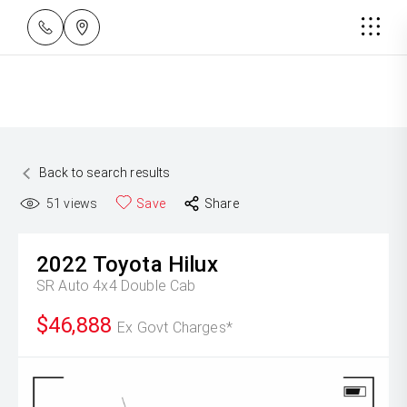
Back to search results
51
views
Save
Share
2022
Toyota
Hilux
SR Auto 4x4 Double Cab
$46,888
Ex Govt Charges*