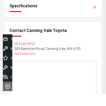
Specifications
Contact Canning Vale Toyota
Trade-In Valuation
P:
08 6365 6492
Book a Service
A:
209 Bannister Road, Canning Vale, WA 6155
Get Directions
Special Offers
Book a Test Drive
Our Stock