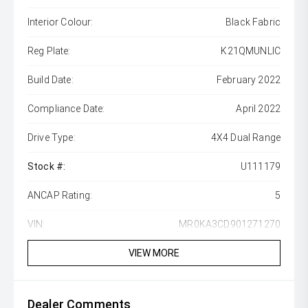
Interior Colour:
Black Fabric
Reg Plate:
K21QMUNLIC
Build Date:
February 2022
Compliance Date:
April 2022
Drive Type:
4X4 Dual Range
Stock #:
U111179
ANCAP Rating:
5
VIN:
MR0KA3CD901271270
VIEW MORE
Dealer Comments