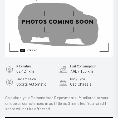
Kilometres
Fuel Consumption
62,421 km
7.9L / 100 km
Transmission
Body Type
Sports Automatic
Cab Chassis
Engine
2.8L Diesel
[F6]
Calculate your Personalised Repayments
tailored to your
unique circumstances in as little as 3 minutes. Your credit
score will not be affected.