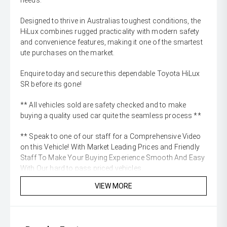
needs.
Designed to thrive in Australias toughest conditions, the
HiLux combines rugged practicality with modern safety
and convenience features, making it one of the smartest
ute purchases on the market.
Enquire today and secure this dependable Toyota HiLux
SR before its gone!
** All vehicles sold are safety checked and to make
buying a quality used car quite the seamless process **
** Speak to one of our staff for a Comprehensive Video
on this Vehicle! With Market Leading Prices and Friendly
Staff To Make Your Buying Experience Smooth And Easy
With Our hard to pass priced vehicles.
VIEW MORE
** Protect your investment with our market leading
products and memberships to preserve the condition of
your pride and joy! Quality Controlled work carried out in
house and Lifetime warranties on some products!