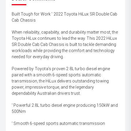
Built Tough for Work ' 2022 Toyota HiLux SR Double Cab
Cab Chassis
When reliability, capability, and durability matter most, the
Toyota HiLux continues to lead the way. This 2022 HiLux
SR Double Cab Cab Chassis is built to tackle demanding
workloads while providing the comfort and technology
needed for everyday driving.
Powered by Toyota's proven 2.8L turbo diesel engine
paired with a smooth 6-speed sports automatic
transmission, the HiLux delivers outstanding towing
power, impressive torque, and the legendary
dependability Australian drivers trust.
' Powerful 2.8L turbo diesel engine producing 150kW and
500Nm
' Smooth 6-speed sports automatic transmission