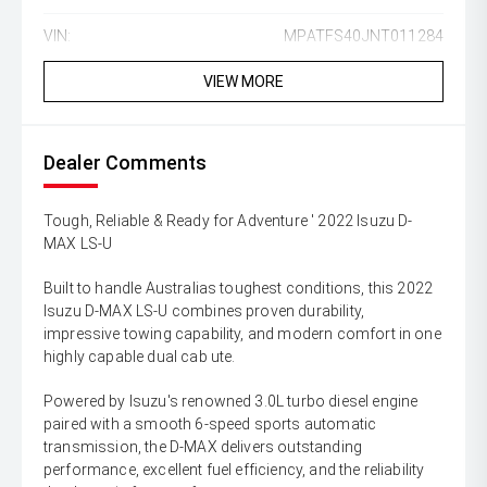
VIN:
MPATFS40JNT011284
VIEW MORE
Dealer Comments
Tough, Reliable & Ready for Adventure ' 2022 Isuzu D-
MAX LS-U
Built to handle Australias toughest conditions, this 2022
Isuzu D-MAX LS-U combines proven durability,
impressive towing capability, and modern comfort in one
highly capable dual cab ute.
Powered by Isuzu's renowned 3.0L turbo diesel engine
paired with a smooth 6-speed sports automatic
transmission, the D-MAX delivers outstanding
performance, excellent fuel efficiency, and the reliability