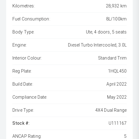
Kilometres:
28,932 km
Fuel Consumption:
8L/100km
Body Type:
Ute, 4 doors, 5 seats
Engine:
Diesel Turbo Intercooled, 3.0L
Interior Colour:
Standard Trim
Reg Plate:
1HQL450
Build Date:
April 2022
Compliance Date:
May 2022
Drive Type:
4X4 Dual Range
Stock #:
U111167
ANCAP Rating:
5