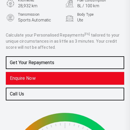
Kilometres
Fuel Consumption
28,932 km
8L / 100 km
Transmission
Body Type
Sports Automatic
Ute
Engine
3.0L Diesel
[F6]
Calculate your Personalised Repayments
tailored to your
unique circumstances in as little as 3 minutes. Your credit
score will not be affected.
Get Your Repayments
Enquire Now
Call Us