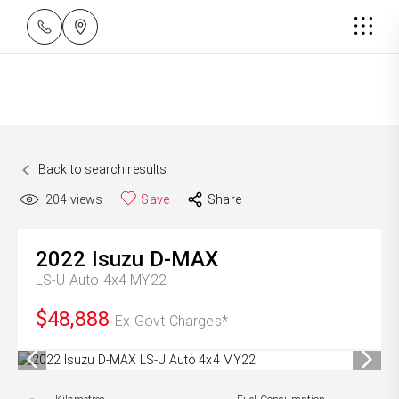
Back to search results
204
views
Save
Share
2022
Isuzu
D-MAX
LS-U Auto 4x4 MY22
$48,888
Ex Govt Charges*