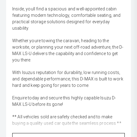
Inside, youll find a spacious and well-appointed cabin
featuring modern technology, comfortable seating, and
practical storage solutions designed for everyday
usability.
Whether youre towing the caravan, heading to the
worksite, or planning your next off-road adventure, the D-
MAX LS-U delivers the capability and confidence to get
you there.
With Isuzus reputation for durability, low running costs,
and dependable performance, this D-MAX is built to work
hard and keep going for years to come.
Enquire today and secure this highly capable Isuzu D-
MAX LS-U before its gone!
** All vehicles sold are safety checked and to make
buying a quality used car quite the seamless process **
** Speak to one of our staff for a Comprehensive Video