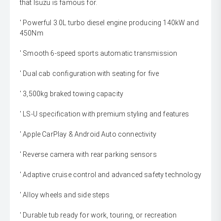
that Isuzu is famous for.
' Powerful 3.0L turbo diesel engine producing 140kW and
450Nm
' Smooth 6-speed sports automatic transmission
' Dual cab configuration with seating for five
' 3,500kg braked towing capacity
' LS-U specification with premium styling and features
' Apple CarPlay & Android Auto connectivity
' Reverse camera with rear parking sensors
' Adaptive cruise control and advanced safety technology
' Alloy wheels and side steps
' Durable tub ready for work, touring, or recreation