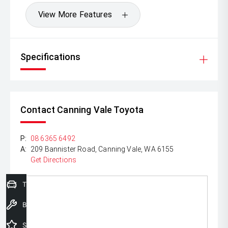
View More Features
Specifications
Contact Canning Vale Toyota
P:
08 6365 6492
A:
209 Bannister Road, Canning Vale, WA 6155
Get Directions
Trade-In Valuation
Book a Service
Special Offers