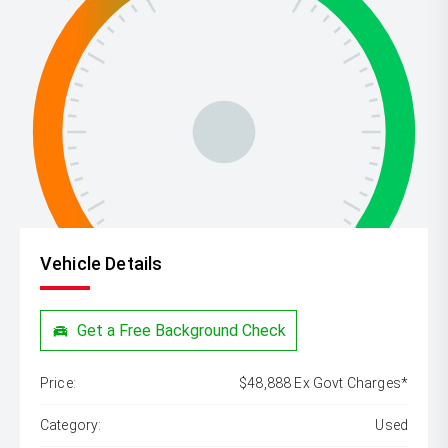
Vehicle Details
Get a Free Background Check
Price:
$48,888 Ex Govt Charges*
Category:
Used