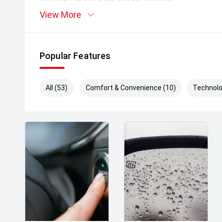
View More
** Protect your investment with our market leadin
preserve the condition of your pride and joy! Quality
house and Lifetime warranties on some products!
Popular Features
** FINANCING Why Not Ask Us About Our Quick, Ea
Options with Loads Of Lenders To Save You Time 
All (53)
Comfort & Convenience (10)
Technolo
** ALL TRADES ACCEPTED Being a high volume small
money for trades.
*DISCLAIMER*
*please check the kms when you enquire as vehicle
subject to change*.