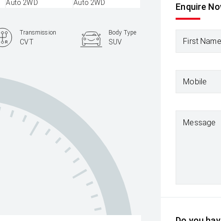
Enquire N
Transmission
Body Type
First Nam
CVT
SUV
Mobile
Message
Do you have