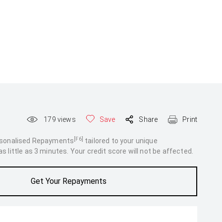
179
views
Save
Share
Print
[F6]
rsonalised Repayments
tailored to your unique
 little as 3 minutes. Your credit score will not be affected.
Get Your Repayments