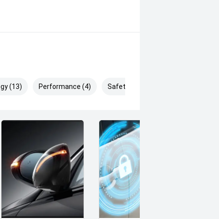
g products and memberships to
 Controlled work carried out in
sy and 100% Transparent Finance
And Money.
gy (13)
Performance (4)
Safety & Security (26)
 margin dealer we pay the best
s can be test driven and kms are