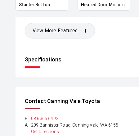
Starter Button
Heated Door Mirrors
View More Features
Specifications
Contact Canning Vale Toyota
P:
08 6365 6492
A:
209 Bannister Road, Canning Vale, WA 6155
Get Directions