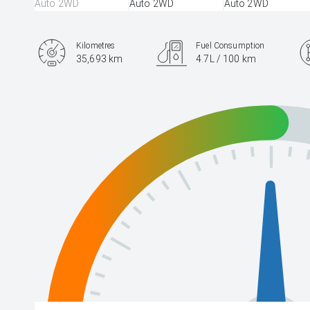
Kilometres
Fuel Consumption
35,693 km
4.7L / 100 km
Engine
2.5L Hybrid