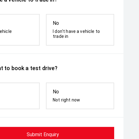
No
ehicle
I don't have a vehicle to
trade in
t to book a test drive?
No
Not right now
Submit Enquiry