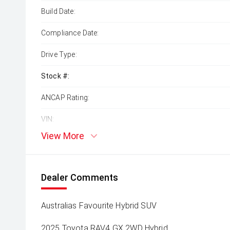
Build Date:
Compliance Date:
Drive Type:
Stock #:
ANCAP Rating:
VIN:
View More
Dealer Comments
Australias Favourite Hybrid SUV
2025 Toyota RAV4 GX 2WD Hybrid