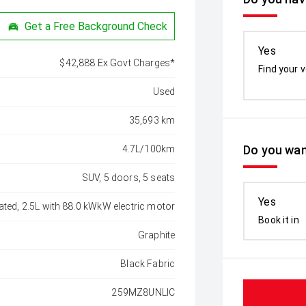
Get a Free Background Check
Yes
$42,888 Ex Govt Charges*
Find your v
Used
35,693 km
Do you wan
4.7L/100km
SUV, 5 doors, 5 seats
Yes
ated, 2.5L with 88.0 kWkW electric motor
Book it in
Graphite
Black Fabric
259MZ8UNLIC