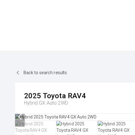
Back to search results
2025
Toyota
RAV4
Hybrid GX Auto 2WD