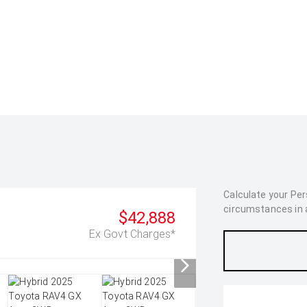
Calculate your Pe
circumstances in as
$42,888
Ex Govt Charges*