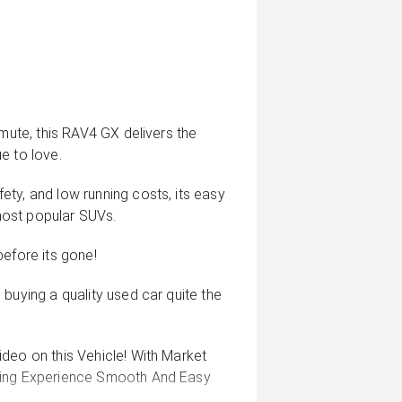
mmute, this RAV4 GX delivers the
ue to love.
ty, and low running costs, its easy
most popular SUVs.
before its gone!
buying a quality used car quite the
deo on this Vehicle! With Market
uying Experience Smooth And Easy