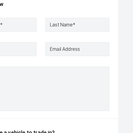
ow
e*
Last Name*
Email Address
 a vehicle to trade in?