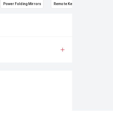
Power Folding Mirrors
Remote Keyless Entry
Multi