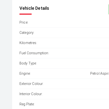
Vehicle Details
Price:
Category:
Kilometres:
Fuel Consumption:
Body Type:
Engine:
Petrol Aspir
Exterior Colour:
Interior Colour:
Reg Plate: