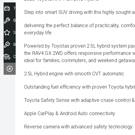
Trade-In Valuation
Step into smart SUV driving with this highly sought
Book a Service
delivering the perfect balance of practicality, comfo
Special Offers
everyday life.
Book a Test Drive
Powered by Toyotas proven 2.5L hybrid system pai
the RAV4 GX 2WD offers responsive performance wi
Our Stock
ideal for families, commuters, and weekend getaway
2.5L Hybrid engine with smooth CVT automatic
Outstanding fuel efficiency with proven Toyota hyb
Toyota Safety Sense with adaptive cruise control & 
Apple CarPlay & Android Auto connectivity
Reverse camera with advanced safety technology