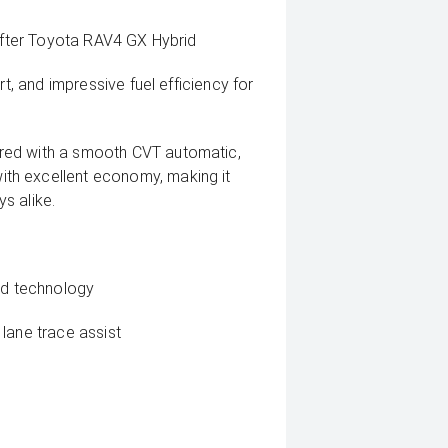
-after Toyota RAV4 GX Hybrid
rt, and impressive fuel efficiency for
red with a smooth CVT automatic,
th excellent economy, making it
s alike.
rid technology
lane trace assist