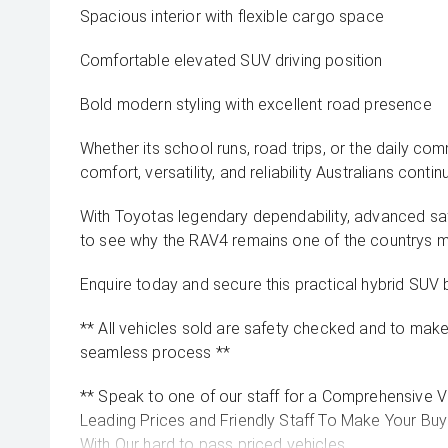
Spacious interior with flexible cargo space
Comfortable elevated SUV driving position
Bold modern styling with excellent road presence
Whether its school runs, road trips, or the daily co
comfort, versatility, and reliability Australians contin
With Toyotas legendary dependability, advanced safe
to see why the RAV4 remains one of the countrys 
Enquire today and secure this practical hybrid SUV 
** All vehicles sold are safety checked and to make 
seamless process **
** Speak to one of our staff for a Comprehensive Vi
Leading Prices and Friendly Staff To Make Your B
With Our hard to pass priced vehicles.