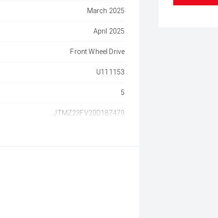
March 2025
April 2025
Front Wheel Drive
U111153
5
JTMZ23FV20D187479