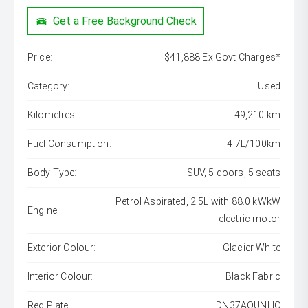
Get a Free Background Check
Price:
$41,888 Ex Govt Charges*
Category:
Used
Kilometres:
49,210 km
Fuel Consumption:
4.7L/100km
Body Type:
SUV, 5 doors, 5 seats
Petrol Aspirated, 2.5L with 88.0 kWkW
Engine:
electric motor
Exterior Colour:
Glacier White
Interior Colour:
Black Fabric
Reg Plate:
DN37AOUNLIC