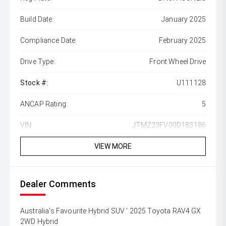
Build Date:
January 2025
Compliance Date:
February 2025
Drive Type:
Front Wheel Drive
Stock #:
U111128
ANCAP Rating:
5
VIN:
JTMZ23FV00D183186
VIEW MORE
Dealer Comments
Australia's Favourite Hybrid SUV ' 2025 Toyota RAV4 GX
2WD Hybrid