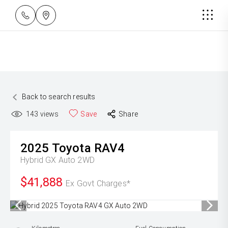
Back to search results
143
views
Save
Share
2025
Toyota
RAV4
Hybrid GX Auto 2WD
$41,888
Ex Govt Charges*