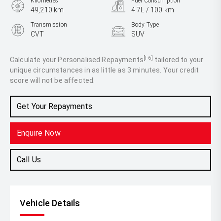
Kilometres
Fuel Consumption
49,210 km
4.7L / 100 km
Transmission
Body Type
CVT
SUV
Engine
2.5L Hybrid
[F6]
Calculate your Personalised Repayments
tailored to your
unique circumstances in as little as 3 minutes. Your credit
score will not be affected.
Get Your Repayments
Enquire Now
Call Us
Vehicle Details