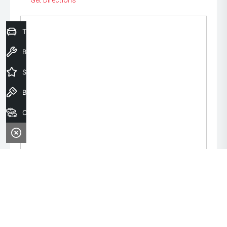
Get Directions
Trade-In Valuation
Book a Service
Special Offers
Book a Test Drive
Our Stock
Monday:
8:00am - 6:00pm
Tuesday:
8:00am - 6:00pm