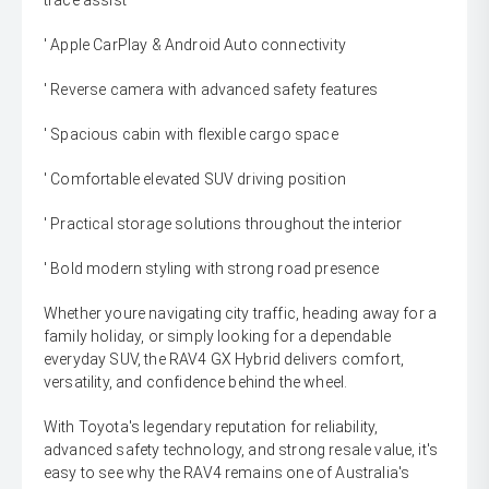
trace assist
' Apple CarPlay & Android Auto connectivity
' Reverse camera with advanced safety features
' Spacious cabin with flexible cargo space
' Comfortable elevated SUV driving position
' Practical storage solutions throughout the interior
' Bold modern styling with strong road presence
Whether youre navigating city traffic, heading away for a
family holiday, or simply looking for a dependable
everyday SUV, the RAV4 GX Hybrid delivers comfort,
versatility, and confidence behind the wheel.
With Toyota's legendary reputation for reliability,
advanced safety technology, and strong resale value, it's
easy to see why the RAV4 remains one of Australia's