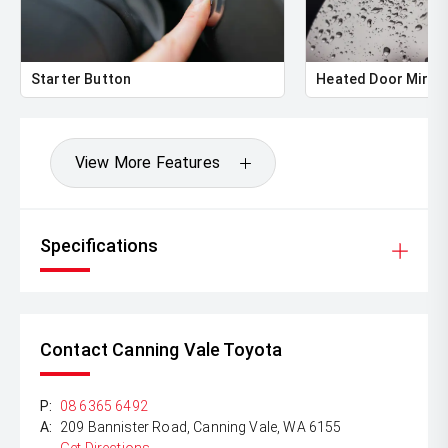
** ALL TRADES ACCEPTED Being a high volume small
margin dealer we pay the best money for trades.
*DISCLAIMER*
Starter Button
Heated Door Mirro
*please check the kms when you enquire as vehicles can
be test driven and kms are subject to change*.
View More Features
Specifications
Contact Canning Vale Toyota
P:
08 6365 6492
A:
209 Bannister Road, Canning Vale, WA 6155