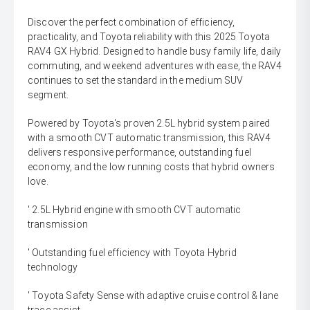
Discover the perfect combination of efficiency,
practicality, and Toyota reliability with this 2025 Toyota
RAV4 GX Hybrid. Designed to handle busy family life, daily
commuting, and weekend adventures with ease, the RAV4
continues to set the standard in the medium SUV
segment.
Powered by Toyota's proven 2.5L hybrid system paired
with a smooth CVT automatic transmission, this RAV4
delivers responsive performance, outstanding fuel
economy, and the low running costs that hybrid owners
love.
' 2.5L Hybrid engine with smooth CVT automatic
transmission
' Outstanding fuel efficiency with Toyota Hybrid
technology
' Toyota Safety Sense with adaptive cruise control & lane