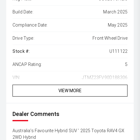
Build Date:
March 2025
Compliance Date:
May 2025
Drive Type:
Front Wheel Drive
Stock #:
U111122
ANCAP Rating:
5
VIN:
JTMZ23FV90D188306
VIEW MORE
Dealer Comments
Australia's Favourite Hybrid SUV ' 2025 Toyota RAV4 GX
2WD Hybrid