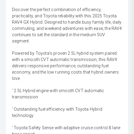
Discover the perfect combination of efficiency,
practicality, and Toyota reliability with this 2025 Toyota
RAV4 GX Hybrid. Designed to handle busy family life, daily
commuting, and weekend adventures with ease, the RAV4
continues to set the standard in the medium SUV
segment.
Powered by Toyota's proven 2.5L hybrid system paired
with a smooth CVT automatic transmission, this RAV4
delivers responsive performance, outstanding fuel
economy, and the low running costs that hybrid owners
love.
' 2.5L Hybrid engine with smooth CVT automatic
transmission
' Outstanding fuel efficiency with Toyota Hybrid
technology
' Toyota Safety Sense with adaptive cruise control & lane