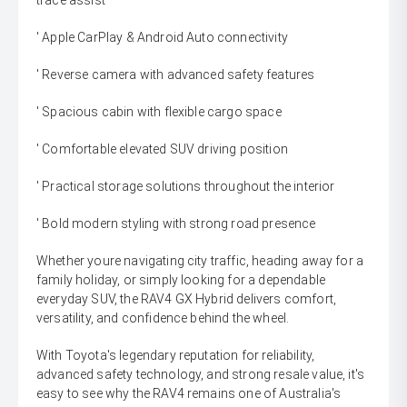
trace assist
' Apple CarPlay & Android Auto connectivity
' Reverse camera with advanced safety features
' Spacious cabin with flexible cargo space
' Comfortable elevated SUV driving position
' Practical storage solutions throughout the interior
' Bold modern styling with strong road presence
Whether youre navigating city traffic, heading away for a
family holiday, or simply looking for a dependable
everyday SUV, the RAV4 GX Hybrid delivers comfort,
versatility, and confidence behind the wheel.
With Toyota's legendary reputation for reliability,
advanced safety technology, and strong resale value, it's
easy to see why the RAV4 remains one of Australia's