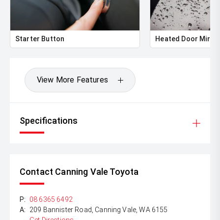
** ALL TRADES ACCEPTED Being a high volume small
margin dealer we pay the best money for trades.
*DISCLAIMER*
Starter Button
Heated Door Mirro
*please check the kms when you enquire as vehicles can
be test driven and kms are subject to change*.
View More Features
Specifications
Contact Canning Vale Toyota
P:
08 6365 6492
A:
209 Bannister Road, Canning Vale, WA 6155