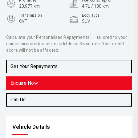
Kilometres
Fuel Consumption
20,977 km
4.7L / 100 km
Transmission
Body Type
CVT
SUV
Engine
2.5L Hybrid
[F6]
Calculate your Personalised Repayments
tailored to your
unique circumstances in as little as 3 minutes. Your credit
score will not be affected.
Get Your Repayments
Enquire Now
Call Us
Vehicle Details