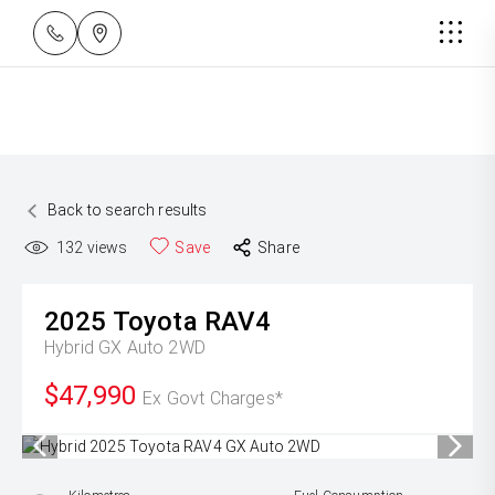
Back to search results
132
views
Save
Share
2025
Toyota
RAV4
Hybrid GX Auto 2WD
$47,990
Ex Govt Charges*