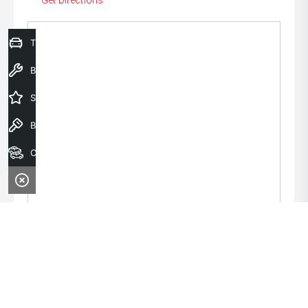
Get Directions
Trade-In Valuation
Book a Service
Special Offers
Book a Test Drive
Our Stock
Monday:
8:00am - 6:00pm
Tuesday:
8:00am - 6:00pm