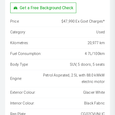
Get a Free Background Check
Price:
$47,990 Ex Govt Charges*
Category:
Used
Kilometres:
20,977 km
Fuel Consumption:
4.7L/100km
Body Type:
SUV, 5 doors, 5 seats
Petrol Aspirated, 2.5L with 88.0 kWkW
Engine:
electric motor
Exterior Colour:
Glacier White
Interior Colour:
Black Fabric
Reg Plate:
CG02CVUNLIC