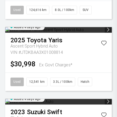
Used
124,616 km
8.0L / 100km
SUV
Added 4 days ago
2025
Toyota
Yaris
Ascent Sport Hybrid Auto
VIN #JTDKBAA3X01008814
$30,998
Ex Govt Charges*
Used
12,541 km
3.3L / 100km
Hatch
Added 4 days ago
2023
Suzuki
Swift