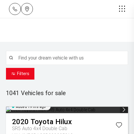
Filters
1041
Vehicles for sale
Added 19 hrs ago
2020
Toyota
Hilux
SR5 Auto 4x4 Double Cab