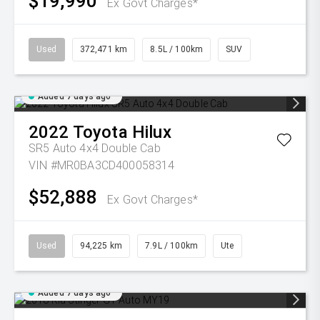
$19,990
Ex Govt Charges*
Used
372,471 km
8.5L / 100km
SUV
Added 7 days ago
2022
Toyota
Hilux
SR5 Auto 4x4 Double Cab
VIN #MR0BA3CD400058314
$52,888
Ex Govt Charges*
Used
94,225 km
7.9L / 100km
Ute
Added 7 days ago