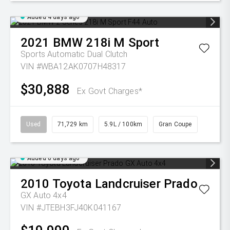
Added 4 days ago
2021
BMW
218i M Sport
Sports Automatic Dual Clutch
VIN #WBA12AK0707H48317
$30,888
Ex Govt Charges*
Used
71,729 km
5.9L / 100km
Gran Coupe
Added 6 days ago
2010
Toyota
Landcruiser Prado
GX Auto 4x4
VIN #JTEBH3FJ40K041167