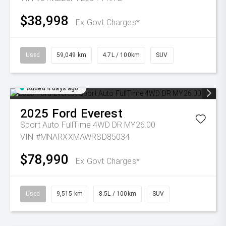
$38,998
Ex Govt Charges*
Used
59,049 km
4.7L / 100km
SUV
Added 4 days ago
2025
Ford
Everest
Sport Auto FullTime 4WD DR MY26.00
VIN #MNARXXMAWRSD85034
$78,990
Ex Govt Charges*
Used
9,515 km
8.5L / 100km
SUV