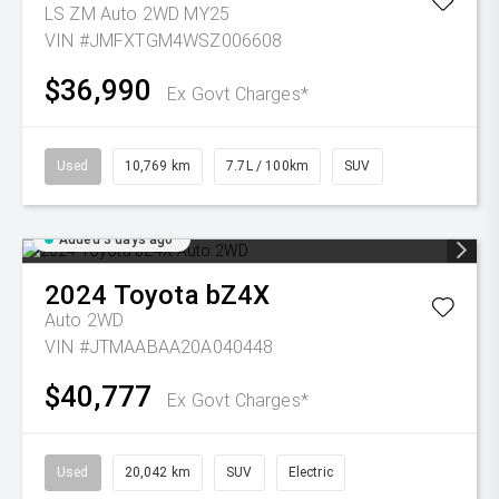
LS ZM Auto 2WD MY25
VIN #JMFXTGM4WSZ006608
$36,990
Ex Govt Charges*
Used
10,769 km
7.7L / 100km
SUV
Added 3 days ago
2024
Toyota
bZ4X
Auto 2WD
VIN #JTMAABAA20A040448
$40,777
Ex Govt Charges*
Used
20,042 km
SUV
Electric