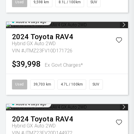
Used
9,598 km
8.1L / 100km
SUV
Added 4 days ago
2024
Toyota
RAV4
Hybrid GX Auto 2WD
VIN #JTMZ23FV10D171726
$39,998
Ex Govt Charges*
Used
39,703 km
4.7L / 100km
SUV
Added 4 days ago
2024
Toyota
RAV4
Hybrid GX Auto 2WD
VIN #JTMZ23FV20D144972