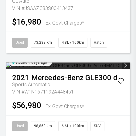
GL Auto
VIN #JSAAZC83S00413437
$16,980
Ex Govt Charges*
Used
73,238 km
4.8L / 100km
Hatch
Added 4 days ago
2021
Mercedes-Benz
GLE300 d
Sports Automatic
VIN #W1N1671192A448451
$56,980
Ex Govt Charges*
Used
98,868 km
6.6L / 100km
SUV