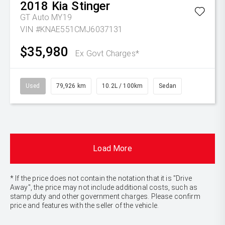
2018
Kia
Stinger
GT Auto MY19
VIN #KNAE551CMJ6037131
$35,980
Ex Govt Charges*
Used
79,926 km
10.2L / 100km
Sedan
Load More
* If the price does not contain the notation that it is "Drive
Away", the price may not include additional costs, such as
stamp duty and other government charges. Please confirm
price and features with the seller of the vehicle.