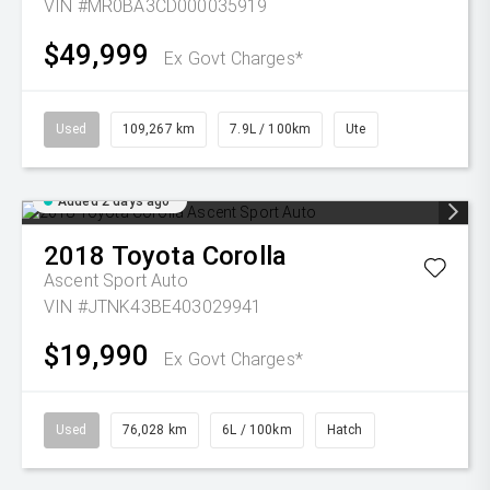
VIN #MR0BA3CD000035919
$49,999
Ex Govt Charges*
Used
109,267 km
7.9L / 100km
Ute
Added 2 days ago
2018
Toyota
Corolla
Ascent Sport Auto
VIN #JTNK43BE403029941
$19,990
Ex Govt Charges*
Used
76,028 km
6L / 100km
Hatch