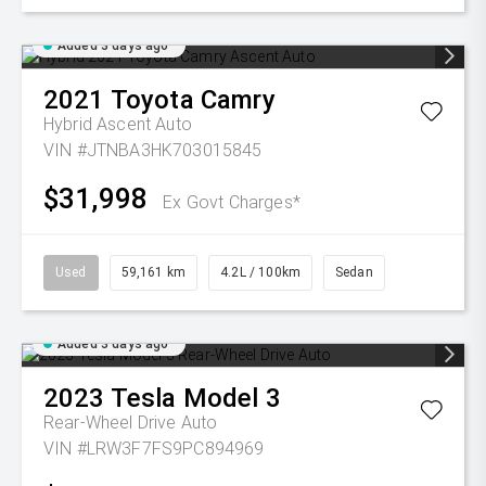
Added 3 days ago
2021
Toyota
Camry
Hybrid Ascent Auto
VIN #JTNBA3HK703015845
$31,998
Ex Govt Charges*
Used
59,161 km
4.2L / 100km
Sedan
Added 3 days ago
2023
Tesla
Model 3
Rear-Wheel Drive Auto
VIN #LRW3F7FS9PC894969