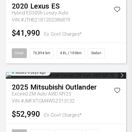
2020
Lexus
ES
Hybrid ES300h Luxury Auto
VIN #JTHB21B1202086879
$41,990
Ex Govt Charges*
Used
76,894 km
4.8L / 100km
Sedan
Added 4 days ago
2025
Mitsubishi
Outlander
Exceed ZM Auto AWD MY25
VIN #JMFXTGM4WSZ013132
$52,990
Ex Govt Charges*