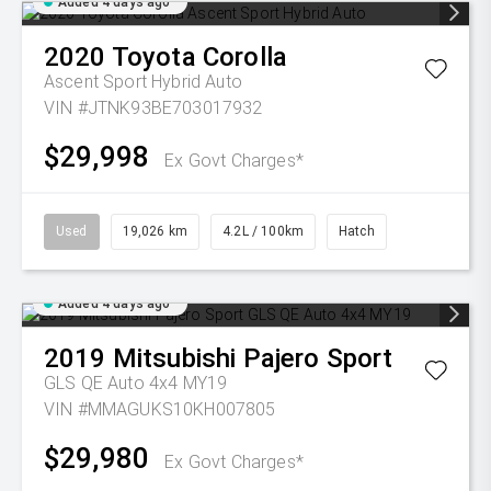
Added 4 days ago
2020
Toyota
Corolla
Ascent Sport Hybrid Auto
VIN #JTNK93BE703017932
$29,998
Ex Govt Charges*
Used
19,026 km
4.2L / 100km
Hatch
Added 4 days ago
2019
Mitsubishi
Pajero Sport
GLS QE Auto 4x4 MY19
VIN #MMAGUKS10KH007805
$29,980
Ex Govt Charges*