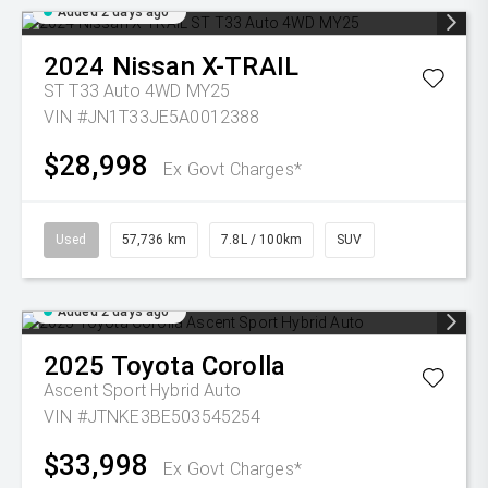
Added 2 days ago
2024
Nissan
X-TRAIL
ST T33 Auto 4WD MY25
VIN #JN1T33JE5A0012388
$28,998
Ex Govt Charges*
Used
57,736 km
7.8L / 100km
SUV
Added 2 days ago
2025
Toyota
Corolla
Ascent Sport Hybrid Auto
VIN #JTNKE3BE503545254
$33,998
Ex Govt Charges*