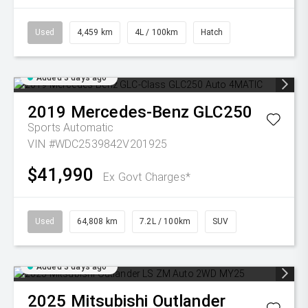
Used
4,459 km
4L / 100km
Hatch
Added 3 days ago
2019
Mercedes-Benz
GLC250
Sports Automatic
VIN #WDC2539842V201925
$41,990
Ex Govt Charges*
Used
64,808 km
7.2L / 100km
SUV
Added 3 days ago
2025
Mitsubishi
Outlander