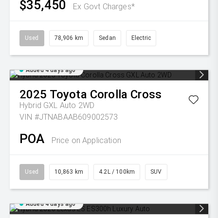
$35,450
Ex Govt Charges*
Used
78,906 km
Sedan
Electric
Added 4 days ago
2025
Toyota
Corolla Cross
Hybrid GXL Auto 2WD
VIN #JTNABAAB609002573
POA
Price on Application
Used
10,863 km
4.2L / 100km
SUV
Added 4 days ago