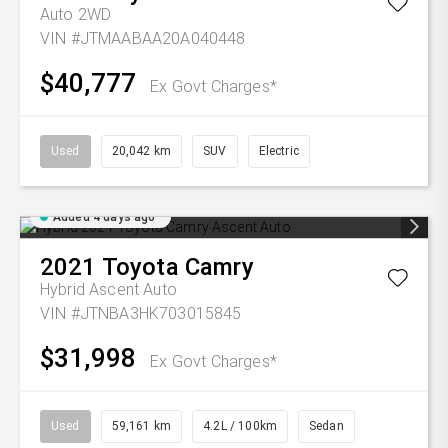
Auto 2WD
VIN #JTMAABAA20A040448
$40,777
Ex Govt Charges*
Used
20,042 km
SUV
Electric
Added 4 days ago
2021
Toyota
Camry
Hybrid Ascent Auto
VIN #JTNBA3HK703015845
$31,998
Ex Govt Charges*
Used
59,161 km
4.2L / 100km
Sedan