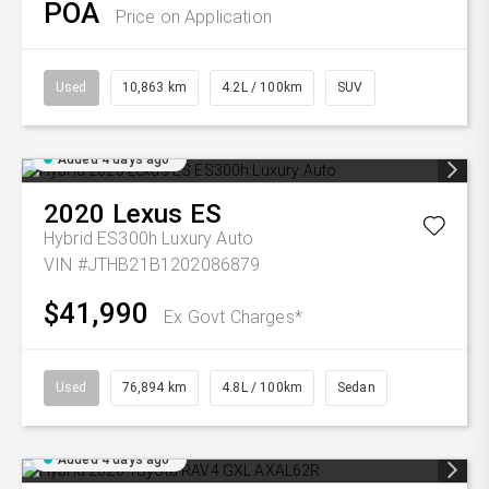
POA
Price on Application
Used
10,863 km
4.2L / 100km
SUV
Added 4 days ago
2020
Lexus
ES
Hybrid ES300h Luxury Auto
VIN #JTHB21B1202086879
$41,990
Ex Govt Charges*
Used
76,894 km
4.8L / 100km
Sedan
Added 4 days ago