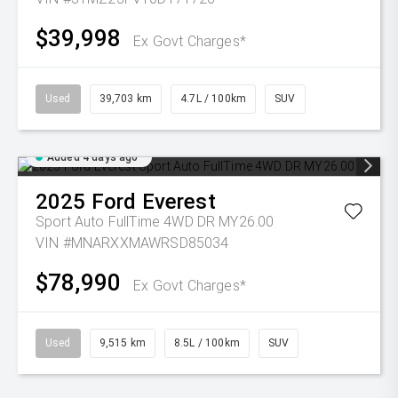
$39,998
Ex Govt Charges*
Used
39,703 km
4.7L / 100km
SUV
Added 4 days ago
2025
Ford
Everest
Sport Auto FullTime 4WD DR MY26.00
VIN #MNARXXMAWRSD85034
$78,990
Ex Govt Charges*
Used
9,515 km
8.5L / 100km
SUV