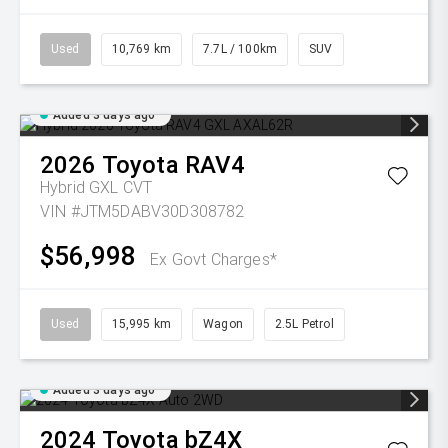
Used
10,769 km
7.7L / 100km
SUV
Added 3 days ago
2026
Toyota
RAV4
Hybrid GXL
CVT
VIN #JTM5DABV30D308782
$56,998
Ex Govt Charges*
Used
15,995 km
Wagon
2.5L Petrol
Added 3 days ago
2024
Toyota
bZ4X