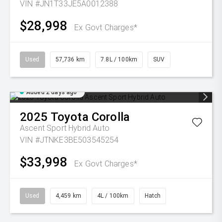
VIN #JN1T33JE5A0012388
$28,998
Ex Govt Charges*
Used
57,736 km
7.8L / 100km
SUV
Added 2 days ago
2025
Toyota
Corolla
Ascent Sport Hybrid Auto
VIN #JTNKE3BE503545254
$33,998
Ex Govt Charges*
Used
4,459 km
4L / 100km
Hatch