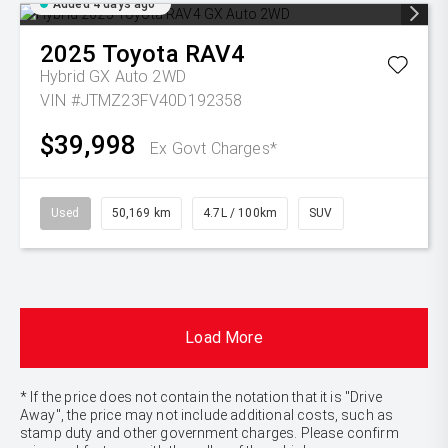
Added 4 days ago
2025
Toyota
RAV4
Hybrid GX Auto 2WD
VIN #JTMZ23FV40D192358
$39,998
Ex Govt Charges*
Used
50,169 km
4.7L / 100km
SUV
Load More
* If the price does not contain the notation that it is "Drive
Away", the price may not include additional costs, such as
stamp duty and other government charges. Please confirm