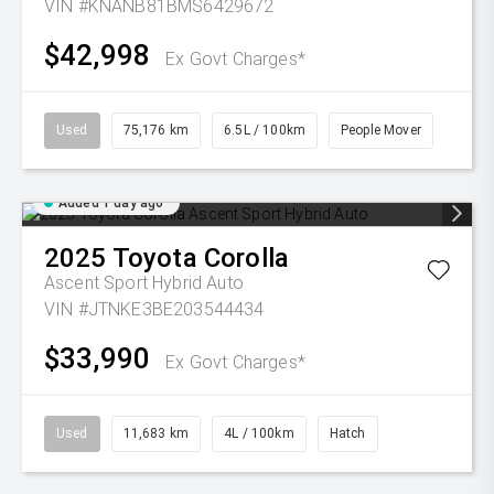
VIN #KNANB81BMS6429672
$42,998
Ex Govt Charges*
Used
75,176 km
6.5L / 100km
People Mover
Added 1 day ago
2025
Toyota
Corolla
Ascent Sport Hybrid Auto
VIN #JTNKE3BE203544434
$33,990
Ex Govt Charges*
Used
11,683 km
4L / 100km
Hatch