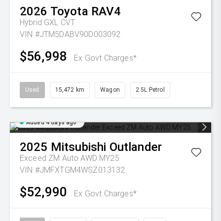
2026
Toyota
RAV4
Hybrid GXL
CVT
VIN #JTM5DABV90D003092
$56,998
Ex Govt Charges*
Used
15,472 km
Wagon
2.5L Petrol
Added 4 days ago
2025
Mitsubishi
Outlander
Exceed ZM Auto AWD MY25
VIN #JMFXTGM4WSZ013132
$52,990
Ex Govt Charges*