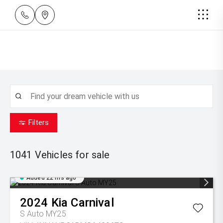
Filters
1041
Vehicles for sale
Added 22 hrs ago
2024
Kia
Carnival
S Auto MY25