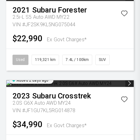
2021
Subaru
Forester
2.5i-L S5 Auto AWD MY22
VIN #JF2SK9KL5NG075044
$22,990
Ex Govt Charges*
Used
119,321 km
7.4L / 100km
SUV
Added 2 days ago
2023
Subaru
Crosstrek
2.0S G6X Auto AWD MY24
VIN #JF1GU7KL5RG014878
$34,990
Ex Govt Charges*