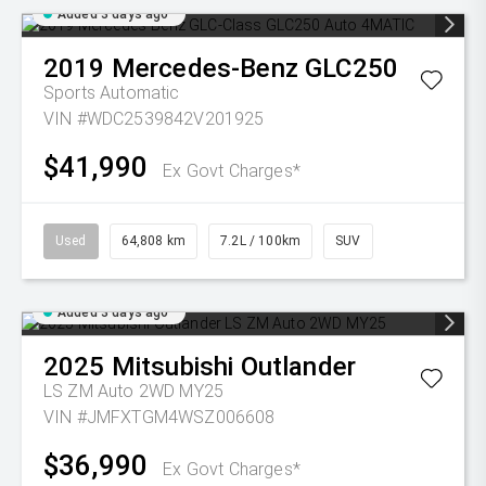
Added 3 days ago
2019
Mercedes-Benz
GLC250
Sports Automatic
VIN #WDC2539842V201925
$41,990
Ex Govt Charges*
Used
64,808 km
7.2L / 100km
SUV
Added 3 days ago
2025
Mitsubishi
Outlander
LS ZM Auto 2WD MY25
VIN #JMFXTGM4WSZ006608
$36,990
Ex Govt Charges*