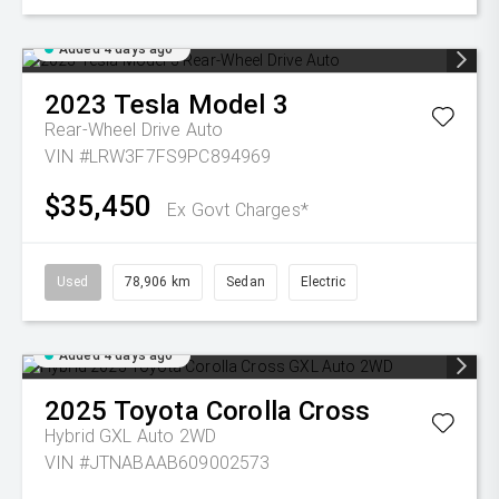
Added 4 days ago
2023
Tesla
Model 3
Rear-Wheel Drive Auto
VIN #LRW3F7FS9PC894969
$35,450
Ex Govt Charges*
Used
78,906 km
Sedan
Electric
Added 4 days ago
2025
Toyota
Corolla Cross
Hybrid GXL Auto 2WD
VIN #JTNABAAB609002573