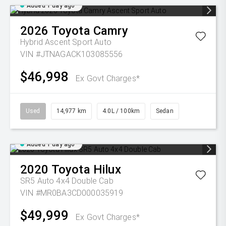
Added 1 day ago
2026
Toyota
Camry
Hybrid Ascent Sport Auto
VIN #JTNAGACK103085556
$46,998
Ex Govt Charges*
Used
14,977 km
4.0L / 100km
Sedan
Added 1 day ago
2020
Toyota
Hilux
SR5 Auto 4x4 Double Cab
VIN #MR0BA3CD000035919
$49,999
Ex Govt Charges*