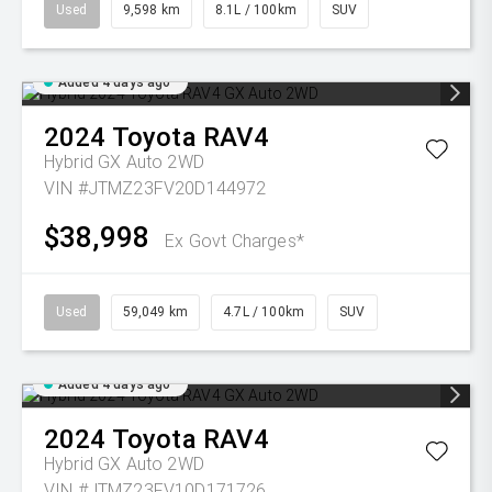
Used
9,598 km
8.1L / 100km
SUV
Added 4 days ago
2024
Toyota
RAV4
Hybrid GX Auto 2WD
VIN #JTMZ23FV20D144972
$38,998
Ex Govt Charges*
Used
59,049 km
4.7L / 100km
SUV
Added 4 days ago
2024
Toyota
RAV4
Hybrid GX Auto 2WD
VIN #JTMZ23FV10D171726