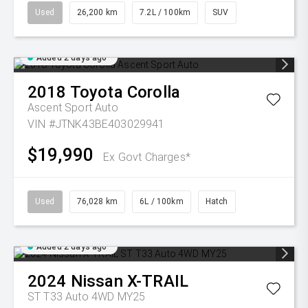
Used
26,200 km
7.2L / 100km
SUV
Added 2 days ago
2018
Toyota
Corolla
Ascent Sport Auto
VIN #JTNK43BE403029941
$19,990
Ex Govt Charges*
Used
76,028 km
6L / 100km
Hatch
Added 2 days ago
2024
Nissan
X-TRAIL
ST T33 Auto 4WD MY25