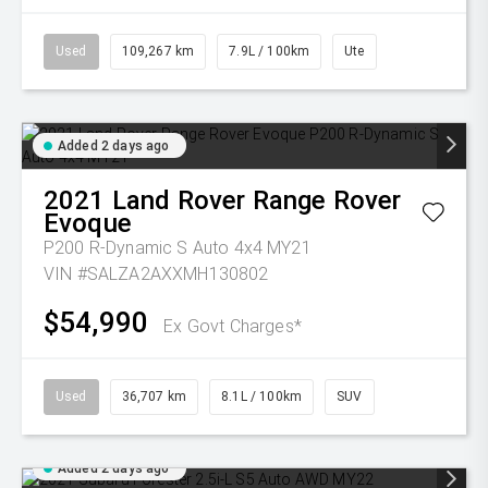
Used
109,267 km
7.9L / 100km
Ute
Added 2 days ago
2021
Land Rover
Range Rover
Evoque
P200 R-Dynamic S Auto 4x4 MY21
VIN #SALZA2AXXMH130802
$54,990
Ex Govt Charges*
Used
36,707 km
8.1L / 100km
SUV
Added 2 days ago