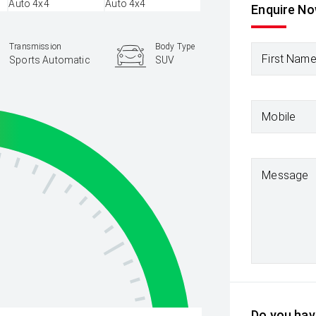
Enquire N
Transmission
Body Type
First Nam
Sports Automatic
SUV
Mobile
Message
Do you have