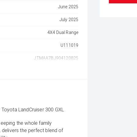
June 2025
July 2025
4X4 Dual Range
U111019
JTMAA7BJ904120825
5 Toyota LandCruiser 300 GXL
 keeping the whole family
delivers the perfect blend of