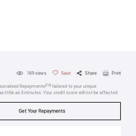
189
views
Save
Share
Print
[F6]
rsonalised Repayments
tailored to your unique
 little as 3 minutes. Your credit score will not be affected.
Get Your Repayments