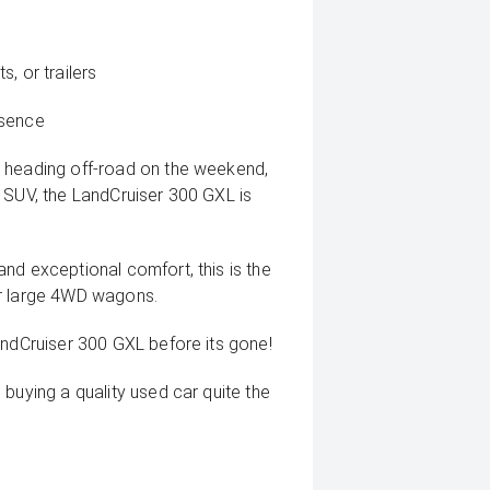
, or trailers
esence
, heading off-road on the weekend,
 SUV, the LandCruiser 300 GXL is
nd exceptional comfort, this is the
or large 4WD wagons.
andCruiser 300 GXL before its gone!
buying a quality used car quite the
deo on this Vehicle! With Market