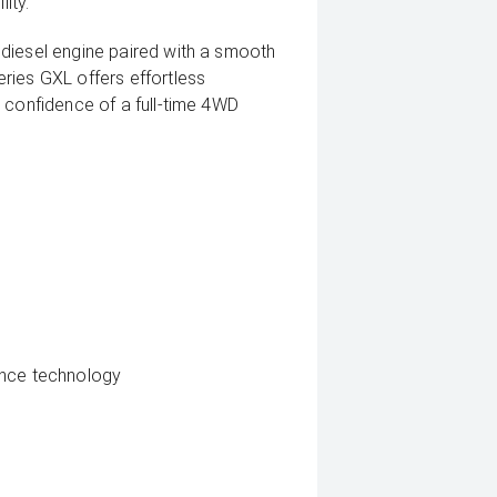
ity.
diesel engine paired with a smooth
ries GXL offers effortless
 confidence of a full-time 4WD
ance technology