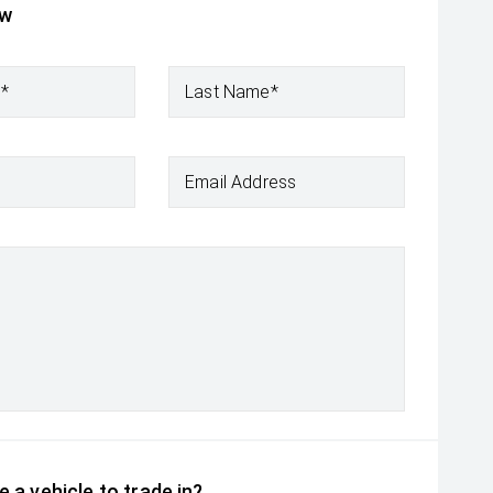
ow
e*
Last Name*
Email Address
 a vehicle to trade in?