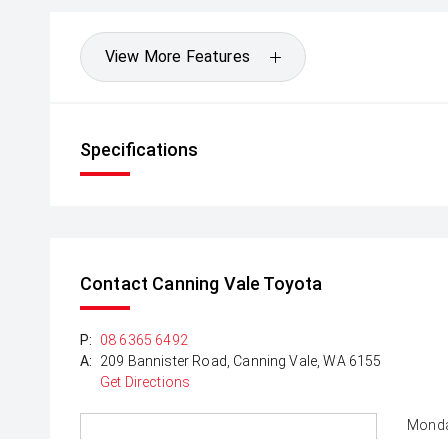
View More Features
Specifications
Contact Canning Vale Toyota
P:
08 6365 6492
A:
209 Bannister Road, Canning Vale, WA 6155
Get Directions
Monda