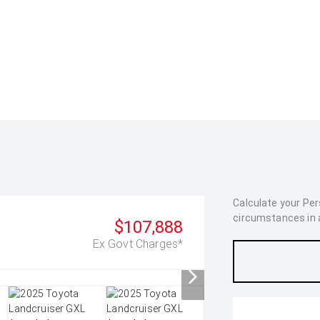
Calculate your Pe
circumstances in as
$107,888
Ex Govt Charges*