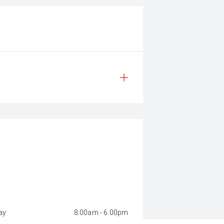
y:
8:00am - 6:00pm