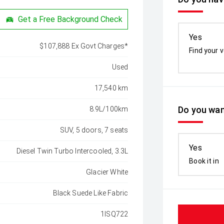
Get a Free Background Check
Yes
$107,888 Ex Govt Charges*
Find your v
Used
17,540 km
Do you wan
8.9L/100km
SUV, 5 doors, 7 seats
Yes
Diesel Twin Turbo Intercooled, 3.3L
Book it in
Glacier White
Black Suede Like Fabric
1ISQ722