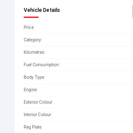
Vehicle Details
Price:
Category:
Kilometres:
Fuel Consumption:
Body Type:
Engine:
Exterior Colour:
Interior Colour:
Reg Plate: