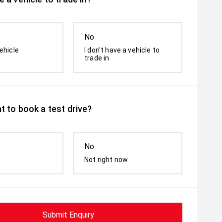
No
ehicle
I don't have a vehicle to
trade in
t to book a test drive?
No
Not right now
Submit Enquiry