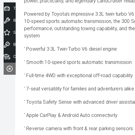
power, practicality, and legendary LandCruiser reliabil
Trade-In Valuation
Powered by Toyota's impressive 3.3L twin-turbo V6 
Book a Service
10-speed sports automatic transmission, the 300 Se
performance, outstanding towing capability, and the
Special Offers
system.
Book a Test Drive
' Powerful 3.3L Twin-Turbo V6 diesel engine
Our Stock
' Smooth 10-speed sports automatic transmission
' Full-time 4WD with exceptional off-road capability
' 7-seat versatility for families and adventurers alike
' Toyota Safety Sense with advanced driver assist
' Apple CarPlay & Android Auto connectivity
' Reverse camera with front & rear parking sensors