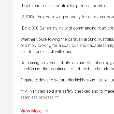
' Dual-zone climate control for premium comfort
' 3,500kg braked towing capacity for caravans, boats
' Bold 300 Series styling with commanding road pr
Whether youre towing the caravan around Australia
or simply looking for a spacious and capable family
built to handle it all with ease.
Combining proven durability, advanced technology, a
LandCruiser that continues to set the benchmark f
Enquire today and secure this highly sought-after L
** All vehicles sold are safety checked and to make 
seamless process **
** Speak to one of our staff for a Comprehensive Vi
View More