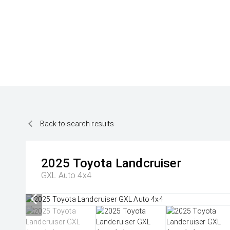
Back to search results
2025
Toyota
Landcruiser
GXL Auto 4x4