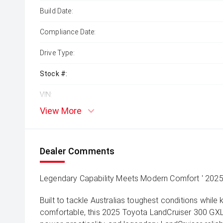
Build Date:
Compliance Date:
Drive Type:
Stock #:
VIN:
View More
Dealer Comments
Legendary Capability Meets Modern Comfort ' 202
Built to tackle Australias toughest conditions while
comfortable, this 2025 Toyota LandCruiser 300 GXL 