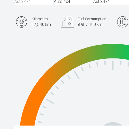
Kilometres
Fuel Consumption
17,540 km
8.9L / 100 km
Engine
3.3L Diesel