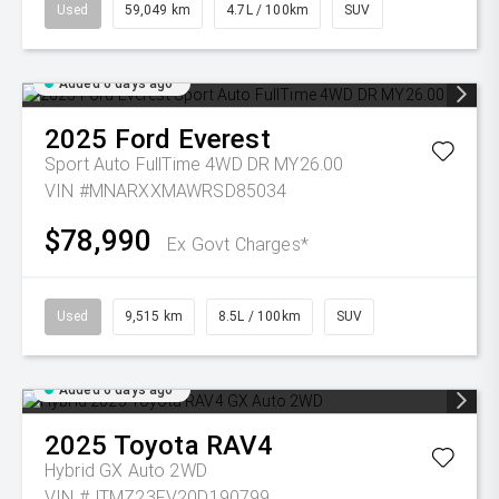
Used
59,049 km
4.7L / 100km
SUV
Added 6 days ago
2025
Ford
Everest
Sport Auto FullTime 4WD DR MY26.00
VIN #MNARXXMAWRSD85034
$78,990
Ex Govt Charges*
Used
9,515 km
8.5L / 100km
SUV
Added 6 days ago
2025
Toyota
RAV4
Hybrid GX Auto 2WD
VIN #JTMZ23FV20D190799