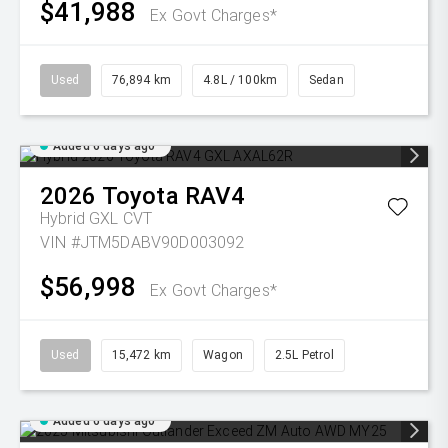
$41,988
Ex Govt Charges*
Used
76,894 km
4.8L / 100km
Sedan
Added 6 days ago
2026
Toyota
RAV4
Hybrid GXL
CVT
VIN #JTM5DABV90D003092
$56,998
Ex Govt Charges*
Used
15,472 km
Wagon
2.5L Petrol
Added 6 days ago