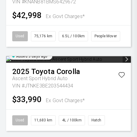
VIN #KNANB81BMS6429672
$42,998
Ex Govt Charges*
Used
75,176 km
6.5L / 100km
People Mover
Added 3 days ago
2025
Toyota
Corolla
Ascent Sport Hybrid Auto
VIN #JTNKE3BE203544434
$33,990
Ex Govt Charges*
Used
11,683 km
4L / 100km
Hatch