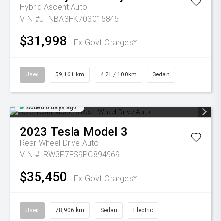
Hybrid Ascent Auto
VIN #JTNBA3HK703015845
$31,998
Ex Govt Charges*
Used
59,161 km
4.2L / 100km
Sedan
Added 6 days ago
2023
Tesla
Model 3
Rear-Wheel Drive Auto
VIN #LRW3F7FS9PC894969
$35,450
Ex Govt Charges*
Used
78,906 km
Sedan
Electric