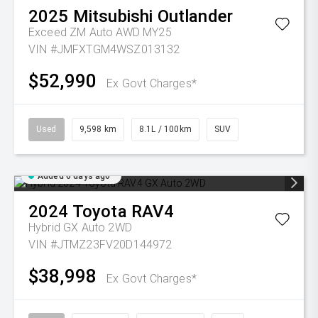
2025
Mitsubishi
Outlander
Exceed ZM Auto AWD MY25
VIN #JMFXTGM4WSZ013132
$52,990
Ex Govt Charges*
Used
9,598 km
8.1L / 100km
SUV
Added 6 days ago
2024
Toyota
RAV4
Hybrid GX Auto 2WD
VIN #JTMZ23FV20D144972
$38,998
Ex Govt Charges*