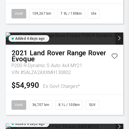
Used
109,267 km
7.9L / 100km
Ute
Added 4 days ago
2021
Land Rover
Range Rover
Evoque
P200 R-Dynamic S Auto 4x4 MY21
VIN #SALZA2AXXMH130802
$54,990
Ex Govt Charges*
Used
36,707 km
8.1L / 100km
SUV
Added 4 days ago