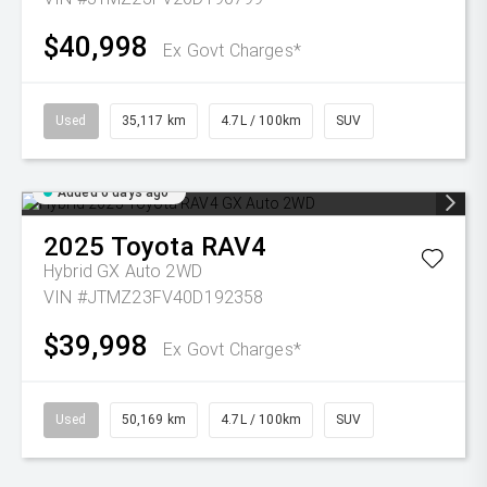
$40,998
Ex Govt Charges*
Used
35,117 km
4.7L / 100km
SUV
Added 6 days ago
2025
Toyota
RAV4
Hybrid GX Auto 2WD
VIN #JTMZ23FV40D192358
$39,998
Ex Govt Charges*
Used
50,169 km
4.7L / 100km
SUV