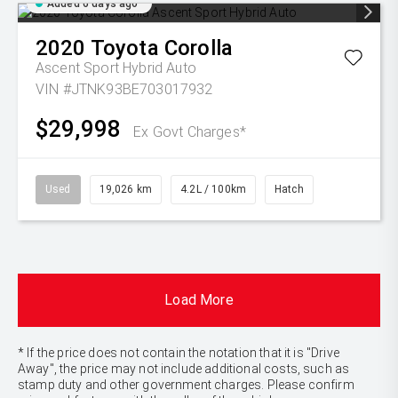
Added 6 days ago
2020
Toyota
Corolla
Ascent Sport Hybrid Auto
VIN #JTNK93BE703017932
$29,998
Ex Govt Charges*
Used
19,026 km
4.2L / 100km
Hatch
Load More
* If the price does not contain the notation that it is "Drive
Away", the price may not include additional costs, such as
stamp duty and other government charges. Please confirm