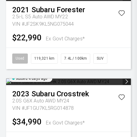
2021
Subaru
Forester
2.5i-L S5 Auto AWD MY22
VIN #JF2SK9KL5NG075044
$22,990
Ex Govt Charges*
Used
119,321 km
7.4L / 100km
SUV
Added 4 days ago
2023
Subaru
Crosstrek
2.0S G6X Auto AWD MY24
VIN #JF1GU7KL5RG014878
$34,990
Ex Govt Charges*