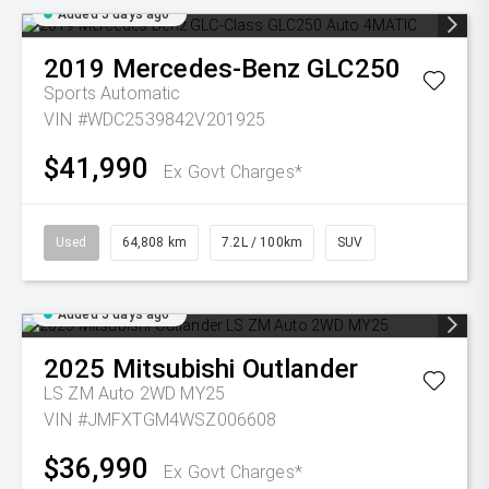
Added 5 days ago
2019
Mercedes-Benz
GLC250
Sports Automatic
VIN #WDC2539842V201925
$41,990
Ex Govt Charges*
Used
64,808 km
7.2L / 100km
SUV
Added 5 days ago
2025
Mitsubishi
Outlander
LS ZM Auto 2WD MY25
VIN #JMFXTGM4WSZ006608
$36,990
Ex Govt Charges*