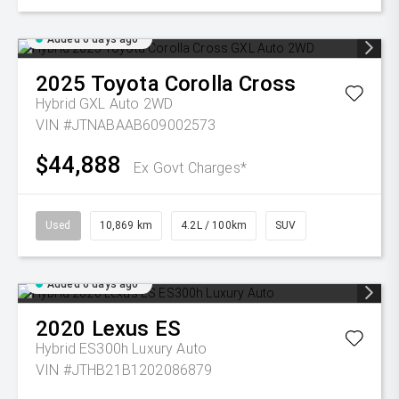
Added 6 days ago
2025
Toyota
Corolla Cross
Hybrid GXL Auto 2WD
VIN #JTNABAAB609002573
$44,888
Ex Govt Charges*
Used
10,869 km
4.2L / 100km
SUV
Added 6 days ago
2020
Lexus
ES
Hybrid ES300h Luxury Auto
VIN #JTHB21B1202086879