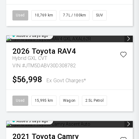
Used
10,769 km
7.7L / 100km
SUV
Added 5 days ago
2026
Toyota
RAV4
Hybrid GXL
CVT
VIN #JTM5DABV30D308782
$56,998
Ex Govt Charges*
Used
15,995 km
Wagon
2.5L Petrol
Added 5 days ago
2021
Toyota
Camry