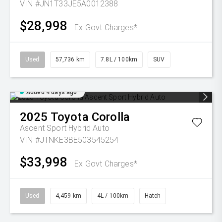
VIN #JN1T33JE5A0012388
$28,998
Ex Govt Charges*
Used
57,736 km
7.8L / 100km
SUV
Added 4 days ago
2025
Toyota
Corolla
Ascent Sport Hybrid Auto
VIN #JTNKE3BE503545254
$33,998
Ex Govt Charges*
Used
4,459 km
4L / 100km
Hatch