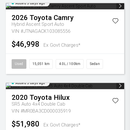
Added 3 days ago
2026
Toyota
Camry
Hybrid Ascent Sport Auto
VIN #JTNAGACK103085556
$46,998
Ex Govt Charges*
Used
15,051 km
4.0L / 100km
Sedan
Added 3 days ago
2020
Toyota
Hilux
SR5 Auto 4x4 Double Cab
VIN #MR0BA3CD000035919
$51,980
Ex Govt Charges*