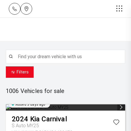
Filters
1006
Vehicles for sale
Added 3 days ago
2024
Kia
Carnival
S Auto MY25