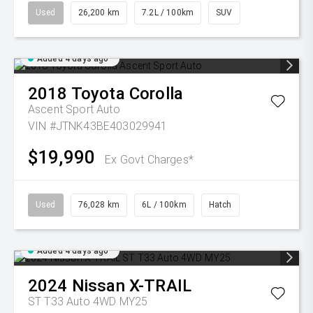
Used
26,200 km
7.2L / 100km
SUV
Added 4 days ago
2018
Toyota
Corolla
Ascent Sport Auto
VIN #JTNK43BE403029941
$19,990
Ex Govt Charges*
Used
76,028 km
6L / 100km
Hatch
Added 4 days ago
2024
Nissan
X-TRAIL
ST T33 Auto 4WD MY25