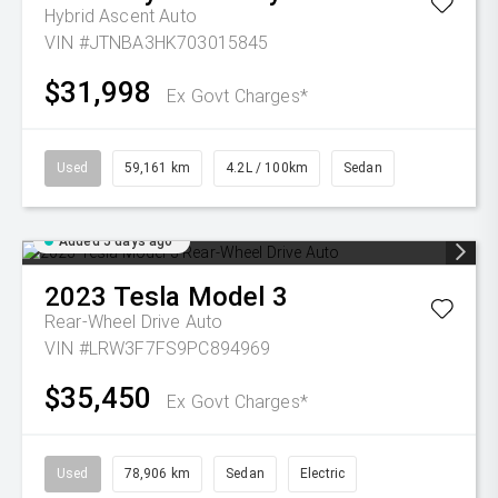
Hybrid Ascent Auto
VIN #JTNBA3HK703015845
$31,998
Ex Govt Charges*
Used
59,161 km
4.2L / 100km
Sedan
Added 5 days ago
2023
Tesla
Model 3
Rear-Wheel Drive Auto
VIN #LRW3F7FS9PC894969
$35,450
Ex Govt Charges*
Used
78,906 km
Sedan
Electric