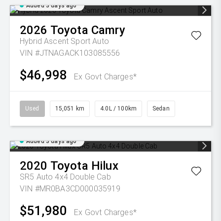
Added 3 days ago
2026
Toyota
Camry
Hybrid Ascent Sport Auto
VIN #JTNAGACK103085556
$46,998
Ex Govt Charges*
Used
15,051 km
4.0L / 100km
Sedan
Added 3 days ago
2020
Toyota
Hilux
SR5 Auto 4x4 Double Cab
VIN #MR0BA3CD000035919
$51,980
Ex Govt Charges*