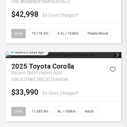
VIN #KNANB81BMS6429672
$42,998
Ex Govt Charges*
Used
75,176 km
6.5L / 100km
People Mover
Added 2 days ago
2025
Toyota
Corolla
Ascent Sport Hybrid Auto
VIN #JTNKE3BE203544434
$33,990
Ex Govt Charges*
Used
11,683 km
4L / 100km
Hatch