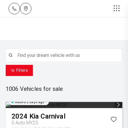
Filters
1006
Vehicles for sale
Added 2 days ago
2024
Kia
Carnival
S Auto MY25