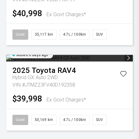
$40,998
Ex Govt Charges*
Used
35,117 km
4.7L / 100km
SUV
Added 6 days ago
2025
Toyota
RAV4
Hybrid GX Auto 2WD
VIN #JTMZ23FV40D192358
$39,998
Ex Govt Charges*
Used
50,169 km
4.7L / 100km
SUV