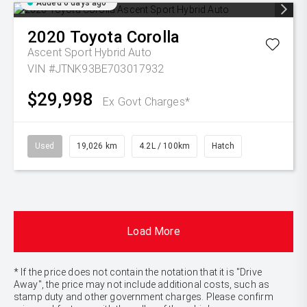
Added 6 days ago
2020
Toyota
Corolla
Ascent Sport Hybrid Auto
VIN #JTNK93BE703017932
$29,998
Ex Govt Charges*
Used
19,026 km
4.2L / 100km
Hatch
Load More
* If the price does not contain the notation that it is "Drive
Away", the price may not include additional costs, such as
stamp duty and other government charges. Please confirm