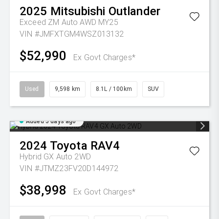
2025
Mitsubishi
Outlander
Exceed ZM Auto AWD MY25
VIN #JMFXTGM4WSZ013132
$52,990
Ex Govt Charges*
Used
9,598 km
8.1L / 100km
SUV
Added 5 days ago
2024
Toyota
RAV4
Hybrid GX Auto 2WD
VIN #JTMZ23FV20D144972
$38,998
Ex Govt Charges*