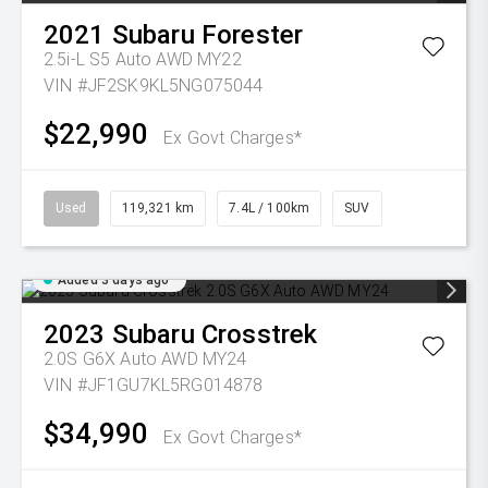
2021
Subaru
Forester
2.5i-L S5 Auto AWD MY22
VIN #JF2SK9KL5NG075044
$22,990
Ex Govt Charges*
Used
119,321 km
7.4L / 100km
SUV
Added 3 days ago
2023
Subaru
Crosstrek
2.0S G6X Auto AWD MY24
VIN #JF1GU7KL5RG014878
$34,990
Ex Govt Charges*