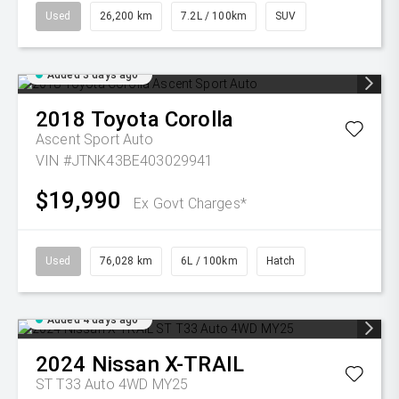
Used
26,200 km
7.2L / 100km
SUV
Added 3 days ago
2018
Toyota
Corolla
Ascent Sport Auto
VIN #JTNK43BE403029941
$19,990
Ex Govt Charges*
Used
76,028 km
6L / 100km
Hatch
Added 4 days ago
2024
Nissan
X-TRAIL
ST T33 Auto 4WD MY25