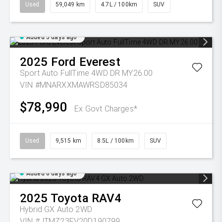
Used
59,049 km
4.7L / 100km
SUV
Added 5 days ago
2025
Ford
Everest
Sport Auto FullTime 4WD DR MY26.00
VIN #MNARXXMAWRSD85034
$78,990
Ex Govt Charges*
Used
9,515 km
8.5L / 100km
SUV
Added 6 days ago
2025
Toyota
RAV4
Hybrid GX Auto 2WD
VIN #JTMZ23FV20D190799