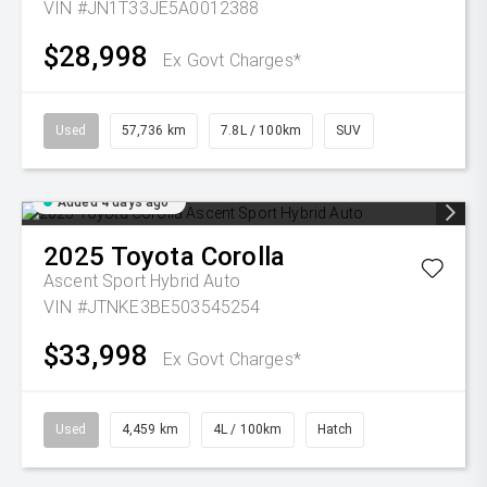
VIN #JN1T33JE5A0012388
$28,998
Ex Govt Charges*
Used
57,736 km
7.8L / 100km
SUV
Added 4 days ago
2025
Toyota
Corolla
Ascent Sport Hybrid Auto
VIN #JTNKE3BE503545254
$33,998
Ex Govt Charges*
Used
4,459 km
4L / 100km
Hatch