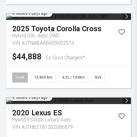
Added 5 days ago
2025
Toyota
Corolla Cross
Hybrid GXL Auto 2WD
VIN #JTNABAAB609002573
$44,888
Ex Govt Charges*
Used
10,869 km
4.2L / 100km
SUV
Added 5 days ago
2020
Lexus
ES
Hybrid ES300h Luxury Auto
VIN #JTHB21B1202086879