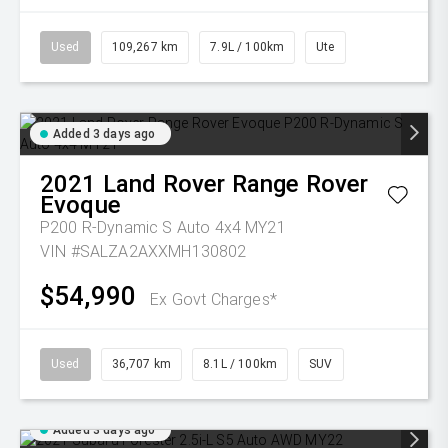
Used
109,267 km
7.9L / 100km
Ute
Added 3 days ago
2021
Land Rover
Range Rover
Evoque
P200 R-Dynamic S Auto 4x4 MY21
VIN #SALZA2AXXMH130802
$54,990
Ex Govt Charges*
Used
36,707 km
8.1L / 100km
SUV
Added 3 days ago