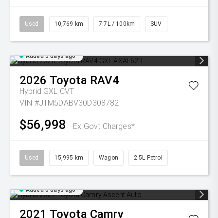
Used
10,769 km
7.7L / 100km
SUV
Added 5 days ago
2026
Toyota
RAV4
Hybrid GXL
CVT
VIN #JTM5DABV30D308782
$56,998
Ex Govt Charges*
Used
15,995 km
Wagon
2.5L Petrol
Added 5 days ago
2021
Toyota
Camry