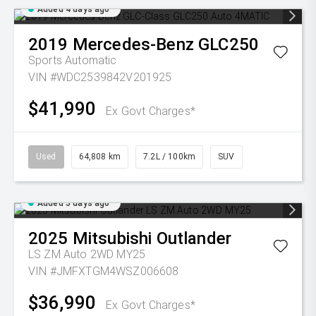
Added 4 days ago
2019
Mercedes-Benz
GLC250
Sports Automatic
VIN #WDC2539842V201925
$41,990
Ex Govt Charges*
Used
64,808 km
7.2L / 100km
SUV
Added 5 days ago
2025
Mitsubishi
Outlander
LS ZM Auto 2WD MY25
VIN #JMFXTGM4WSZ006608
$36,990
Ex Govt Charges*