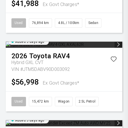
$41,988
Ex Govt Charges*
Used
76,894 km
4.8L / 100km
Sedan
Added 5 days ago
2026
Toyota
RAV4
Hybrid GXL
CVT
VIN #JTM5DABV90D003092
$56,998
Ex Govt Charges*
Used
15,472 km
Wagon
2.5L Petrol
Added 5 days ago