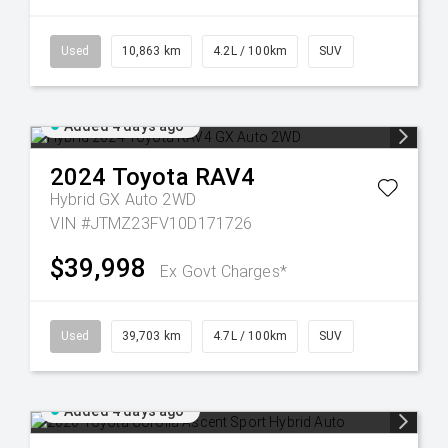
Used
10,863 km
4.2L / 100km
SUV
Added 4 days ago
2024
Toyota
RAV4
Hybrid GX Auto 2WD
VIN #JTMZ23FV10D171726
$39,998
Ex Govt Charges*
Used
39,703 km
4.7L / 100km
SUV
Added 4 days ago