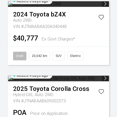
Added 3 days ago
2024
Toyota
bZ4X
Auto 2WD
VIN #JTMAABAA20A040448
$40,777
Ex Govt Charges*
Used
20,042 km
SUV
Electric
Added 4 days ago
2025
Toyota
Corolla Cross
Hybrid GXL Auto 2WD
VIN #JTNABAAB609002573
POA
Price on Application