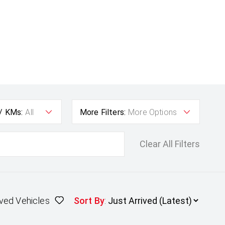
 / KMs:
All
More Filters:
More Options
Clear All Filters
ved Vehicles
Sort By
: