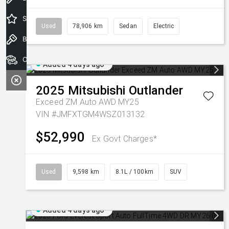
Special Offers
Used
78,906 km
Sedan
Electric
Book a Test Drive
Our Stock
Added 4 days ago
2025
Mitsubishi
Outlander
Exceed ZM Auto AWD MY25
VIN #JMFXTGM4WSZ013132
$52,990
Ex Govt Charges*
Used
9,598 km
8.1L / 100km
SUV
Added 4 days ago