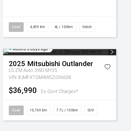
Used
4,459 km
4L / 100km
Hatch
Added 3 days ago
2025
Mitsubishi
Outlander
LS ZM Auto 2WD MY25
VIN #JMFXTGM4WSZ006608
$36,990
Ex Govt Charges*
Used
10,769 km
7.7L / 100km
SUV