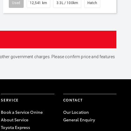
Used
12,541 km
3.3L / 100km
Hatch
and other government charges. Please confirm price and features
SERVICE
CONTACT
Book a Service Onine
Our Location
About Service
General Enquiry
Toyota Express