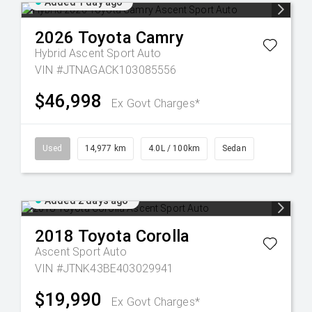
Added 1 day ago
2026
Toyota
Camry
Hybrid Ascent Sport Auto
VIN #JTNAGACK103085556
$46,998
Ex Govt Charges*
Used
14,977 km
4.0L / 100km
Sedan
Added 2 days ago
2018
Toyota
Corolla
Ascent Sport Auto
VIN #JTNK43BE403029941
$19,990
Ex Govt Charges*