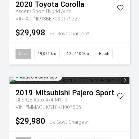
2020
Toyota
Corolla
Ascent Sport Hybrid Auto
VIN #JTNK93BE703017932
$29,998
Ex Govt Charges*
Used
19,026 km
4.2L / 100km
Hatch
Added 4 days ago
2019
Mitsubishi
Pajero Sport
GLS QE Auto 4x4 MY19
VIN #MMAGUKS10KH007805
$29,980
Ex Govt Charges*