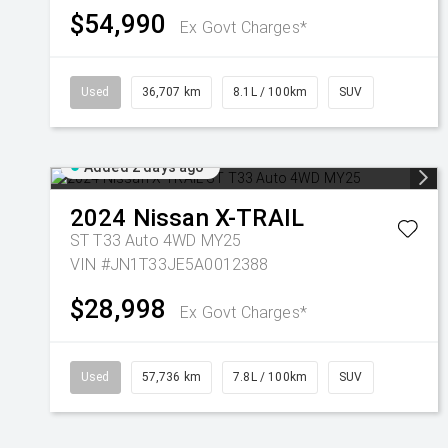
$54,990
Ex Govt Charges*
Used
36,707 km
8.1L / 100km
SUV
Added 2 days ago
2024
Nissan
X-TRAIL
ST T33 Auto 4WD MY25
VIN #JN1T33JE5A0012388
$28,998
Ex Govt Charges*
Used
57,736 km
7.8L / 100km
SUV