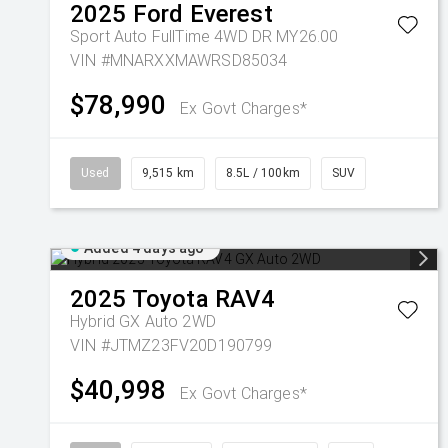
2025
Ford
Everest
Sport Auto FullTime 4WD DR MY26.00
VIN #MNARXXMAWRSD85034
$78,990
Ex Govt Charges*
Used
9,515 km
8.5L / 100km
SUV
Added 4 days ago
2025
Toyota
RAV4
Hybrid GX Auto 2WD
VIN #JTMZ23FV20D190799
$40,998
Ex Govt Charges*