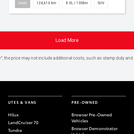
Used
124,616 km
8.0L / 100km
SUV
Load More
 Away", the price may not include additional costs, such as stamp duty 
UTES & VANS
PRE-OWNED
Hilux
Browser Pre-Owned
Vehicles
LandCruiser 70
Browser Demonstrator
Tundra