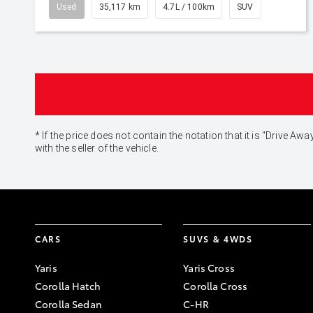
Used
35,117 km
4.7L / 100km
SUV
* If the price does not contain the notation that it is "Drive
with the seller of the vehicle.
CARS
SUVS & 4WDS
Yaris
Yaris Cross
Corolla Hatch
Corolla Cross
Corolla Sedan
C-HR