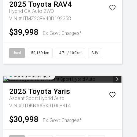
2025
Toyota
RAV4
Hybrid GX Auto 2WD
VIN #JTMZ23FV40D192358
$39,998
Ex Govt Charges*
Used
50,169 km
4.7L / 100km
SUV
Added 4 days ago
2025
Toyota
Yaris
Ascent Sport Hybrid Auto
VIN #JTDKBAA3X01008814
$30,998
Ex Govt Charges*