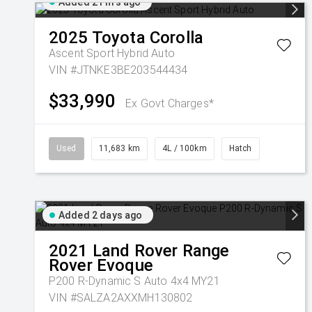
Added 21 hrs ago
2025
Toyota
Corolla
Ascent Sport Hybrid Auto
VIN #JTNKE3BE203544434
$33,990
Ex Govt Charges*
Used
11,683 km
4L / 100km
Hatch
Added 2 days ago
2021
Land Rover
Range
Rover Evoque
P200 R-Dynamic S Auto 4x4 MY21
VIN #SALZA2AXXMH130802