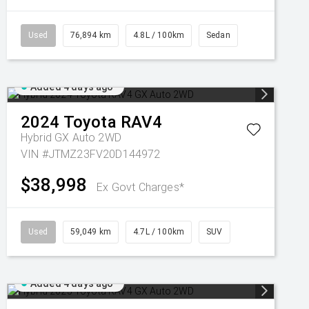
Used
76,894 km
4.8L / 100km
Sedan
Added 4 days ago
2024
Toyota
RAV4
Hybrid GX Auto 2WD
VIN #JTMZ23FV20D144972
$38,998
Ex Govt Charges*
Used
59,049 km
4.7L / 100km
SUV
Added 4 days ago