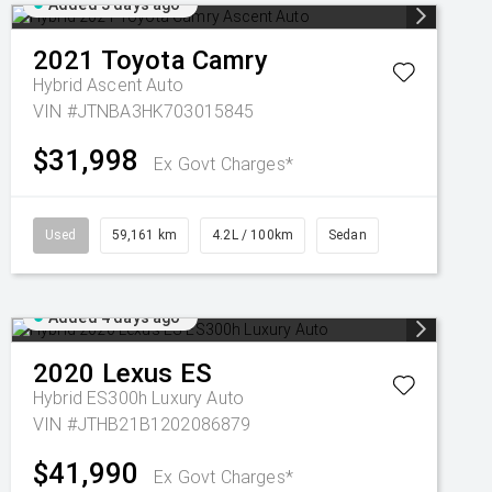
Added 3 days ago
2021
Toyota
Camry
Hybrid Ascent Auto
VIN #JTNBA3HK703015845
$31,998
Ex Govt Charges*
Used
59,161 km
4.2L / 100km
Sedan
Added 4 days ago
2020
Lexus
ES
Hybrid ES300h Luxury Auto
VIN #JTHB21B1202086879
$41,990
Ex Govt Charges*