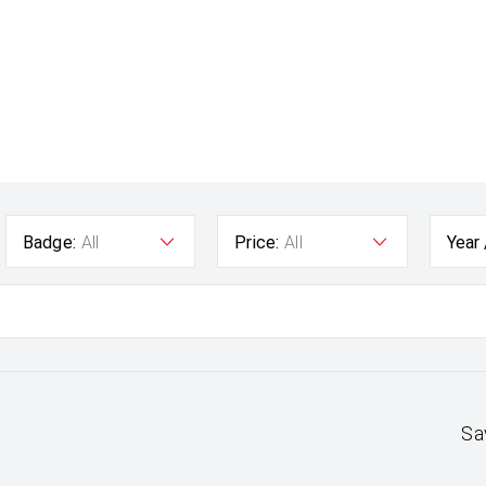
Badge:
All
Price:
All
Year
Sa