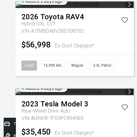
Added 3 days ago
2026
Toyota
RAV4
Hybrid GXL
CVT
VIN #JTM5DABV30D308782
$56,998
Ex Govt Charges*
Used
15,995 km
Wagon
2.5L Petrol
Added 4 days ago
2023
Tesla
Model 3
Rear-Wheel Drive Auto
VIN #LRW3F7FS9PC894969
Trade-In Valuation
$35,450
Ex Govt Charges*
Book a Service