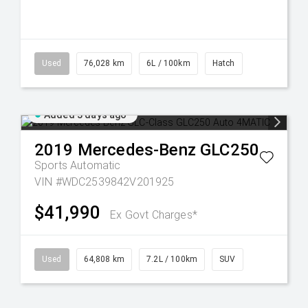
Used
76,028 km
6L / 100km
Hatch
Added 3 days ago
2019
Mercedes-Benz
GLC250
Sports Automatic
VIN #WDC2539842V201925
$41,990
Ex Govt Charges*
Used
64,808 km
7.2L / 100km
SUV