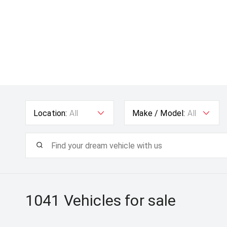
Location:
All
Make / Model:
All
1041
Vehicles for sale