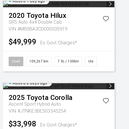
Added 1 day ago
2020
Toyota
Hilux
SR5 Auto 4x4 Double Cab
VIN #MR0BA3CD000035919
$49,999
Ex Govt Charges*
Used
109,267 km
7.9L / 100km
Ute
Added 2 days ago
2025
Toyota
Corolla
Ascent Sport Hybrid Auto
VIN #JTNKE3BE503545254
$33,998
Ex Govt Charges*