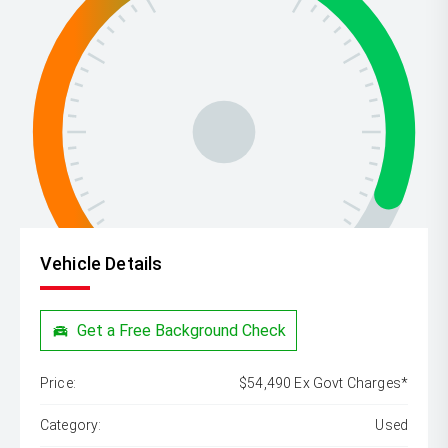
Vehicle Details
Get a Free Background Check
Price:
$54,490 Ex Govt Charges*
Category:
Used