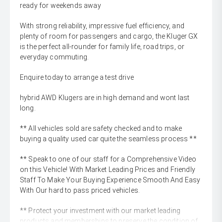
ready for weekends away
With strong reliability, impressive fuel efficiency, and
plenty of room for passengers and cargo, the Kluger GX
is the perfect all-rounder for family life, road trips, or
everyday commuting.
Enquire today to arrange a test drive
hybrid AWD Klugers are in high demand and wont last
long.
** All vehicles sold are safety checked and to make
buying a quality used car quite the seamless process **
** Speak to one of our staff for a Comprehensive Video
on this Vehicle! With Market Leading Prices and Friendly
Staff To Make Your Buying Experience Smooth And Easy
With Our hard to pass priced vehicles.
** Protect your investment with our market leading
products and memberships to preserve the condition of