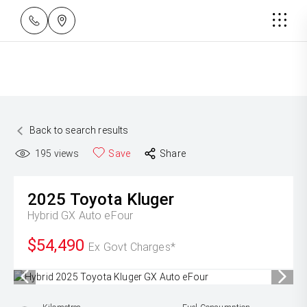
Back to search results
195
views
Save
Share
2025
Toyota
Kluger
Hybrid GX Auto eFour
$54,490
Ex Govt Charges*