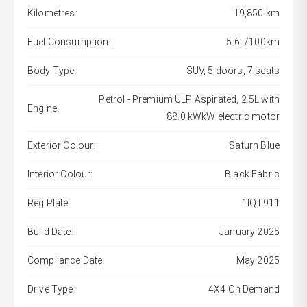
Kilometres:
19,850 km
Fuel Consumption:
5.6L/100km
Body Type:
SUV, 5 doors, 7 seats
Petrol - Premium ULP Aspirated, 2.5L with
Engine:
88.0 kWkW electric motor
Exterior Colour:
Saturn Blue
Interior Colour:
Black Fabric
Reg Plate:
1IQT911
Build Date:
January 2025
Compliance Date:
May 2025
Drive Type:
4X4 On Demand