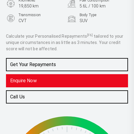
Kilometres
Fuel Consumption
19,850 km
5.6L / 100 km
Transmission
Body Type
CVT
SUV
Engine
2.5L Hybrid
[F6]
Calculate your Personalised Repayments
tailored to your
unique circumstances in as little as 3 minutes. Your credit
score will not be affected.
Get Your Repayments
Enquire Now
Call Us