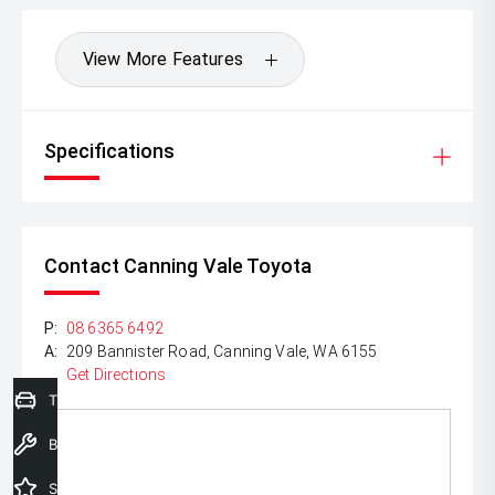
View More Features
Specifications
Contact Canning Vale Toyota
P:
08 6365 6492
A:
209 Bannister Road, Canning Vale, WA 6155
Get Directions
Trade-In Valuation
Book a Service
Special Offers