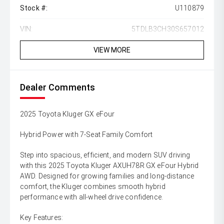
Stock #:
U110879
VIN:
5TDLB3CH30S657012
VIEW MORE
Dealer Comments
2025 Toyota Kluger GX eFour
Hybrid Power with 7-Seat Family Comfort
Step into spacious, efficient, and modern SUV driving
with this 2025 Toyota Kluger AXUH78R GX eFour Hybrid
AWD. Designed for growing families and long-distance
comfort, the Kluger combines smooth hybrid
performance with all-wheel drive confidence.
Key Features: