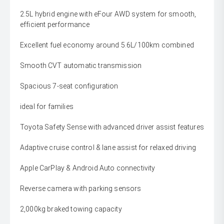
2.5L hybrid engine with eFour AWD system for smooth,
efficient performance
Excellent fuel economy around 5.6L/100km combined
Smooth CVT automatic transmission
Spacious 7-seat configuration
ideal for families
Toyota Safety Sense with advanced driver assist features
Adaptive cruise control & lane assist for relaxed driving
Apple CarPlay & Android Auto connectivity
Reverse camera with parking sensors
2,000kg braked towing capacity