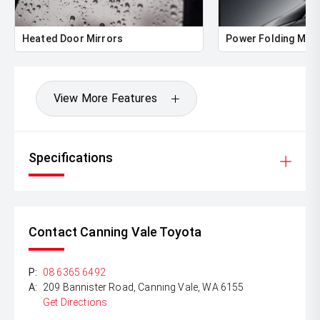
Heated Door Mirrors
Power Folding Mirr
View More Features
Specifications
Contact Canning Vale Toyota
P:
08 6365 6492
A:
209 Bannister Road, Canning Vale, WA 6155
Get Directions