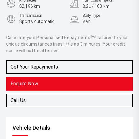
Kilometres
Fuel Consumption
82,196 km
8.2L / 100 km
Transmission
Body Type
Sports Automatic
Van
Engine
2.8L Diesel
[F6]
Calculate your Personalised Repayments
tailored to your
unique circumstances in as little as 3 minutes. Your credit
score will not be affected.
Get Your Repayments
Enquire Now
Call Us
Vehicle Details