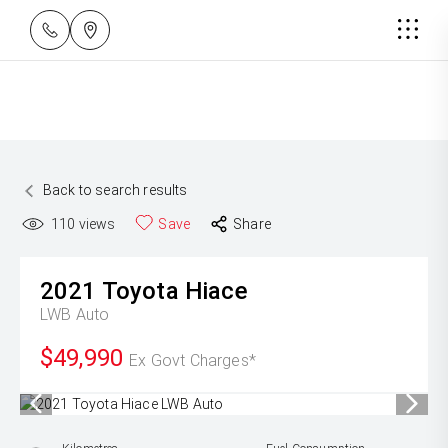
Back to search results
110
views
Save
Share
2021
Toyota
Hiace
LWB Auto
$49,990
Ex Govt Charges*