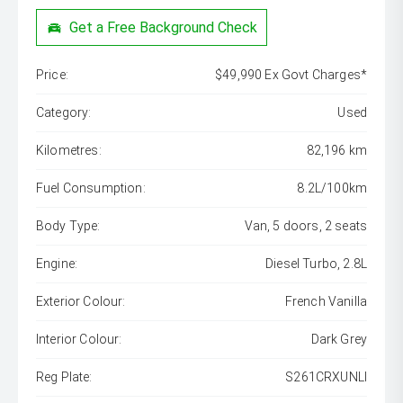
Get a Free Background Check
Price:
$49,990 Ex Govt Charges*
Category:
Used
Kilometres:
82,196 km
Fuel Consumption:
8.2L/100km
Body Type:
Van, 5 doors, 2 seats
Engine:
Diesel Turbo, 2.8L
Exterior Colour:
French Vanilla
Interior Colour:
Dark Grey
Reg Plate:
S261CRXUNLI