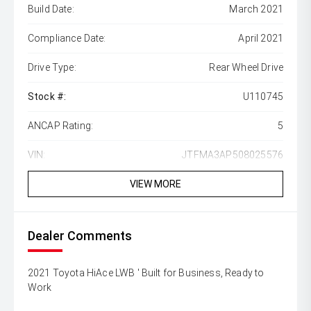
Build Date:
March 2021
Compliance Date:
April 2021
Drive Type:
Rear Wheel Drive
Stock #:
U110745
ANCAP Rating:
5
VIN:
JTFMA3AP508025576
VIEW MORE
Dealer Comments
2021 Toyota HiAce LWB ' Built for Business, Ready to
Work