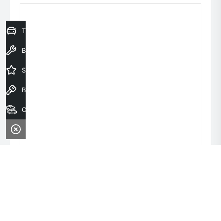
Trade-In Valuation
Book a Service
Special Offers
Book a Test Drive
Our Stock
Monday:
8:00am - 6:00pm
Tuesday:
8:00am - 6:00pm
Wednesday:
8:00am - 9:00pm