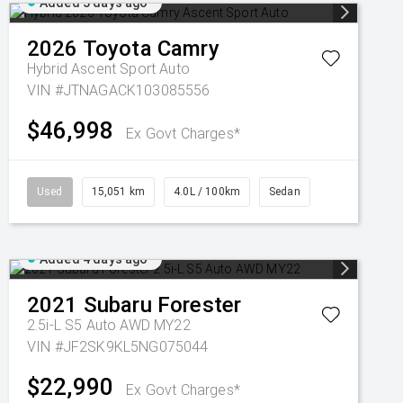
Added 3 days ago
2026
Toyota
Camry
Hybrid Ascent Sport Auto
VIN #JTNAGACK103085556
$46,998
Ex Govt Charges*
Used
15,051 km
4.0L / 100km
Sedan
Added 4 days ago
2021
Subaru
Forester
2.5i-L S5 Auto AWD MY22
VIN #JF2SK9KL5NG075044
$22,990
Ex Govt Charges*