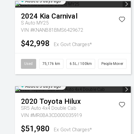
Added 3 days ago
2024
Kia
Carnival
S Auto MY25
VIN #KNANB81BMS6429672
$42,998
Ex Govt Charges*
Used
75,176 km
6.5L / 100km
People Mover
Added 3 days ago
2020
Toyota
Hilux
SR5 Auto 4x4 Double Cab
VIN #MR0BA3CD000035919
$51,980
Ex Govt Charges*