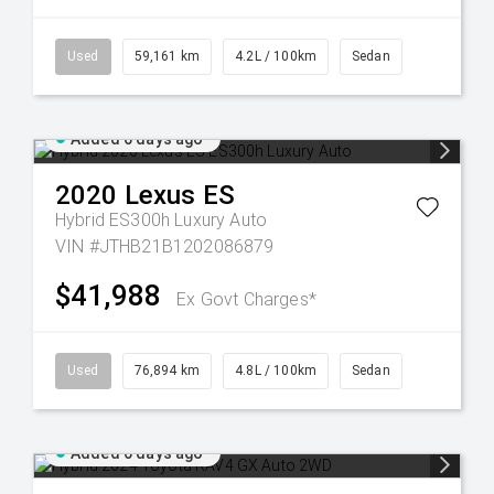
Used
59,161 km
4.2L / 100km
Sedan
Added 6 days ago
2020
Lexus
ES
Hybrid ES300h Luxury Auto
VIN #JTHB21B1202086879
$41,988
Ex Govt Charges*
Used
76,894 km
4.8L / 100km
Sedan
Added 6 days ago