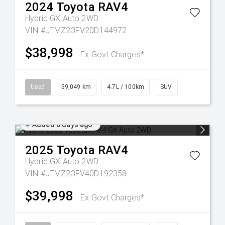
2024
Toyota
RAV4
Hybrid GX Auto 2WD
VIN #JTMZ23FV20D144972
$38,998
Ex Govt Charges*
Used
59,049 km
4.7L / 100km
SUV
Added 6 days ago
2025
Toyota
RAV4
Hybrid GX Auto 2WD
VIN #JTMZ23FV40D192358
$39,998
Ex Govt Charges*