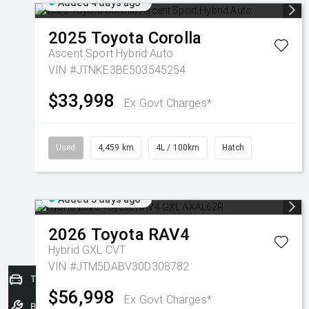
Added 4 days ago
2025
Toyota
Corolla
Ascent Sport Hybrid Auto
VIN #JTNKE3BE503545254
$33,998
Ex Govt Charges*
Used
4,459 km
4L / 100km
Hatch
Added 5 days ago
2026
Toyota
RAV4
Hybrid GXL
CVT
VIN #JTM5DABV30D308782
Trade-In Valuation
$56,998
Ex Govt Charges*
Book a Service