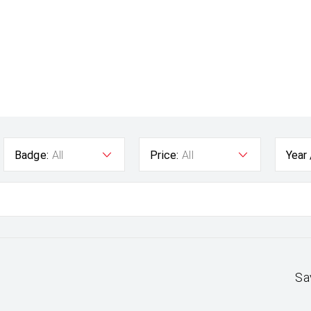
Badge:
All
Price:
All
Year
Sa