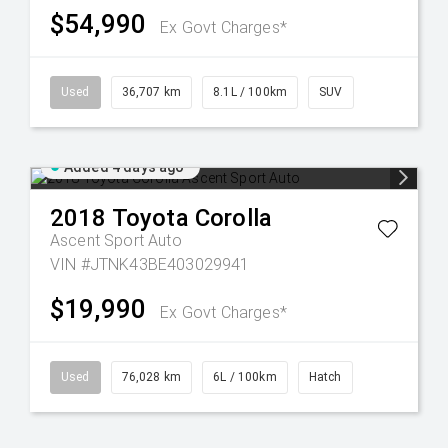
$54,990
Ex Govt Charges*
Used
36,707 km
8.1L / 100km
SUV
Added 4 days ago
2018
Toyota
Corolla
Ascent Sport Auto
VIN #JTNK43BE403029941
$19,990
Ex Govt Charges*
Used
76,028 km
6L / 100km
Hatch