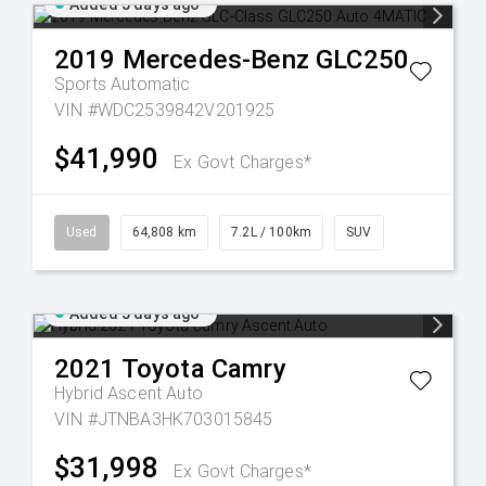
Added 5 days ago
2019
Mercedes-Benz
GLC250
Sports Automatic
VIN #WDC2539842V201925
$41,990
Ex Govt Charges*
Used
64,808 km
7.2L / 100km
SUV
Added 5 days ago
2021
Toyota
Camry
Hybrid Ascent Auto
VIN #JTNBA3HK703015845
$31,998
Ex Govt Charges*