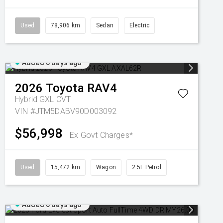
Used
78,906 km
Sedan
Electric
Added 6 days ago
2026
Toyota
RAV4
Hybrid GXL
CVT
VIN #JTM5DABV90D003092
$56,998
Ex Govt Charges*
Used
15,472 km
Wagon
2.5L Petrol
Added 6 days ago