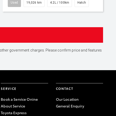
Used
19,026 km
4.2L / 100km
Hatch
and other government charges. Please confirm price and features
SERVICE
CONTACT
Book a Service Onine
Our Location
About Service
General Enquiry
Toyota Express