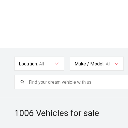
Location:
All
Make / Model:
All
1006
Vehicles for sale