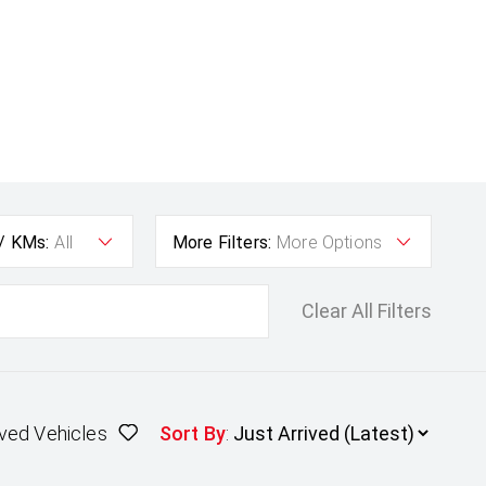
 / KMs:
All
More Filters:
More Options
Clear All Filters
ved Vehicles
Sort By
: