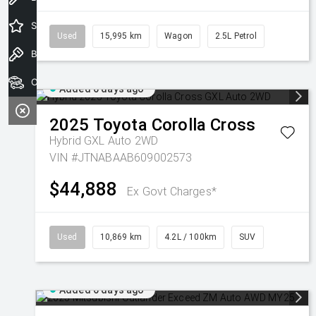
Special Offers
Used
15,995 km
Wagon
2.5L Petrol
Book a Test Drive
Our Stock
Added 6 days ago
2025
Toyota
Corolla Cross
Hybrid GXL Auto 2WD
VIN #JTNABAAB609002573
$44,888
Ex Govt Charges*
Used
10,869 km
4.2L / 100km
SUV
Added 6 days ago