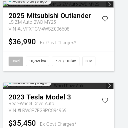
Added 5 days ago
2025
Mitsubishi
Outlander
LS ZM Auto 2WD MY25
VIN #JMFXTGM4WSZ006608
$36,990
Ex Govt Charges*
Used
10,769 km
7.7L / 100km
SUV
Added 6 days ago
2023
Tesla
Model 3
Rear-Wheel Drive Auto
VIN #LRW3F7FS9PC894969
$35,450
Ex Govt Charges*