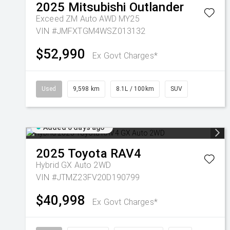
2025
Mitsubishi
Outlander
Exceed ZM Auto AWD MY25
VIN #JMFXTGM4WSZ013132
$52,990
Ex Govt Charges*
Used
9,598 km
8.1L / 100km
SUV
Added 6 days ago
2025
Toyota
RAV4
Hybrid GX Auto 2WD
VIN #JTMZ23FV20D190799
$40,998
Ex Govt Charges*