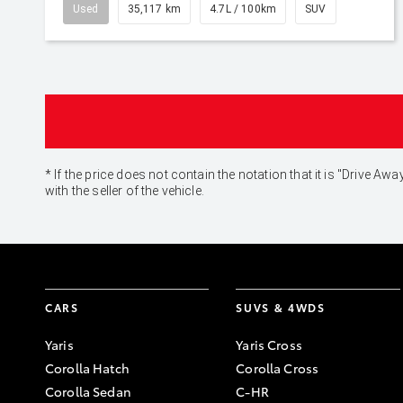
Used
35,117 km
4.7L / 100km
SUV
* If the price does not contain the notation that it is "Drive
with the seller of the vehicle.
CARS
SUVS & 4WDS
Yaris
Yaris Cross
Corolla Hatch
Corolla Cross
Corolla Sedan
C-HR