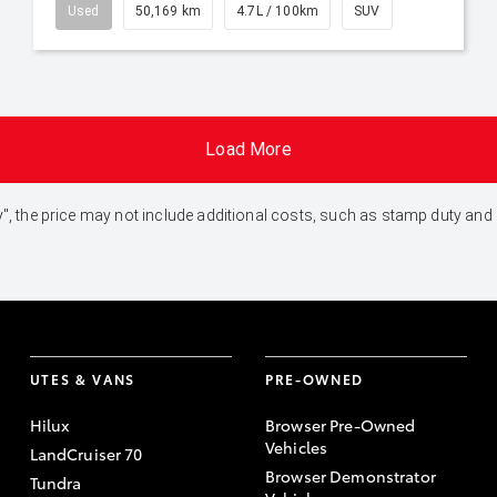
Used
50,169 km
4.7L / 100km
SUV
Load More
 Away", the price may not include additional costs, such as stamp duty 
UTES & VANS
PRE-OWNED
Hilux
Browser Pre-Owned
Vehicles
LandCruiser 70
Browser Demonstrator
Tundra