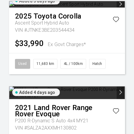
Added 3 days ago
2025
Toyota
Corolla
Ascent Sport Hybrid Auto
VIN #JTNKE3BE203544434
$33,990
Ex Govt Charges*
Used
11,683 km
4L / 100km
Hatch
Added 4 days ago
2021
Land Rover
Range
Rover Evoque
P200 R-Dynamic S Auto 4x4 MY21
VIN #SALZA2AXXMH130802