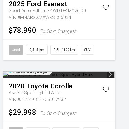
2025
Ford
Everest
Sport Auto FullTime 4WD DR MY26.00
VIN #MNARXXMAWRSD85034
$78,990
Ex Govt Charges*
Used
9,515 km
8.5L / 100km
SUV
Added 6 days ago
2020
Toyota
Corolla
Ascent Sport Hybrid Auto
VIN #JTNK93BE703017932
$29,998
Ex Govt Charges*