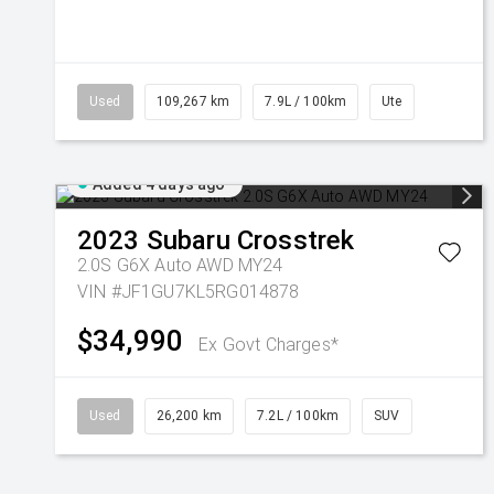
Used
109,267 km
7.9L / 100km
Ute
Added 4 days ago
2023
Subaru
Crosstrek
2.0S G6X Auto AWD MY24
VIN #JF1GU7KL5RG014878
$34,990
Ex Govt Charges*
Used
26,200 km
7.2L / 100km
SUV