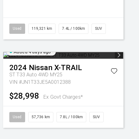
Used
119,321 km
7.4L / 100km
SUV
Added 4 days ago
2024
Nissan
X-TRAIL
ST T33 Auto 4WD MY25
VIN #JN1T33JE5A0012388
$28,998
Ex Govt Charges*
Used
57,736 km
7.8L / 100km
SUV