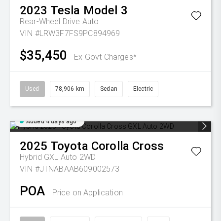
2023
Tesla
Model 3
Rear-Wheel Drive Auto
VIN #LRW3F7FS9PC894969
$35,450
Ex Govt Charges*
Used
78,906 km
Sedan
Electric
Added 4 days ago
2025
Toyota
Corolla Cross
Hybrid GXL Auto 2WD
VIN #JTNABAAB609002573
POA
Price on Application