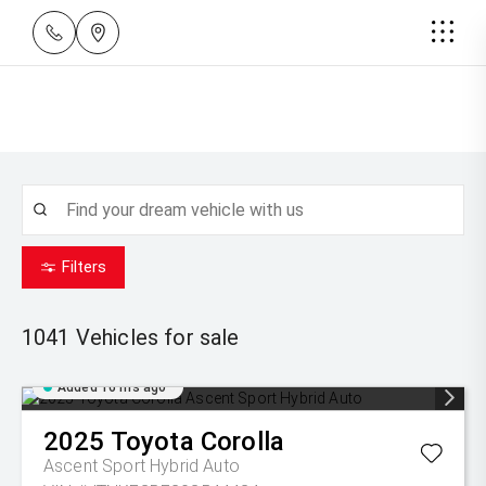
Filters
1041
Vehicles for sale
Added 16 hrs ago
2025
Toyota
Corolla
Ascent Sport Hybrid Auto