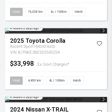
Used
76,028 km
6L / 100km
Hatch
Added 2 days ago
2025
Toyota
Corolla
Ascent Sport Hybrid Auto
VIN #JTNKE3BE503545254
$33,998
Ex Govt Charges*
Used
4,459 km
4L / 100km
Hatch
Added 2 days ago
2024
Nissan
X-TRAIL