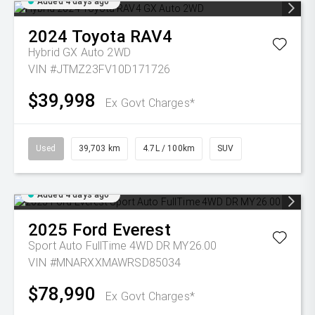
Added 4 days ago
2024
Toyota
RAV4
Hybrid GX Auto 2WD
VIN #JTMZ23FV10D171726
$39,998
Ex Govt Charges*
Used
39,703 km
4.7L / 100km
SUV
Added 4 days ago
2025
Ford
Everest
Sport Auto FullTime 4WD DR MY26.00
VIN #MNARXXMAWRSD85034
$78,990
Ex Govt Charges*