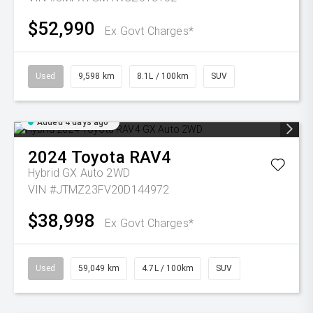
$52,990
Ex Govt Charges*
Used
9,598 km
8.1L / 100km
SUV
Added 4 days ago
2024
Toyota
RAV4
Hybrid GX Auto 2WD
VIN #JTMZ23FV20D144972
$38,998
Ex Govt Charges*
Used
59,049 km
4.7L / 100km
SUV