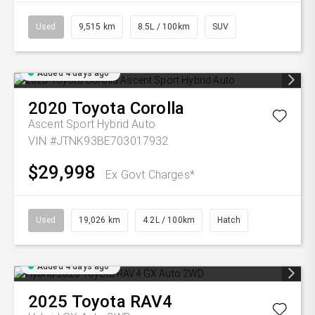
Used
9,515 km
8.5L / 100km
SUV
Added 4 days ago
2020
Toyota
Corolla
Ascent Sport Hybrid Auto
VIN #JTNK93BE703017932
$29,998
Ex Govt Charges*
Used
19,026 km
4.2L / 100km
Hatch
Added 4 days ago
2025
Toyota
RAV4