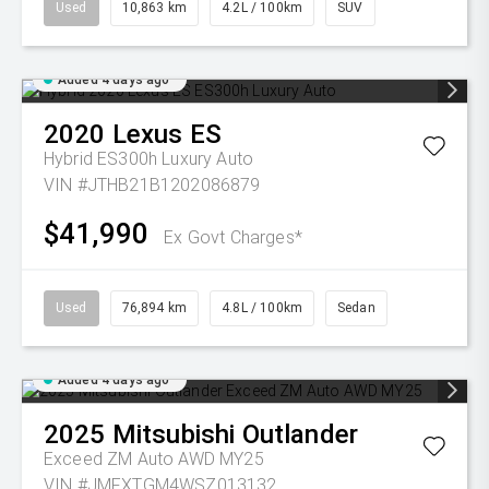
Used
10,863 km
4.2L / 100km
SUV
Added 4 days ago
2020
Lexus
ES
Hybrid ES300h Luxury Auto
VIN #JTHB21B1202086879
$41,990
Ex Govt Charges*
Used
76,894 km
4.8L / 100km
Sedan
Added 4 days ago
2025
Mitsubishi
Outlander
Exceed ZM Auto AWD MY25
VIN #JMFXTGM4WSZ013132