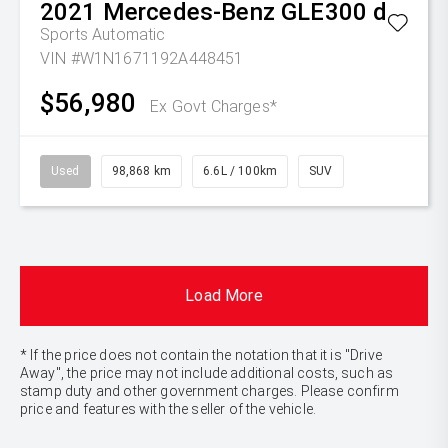
2021
Mercedes-Benz
GLE300 d
Sports Automatic
VIN #W1N1671192A448451
$56,980
Ex Govt Charges*
Used
98,868 km
6.6L / 100km
SUV
Load More
* If the price does not contain the notation that it is "Drive
Away", the price may not include additional costs, such as
stamp duty and other government charges. Please confirm
price and features with the seller of the vehicle.