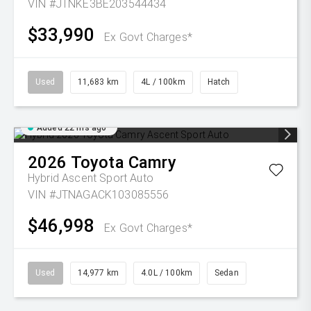
VIN #JTNKE3BE203544434
$33,990
Ex Govt Charges*
Used
11,683 km
4L / 100km
Hatch
Added 22 hrs ago
2026
Toyota
Camry
Hybrid Ascent Sport Auto
VIN #JTNAGACK103085556
$46,998
Ex Govt Charges*
Used
14,977 km
4.0L / 100km
Sedan