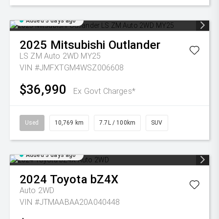
Added 3 days ago
2025
Mitsubishi
Outlander
LS ZM Auto 2WD MY25
VIN #JMFXTGM4WSZ006608
$36,990
Ex Govt Charges*
Used
10,769 km
7.7L / 100km
SUV
Added 3 days ago
2024
Toyota
bZ4X
Auto 2WD
VIN #JTMAABAA20A040448