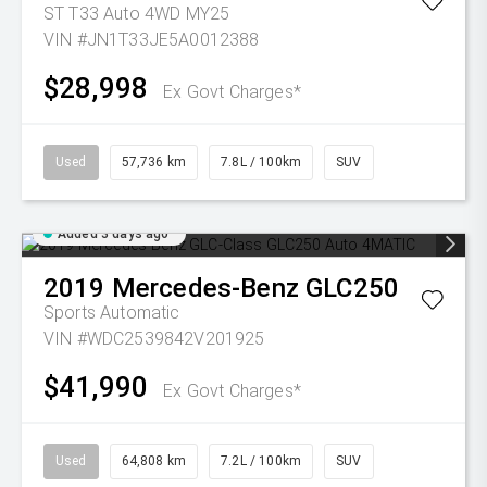
ST T33 Auto 4WD MY25
VIN #JN1T33JE5A0012388
$28,998
Ex Govt Charges*
Used
57,736 km
7.8L / 100km
SUV
Added 3 days ago
2019
Mercedes-Benz
GLC250
Sports Automatic
VIN #WDC2539842V201925
$41,990
Ex Govt Charges*
Used
64,808 km
7.2L / 100km
SUV