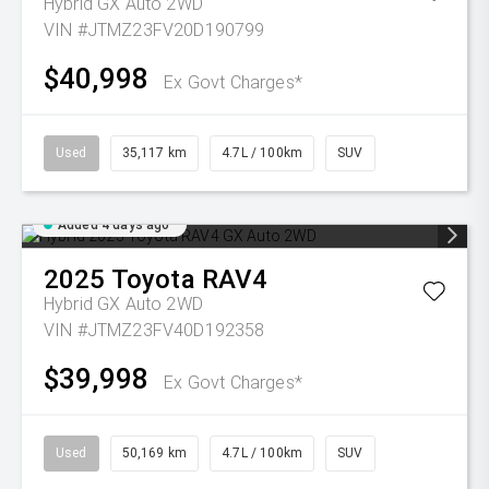
Hybrid GX Auto 2WD
VIN #JTMZ23FV20D190799
$40,998
Ex Govt Charges*
Used
35,117 km
4.7L / 100km
SUV
Added 4 days ago
2025
Toyota
RAV4
Hybrid GX Auto 2WD
VIN #JTMZ23FV40D192358
$39,998
Ex Govt Charges*
Used
50,169 km
4.7L / 100km
SUV