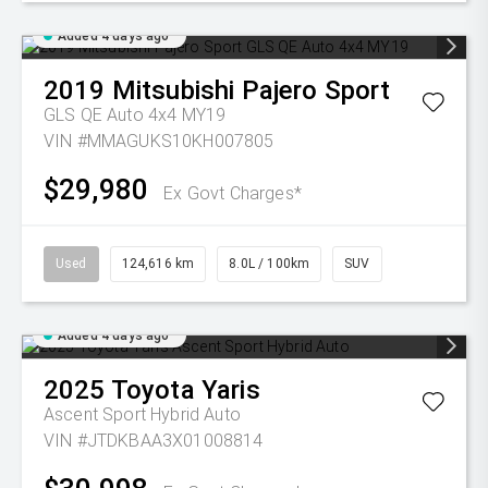
Added 4 days ago
2019
Mitsubishi
Pajero Sport
GLS QE Auto 4x4 MY19
VIN #MMAGUKS10KH007805
$29,980
Ex Govt Charges*
Used
124,616 km
8.0L / 100km
SUV
Added 4 days ago
2025
Toyota
Yaris
Ascent Sport Hybrid Auto
VIN #JTDKBAA3X01008814