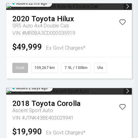
Added 22 hrs ago
2020
Toyota
Hilux
SR5 Auto 4x4 Double Cab
VIN #MR0BA3CD000035919
$49,999
Ex Govt Charges*
Used
109,267 km
7.9L / 100km
Ute
Added 2 days ago
2018
Toyota
Corolla
Ascent Sport Auto
VIN #JTNK43BE403029941
$19,990
Ex Govt Charges*