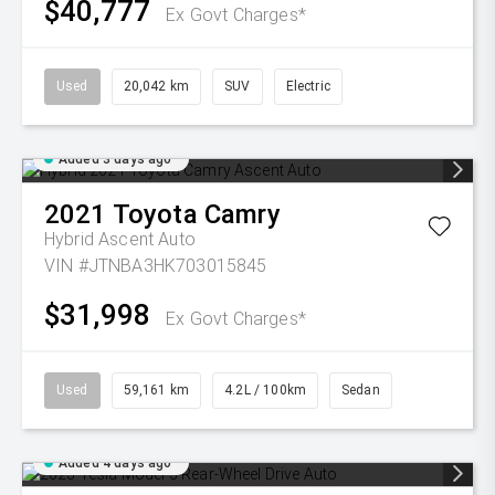
$40,777
Ex Govt Charges*
Used
20,042 km
SUV
Electric
Added 3 days ago
2021
Toyota
Camry
Hybrid Ascent Auto
VIN #JTNBA3HK703015845
$31,998
Ex Govt Charges*
Used
59,161 km
4.2L / 100km
Sedan
Added 4 days ago