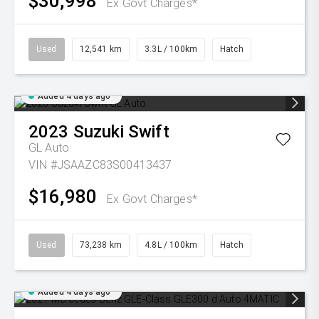
$30,998
Ex Govt Charges*
Used
12,541 km
3.3L / 100km
Hatch
Added 4 days ago
2023
Suzuki
Swift
GL Auto
VIN #JSAAZC83S00413437
$16,980
Ex Govt Charges*
Used
73,238 km
4.8L / 100km
Hatch
Added 4 days ago