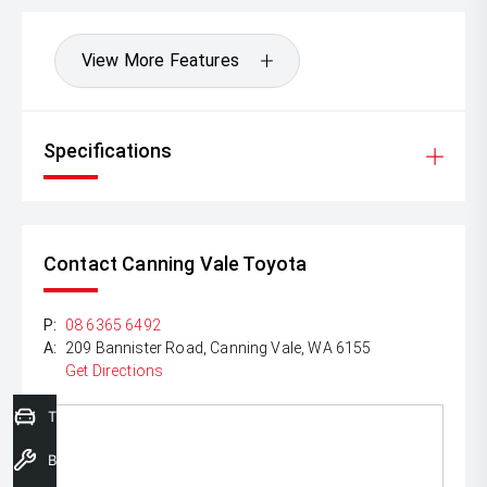
View More Features
Specifications
Contact Canning Vale Toyota
P:
08 6365 6492
A:
209 Bannister Road, Canning Vale, WA 6155
Get Directions
Trade-In Valuation
Book a Service