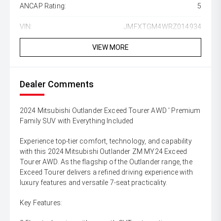
ANCAP Rating:
5
VIN:
JMFXTGM4WRZ014934
VIEW MORE
Dealer Comments
2024 Mitsubishi Outlander Exceed Tourer AWD ' Premium
Family SUV with Everything Included
Experience top-tier comfort, technology, and capability
with this 2024 Mitsubishi Outlander ZM MY24 Exceed
Tourer AWD. As the flagship of the Outlander range, the
Exceed Tourer delivers a refined driving experience with
luxury features and versatile 7-seat practicality.
Key Features: