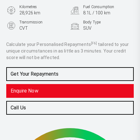
Kilometres
Fuel Consumption
28,926 km
8.1L / 100 km
Transmission
Body Type
CVT
SUV
Engine
2.5L Petrol
[F6]
Calculate your Personalised Repayments
tailored to your
unique circumstances in as little as 3 minutes. Your credit
score will not be affected.
Get Your Repayments
Enquire Now
Call Us