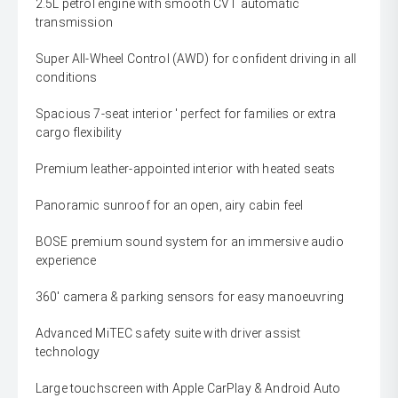
2.5L petrol engine with smooth CVT automatic
transmission
Super All-Wheel Control (AWD) for confident driving in all
conditions
Spacious 7-seat interior ' perfect for families or extra
cargo flexibility
Premium leather-appointed interior with heated seats
Panoramic sunroof for an open, airy cabin feel
BOSE premium sound system for an immersive audio
experience
360' camera & parking sensors for easy manoeuvring
Advanced MiTEC safety suite with driver assist
technology
Large touchscreen with Apple CarPlay & Android Auto