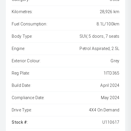
Kilometres:
28,926 km
Fuel Consumption:
8.1L/100km
Body Type:
SUV, 5 doors, 7 seats
Engine:
Petrol Aspirated, 2.5L
Exterior Colour:
Grey
Reg Plate:
1ITD365
Build Date:
April 2024
Compliance Date:
May 2024
Drive Type:
4X4 On Demand
Stock #:
U110617