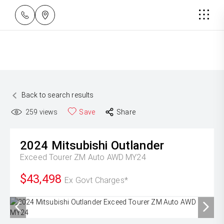
Back to search results
259
views
Save
Share
2024
Mitsubishi
Outlander
Exceed Tourer ZM Auto AWD MY24
$43,498
Ex Govt Charges*