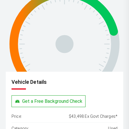
Vehicle Details
Get a Free Background Check
Price:
$43,498 Ex Govt Charges*
Category:
Used