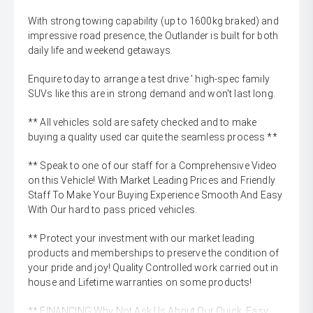
With strong towing capability (up to 1600kg braked) and
impressive road presence, the Outlander is built for both
daily life and weekend getaways.
Enquire today to arrange a test drive ' high-spec family
SUVs like this are in strong demand and won't last long.
** All vehicles sold are safety checked and to make
buying a quality used car quite the seamless process **
** Speak to one of our staff for a Comprehensive Video
on this Vehicle! With Market Leading Prices and Friendly
Staff To Make Your Buying Experience Smooth And Easy
With Our hard to pass priced vehicles.
** Protect your investment with our market leading
products and memberships to preserve the condition of
your pride and joy! Quality Controlled work carried out in
house and Lifetime warranties on some products!
** FINANCING Why Not Ask Us About Our Quick, Easy