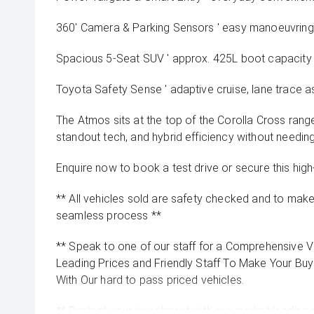
360' Camera & Parking Sensors ' easy manoeuvring i
Spacious 5-Seat SUV ' approx. 425L boot capacity
Toyota Safety Sense ' adaptive cruise, lane trace as
The Atmos sits at the top of the Corolla Cross rang
standout tech, and hybrid efficiency without needin
Enquire now to book a test drive or secure this high
** All vehicles sold are safety checked and to make 
seamless process **
** Speak to one of our staff for a Comprehensive Vi
Leading Prices and Friendly Staff To Make Your B
With Our hard to pass priced vehicles.
** Protect your investment with our market leadin