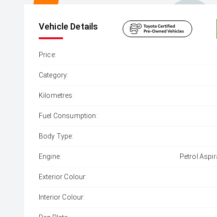
Vehicle Details
Price:
Category:
Kilometres:
Fuel Consumption:
Body Type:
Engine:
Petrol Aspir
Exterior Colour:
Interior Colour: