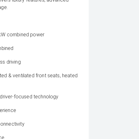
age.
146kW combined power
mbined
ss driving
ted & ventilated front seats, heated
, driver-focused technology
erience
onnectivity
ce