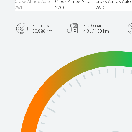
Kilometres
Fuel Consumption
30,886 km
4.3L / 100 km
Engine
2.0L Hybrid