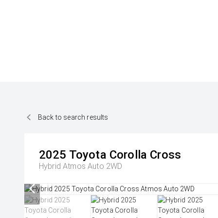
Back to search results
2025
Toyota
Corolla Cross
Hybrid Atmos Auto 2WD