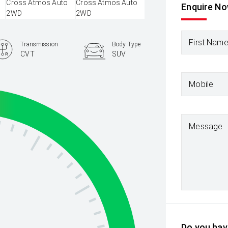
Enquire N
First Nam
Transmission
Body Type
CVT
SUV
Mobile
Message
Do you have