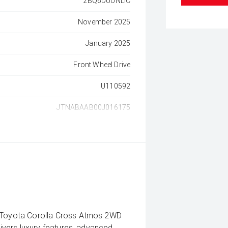
2BQ6DUUNLIC
November 2025
January 2025
Front Wheel Drive
U110592
JTNABAAB00J016175
5 Toyota Corolla Cross Atmos 2WD
livers luxury features, advanced