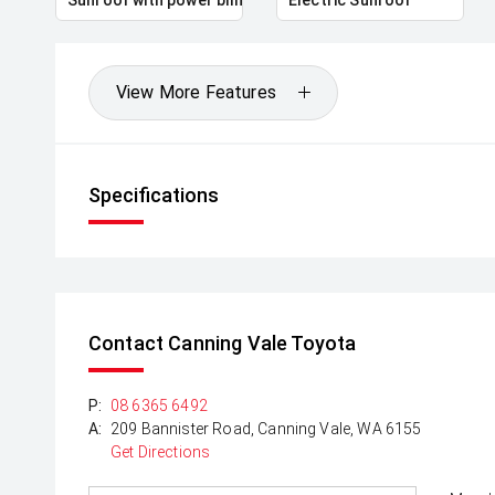
View More Features
Specifications
Contact Canning Vale Toyota
P:
08 6365 6492
A:
209 Bannister Road, Canning Vale, WA 6155
Get Directions