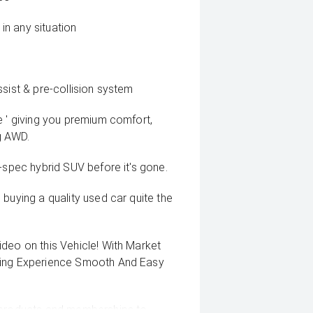
n any situation
sist & pre-collision system
e ' giving you premium comfort,
g AWD.
-spec hybrid SUV before it's gone.
buying a quality used car quite the
deo on this Vehicle! With Market
uying Experience Smooth And Easy
g products and memberships to