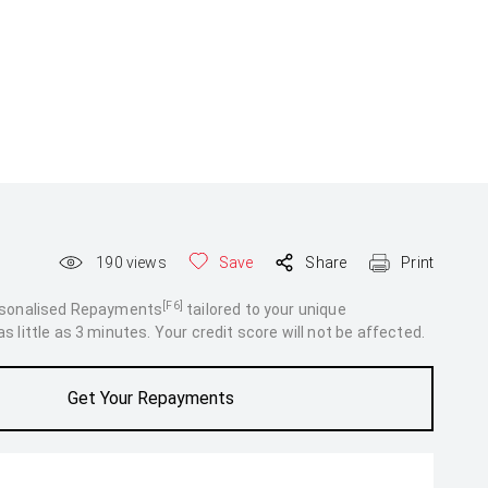
190
views
Save
Share
Print
[F6]
rsonalised Repayments
tailored to your unique
 little as 3 minutes. Your credit score will not be affected.
Get Your Repayments