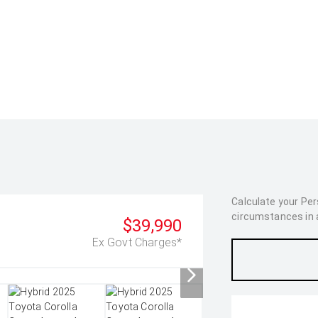
Calculate your Pe
circumstances in as
$39,990
Ex Govt Charges*