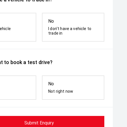
No
ehicle
I don't have a vehicle to
trade in
t to book a test drive?
No
Not right now
Submit Enquiry