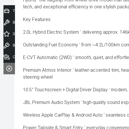
tech, and exceptional efficiency in one stylish pack
Trade-In Valuation
Key Features:
Book a Service
2.0L Hybrid Electric System ' delivering approx. 
Special Offers
Outstanding Fuel Economy ' from ~4.2L/100km co
Book a Test Drive
Our Stock
E-CVT Automatic (2WD) ' smooth, quiet, and effortle
Premium Atmos Interior ' leather-accented trim, hea
steering wheel
10.5" Touchscreen + Digital Driver Display ' modern
JBL Premium Audio System ' high-quality sound exp
Wireless Apple CarPlay & Android Auto ' seamless c
Power Tailgate & Smart Entry ' everyday convenien