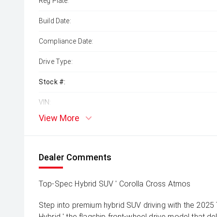
Reg Plate:
Build Date:
Compliance Date:
Drive Type:
Stock #:
VIN:
View More
Dealer Comments
Top-Spec Hybrid SUV ' Corolla Cross Atmos
Step into premium hybrid SUV driving with the 202
Hybrid ' the flagship front-wheel drive model that de