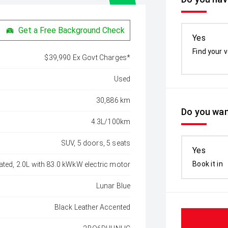
Get a Free Background Check
Yes
Find your v
$39,990 Ex Govt Charges*
Used
30,886 km
Do you wan
4.3L/100km
SUV, 5 doors, 5 seats
Yes
Book it in
ated, 2.0L with 83.0 kWkW electric motor
Lunar Blue
Black Leather Accented