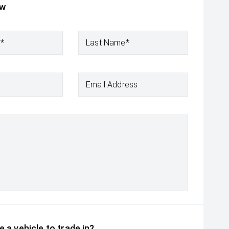
ow
e*
Last Name*
Email Address
 a vehicle to trade in?