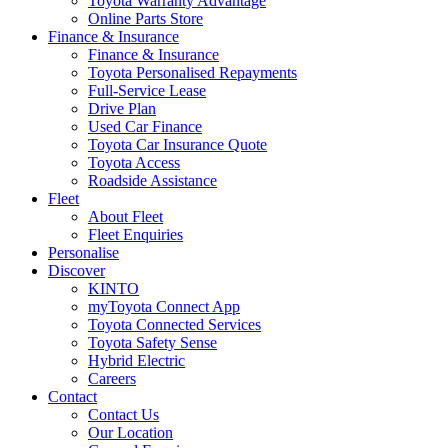
Toyota Warranty Advantage
Online Parts Store
Finance & Insurance
Finance & Insurance
Toyota Personalised Repayments
Full-Service Lease
Drive Plan
Used Car Finance
Toyota Car Insurance Quote
Toyota Access
Roadside Assistance
Fleet
About Fleet
Fleet Enquiries
Personalise
Discover
KINTO
myToyota Connect App
Toyota Connected Services
Toyota Safety Sense
Hybrid Electric
Careers
Contact
Contact Us
Our Location