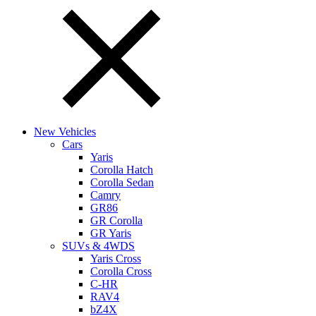
New Vehicles
Cars
Yaris
Corolla Hatch
Corolla Sedan
Camry
GR86
GR Corolla
GR Yaris
SUVs & 4WDS
Yaris Cross
Corolla Cross
C-HR
RAV4
bZ4X