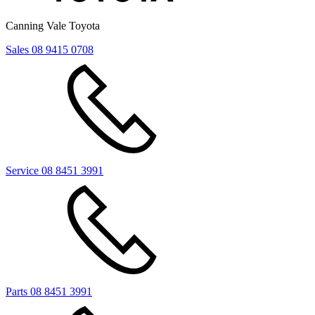
Canning Vale Toyota
Sales
08 9415 0708
Service
08 8451 3991
Parts
08 8451 3991