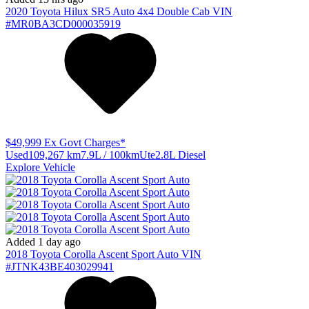
2020
Toyota
Hilux
SR5 Auto 4x4 Double Cab
VIN
#MR0BA3CD000035919
$49,999
Ex Govt Charges*
Used
109,267 km
7.9L / 100km
Ute
2.8L Diesel
Explore Vehicle
Added 1 day ago
2018
Toyota
Corolla
Ascent Sport Auto
VIN
#JTNK43BE403029941