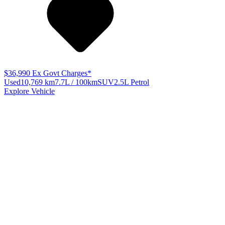
$36,990
Ex Govt Charges*
Used
10,769 km
7.7L / 100km
SUV
2.5L Petrol
Explore Vehicle