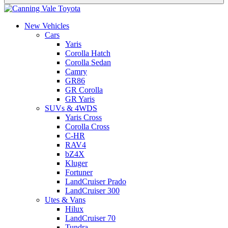
New Vehicles
Cars
Yaris
Corolla Hatch
Corolla Sedan
Camry
GR86
GR Corolla
GR Yaris
SUVs & 4WDS
Yaris Cross
Corolla Cross
C-HR
RAV4
bZ4X
Kluger
Fortuner
LandCruiser Prado
LandCruiser 300
Utes & Vans
Hilux
LandCruiser 70
Tundra