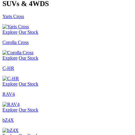
SUVs & 4WDS
Yaris Cross
Explore
Our Stock
Corolla Cross
Explore
Our Stock
C-HR
Explore
Our Stock
RAV4
Explore
Our Stock
bZ4X