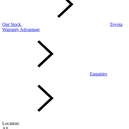
Our Stock
Toyota
Warranty Advantage
Enquiries
Location:
All