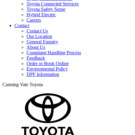
Toyota Connected Services
Toyota Safety Sense
Hybrid Electric
Careers
Contact
Contact Us
Our Location
General Enquiry
About Us
Complaint Handling Process
Feedback
Order or Book Online
Environmental Policy
DPF Information
Canning Vale Toyota