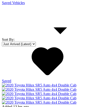
Saved Vehicles
Sort By
:
Saved
Added 13 hrs ago