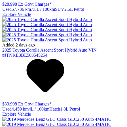
$28,998
Ex Govt Charges*
Used
57,736 km
7.8L / 100km
SUV
2.5L Petrol
Explore Vehicle
Added 2 days ago
2025
Toyota
Corolla
Ascent Sport Hybrid Auto
VIN
#JTNKE3BE503545254
$33,998
Ex Govt Charges*
Used
4,459 km
4L / 100km
Hatch
1.8L Petrol
Explore Vehicle