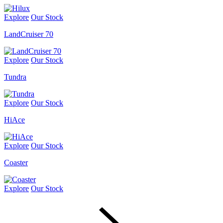
Explore
Our Stock
LandCruiser 70
Explore
Our Stock
Tundra
Explore
Our Stock
HiAce
Explore
Our Stock
Coaster
Explore
Our Stock