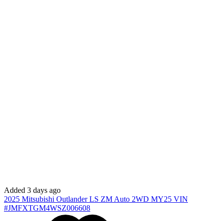
Added 3 days ago
2025
Mitsubishi
Outlander
LS ZM Auto 2WD MY25
VIN
#JMFXTGM4WSZ006608