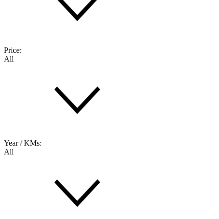
Price:
All
Year / KMs:
All