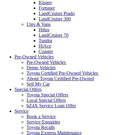
Kluger
Fortuner
LandCruiser Prado
LandCruiser 300
Utes & Vans
Hilux
LandCruiser 70
Tundra
HiAce
Coaster
Pre-Owned Vehicles
Pre-Owned Vehicles
Demo Vehicles
Toyota Certified Pre-Owned Vehicles
About Toyota Certified Pre-Owned
Sell My Car
Special Offers
Toyota Special Offers
Local Special Offers
bZ4X Service Loan Offer
Service
Book a Service
Service Enquiries
Toyota Recalls
Toyota Express Maintenance