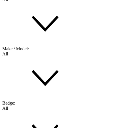
Make / Model:
All
Badge:
All