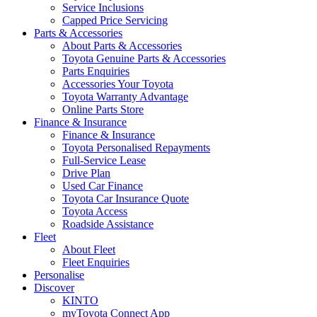
Service Inclusions
Capped Price Servicing
Parts & Accessories
About Parts & Accessories
Toyota Genuine Parts & Accessories
Parts Enquiries
Accessories Your Toyota
Toyota Warranty Advantage
Online Parts Store
Finance & Insurance
Finance & Insurance
Toyota Personalised Repayments
Full-Service Lease
Drive Plan
Used Car Finance
Toyota Car Insurance Quote
Toyota Access
Roadside Assistance
Fleet
About Fleet
Fleet Enquiries
Personalise
Discover
KINTO
myToyota Connect App