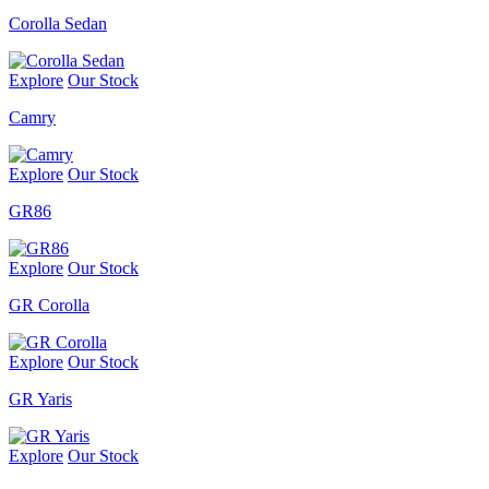
Corolla Sedan
Explore
Our Stock
Camry
Explore
Our Stock
GR86
Explore
Our Stock
GR Corolla
Explore
Our Stock
GR Yaris
Explore
Our Stock