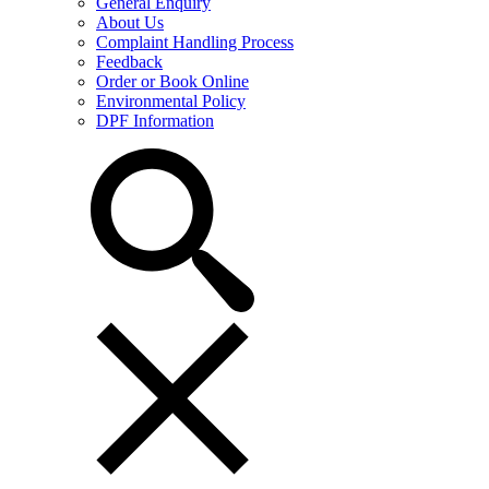
General Enquiry
About Us
Complaint Handling Process
Feedback
Order or Book Online
Environmental Policy
DPF Information