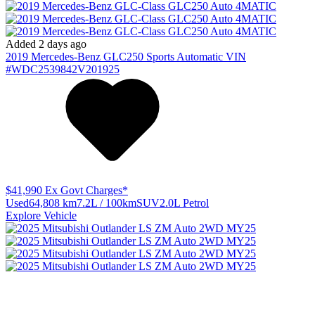
Added 2 days ago
2019
Mercedes-Benz
GLC250
Sports Automatic
VIN
#WDC2539842V201925
$41,990
Ex Govt Charges*
Used
64,808 km
7.2L / 100km
SUV
2.0L Petrol
Explore Vehicle