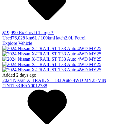
$19,990
Ex Govt Charges*
Used
76,028 km
6L / 100km
Hatch
2.0L Petrol
Explore Vehicle
Added 2 days ago
2024
Nissan
X-TRAIL
ST T33 Auto 4WD MY25
VIN
#JN1T33JE5A0012388