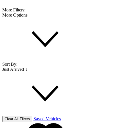
More Filters:
More Options
Sort By:
Just Arrived ↓
Saved Vehicles
Clear All Filters