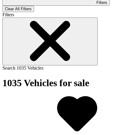
Filters
Clear All Filters
Filters
Search
1035
Vehicles
1035
Vehicles for sale