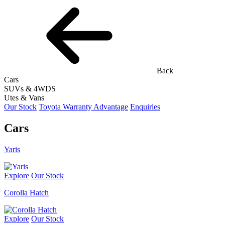
Back
Cars
SUVs & 4WDS
Utes & Vans
Our Stock
Toyota Warranty Advantage
Enquiries
Cars
Yaris
Explore
Our Stock
Corolla Hatch
Explore
Our Stock