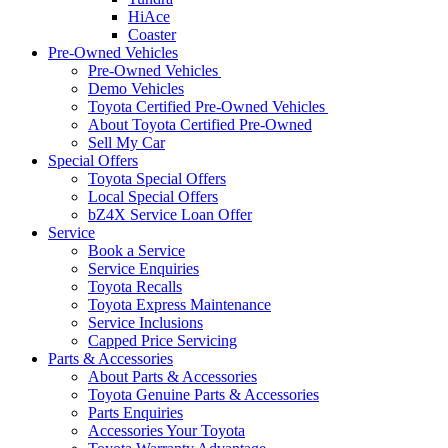
HiAce
Coaster
Pre-Owned Vehicles
Pre-Owned Vehicles
Demo Vehicles
Toyota Certified Pre-Owned Vehicles
About Toyota Certified Pre-Owned
Sell My Car
Special Offers
Toyota Special Offers
Local Special Offers
bZ4X Service Loan Offer
Service
Book a Service
Service Enquiries
Toyota Recalls
Toyota Express Maintenance
Service Inclusions
Capped Price Servicing
Parts & Accessories
About Parts & Accessories
Toyota Genuine Parts & Accessories
Parts Enquiries
Accessories Your Toyota