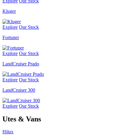
Explore
Our Stock
Kluger
Explore
Our Stock
Fortuner
Explore
Our Stock
LandCruiser Prado
Explore
Our Stock
LandCruiser 300
Explore
Our Stock
Utes & Vans
Hilux