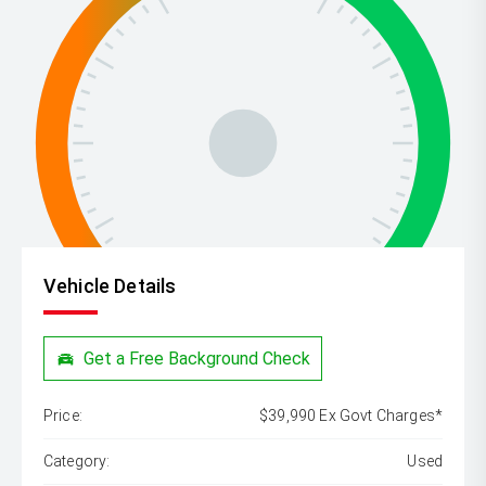
Vehicle Details
Get a Free Background Check
Price:
$39,990 Ex Govt Charges*
Category:
Used