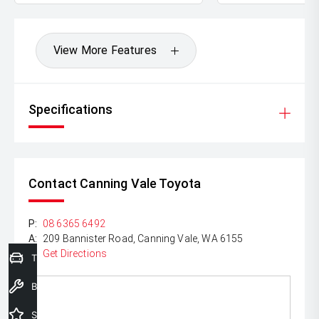
View More Features
Specifications
Contact Canning Vale Toyota
P:
08 6365 6492
A:
209 Bannister Road, Canning Vale, WA 6155
Get Directions
Trade-In Valuation
Book a Service
Special Offers