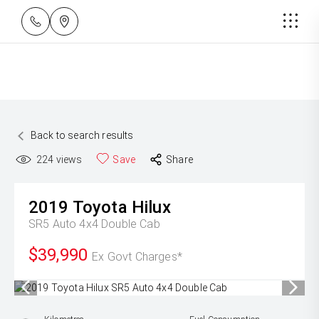
Back to search results
224
views
Save
Share
2019
Toyota
Hilux
SR5 Auto 4x4 Double Cab
$39,990
Ex Govt Charges*