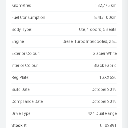
Kilometres:
132,776 km
Fuel Consumption:
8.4L/100km
Body Type:
Ute, 4 doors, 5 seats
Engine:
Diesel Turbo Intercooled, 2.8L
Exterior Colour:
Glacier White
Interior Colour:
Black Fabric
Reg Plate:
1GXX626
Build Date:
October 2019
Compliance Date:
October 2019
Drive Type:
4X4 Dual Range
Stock #:
U102891