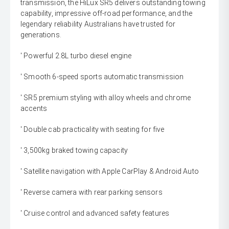
transmission, the HiLux SR5 delivers outstanding towing
capability, impressive off-road performance, and the
legendary reliability Australians have trusted for
generations.
' Powerful 2.8L turbo diesel engine
' Smooth 6-speed sports automatic transmission
' SR5 premium styling with alloy wheels and chrome
accents
' Double cab practicality with seating for five
' 3,500kg braked towing capacity
' Satellite navigation with Apple CarPlay & Android Auto
' Reverse camera with rear parking sensors
' Cruise control and advanced safety features