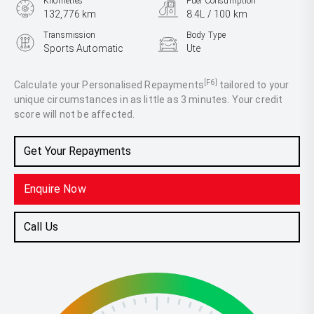
Kilometres
Fuel Consumption
132,776 km
8.4L / 100 km
Transmission
Body Type
Sports Automatic
Ute
Engine
2.8L Diesel
[F6]
Calculate your Personalised Repayments
tailored to your
unique circumstances in as little as 3 minutes. Your credit
score will not be affected.
Get Your Repayments
Enquire Now
Call Us