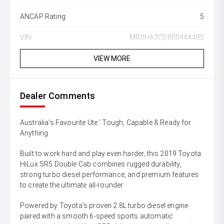
ANCAP Rating:
5
VIN:
MR0HA3CD800444485
VIEW MORE
Dealer Comments
Australia's Favourite Ute ' Tough, Capable & Ready for
Anything
Built to work hard and play even harder, this 2019 Toyota
HiLux SR5 Double Cab combines rugged durability,
strong turbo diesel performance, and premium features
to create the ultimate all-rounder.
Powered by Toyota's proven 2.8L turbo diesel engine
paired with a smooth 6-speed sports automatic