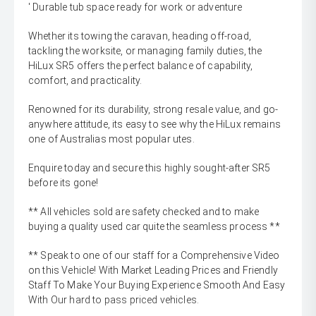
' Durable tub space ready for work or adventure
Whether its towing the caravan, heading off-road,
tackling the worksite, or managing family duties, the
HiLux SR5 offers the perfect balance of capability,
comfort, and practicality.
Renowned for its durability, strong resale value, and go-
anywhere attitude, its easy to see why the HiLux remains
one of Australias most popular utes.
Enquire today and secure this highly sought-after SR5
before its gone!
** All vehicles sold are safety checked and to make
buying a quality used car quite the seamless process **
** Speak to one of our staff for a Comprehensive Video
on this Vehicle! With Market Leading Prices and Friendly
Staff To Make Your Buying Experience Smooth And Easy
With Our hard to pass priced vehicles.