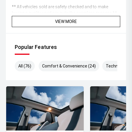
** All vehicles sold are safety checked and to make
buying a quality used car quite the seamless process **
VIEW MORE
** Speak to one of our staff for a Comprehensive Video
on this Vehicle! With Market Leading Prices and Friendly
Staff To Make Your Buying Experience Smooth And Easy
With Our hard to pass priced vehicles.
Popular Features
** Protect your investment with our market leading
products and memberships to preserve the condition of
All (76)
Comfort & Convenience (24)
Technology (
your pride and joy! Quality Controlled work carried out in
house and Lifetime warranties on some products!
** FINANCING Why Not Ask Us About Our Quick, Easy
and 100% Transparent Finance Options with Loads Of
Lenders To Save You Time And Money.
** ALL TRADES ACCEPTED Being a high volume small
margin dealer we pay the best money for trades.
*DISCLAIMER*