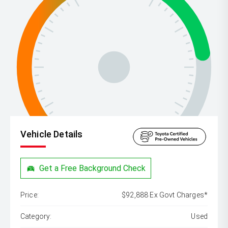
Vehicle Details
Get a Free Background Check
Price:
$92,888 Ex Govt Charges*
Category:
Used