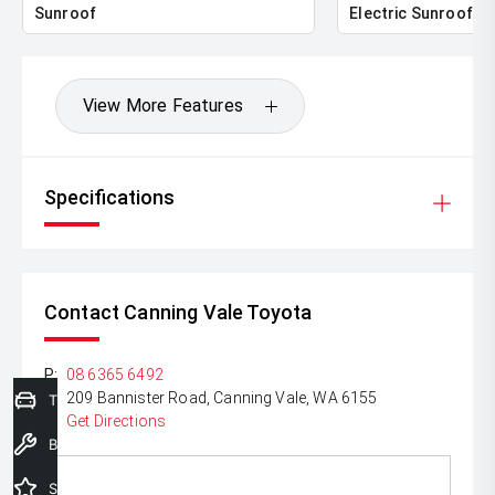
Sunroof
Electric Sunroof
*please check the kms when you enquire as vehicles can
be test driven and kms are subject to change*.
View More Features
Specifications
Contact Canning Vale Toyota
P:
08 6365 6492
A:
209 Bannister Road, Canning Vale, WA 6155
Trade-In Valuation
Get Directions
Book a Service
Special Offers