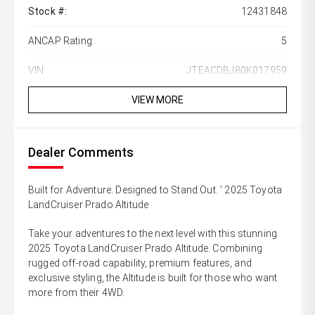
Stock #:
12431848
ANCAP Rating:
5
VIN:
JTEACDBJ80K017959
VIEW MORE
Dealer Comments
Built for Adventure. Designed to Stand Out. ' 2025 Toyota
LandCruiser Prado Altitude
Take your adventures to the next level with this stunning
2025 Toyota LandCruiser Prado Altitude. Combining
rugged off-road capability, premium features, and
exclusive styling, the Altitude is built for those who want
more from their 4WD.