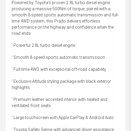
Powered by Toyota's proven 2.8L turbo diesel engine
producing a massive 500Nm of torque, paired with a
smooth 8-speed sports automatic transmission and full-
time 4WD system, this Prado delivers effortless
performance on the highway and confidence when the
road ends.
' Powerful 2.8L turbo diesel engine
' Smooth 8-speed sports automatic transmission
' Full-time 4WD with exceptional off-road capability
' Exclusive Altitude styling package with black exterior
highlights
' Premium leather-accented interior with heated and
ventilated front seats
' Large touchscreen with Apple CarPlay & Android Auto
' Toyota Safety Sense with advanced driver assistance