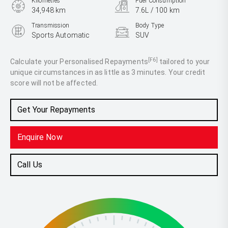
Kilometres
Fuel Consumption
34,948 km
7.6L / 100 km
Transmission
Body Type
Sports Automatic
SUV
Engine
2.8L Diesel
[F6]
Calculate your Personalised Repayments
tailored to your
unique circumstances in as little as 3 minutes. Your credit
score will not be affected.
Get Your Repayments
Enquire Now
Call Us