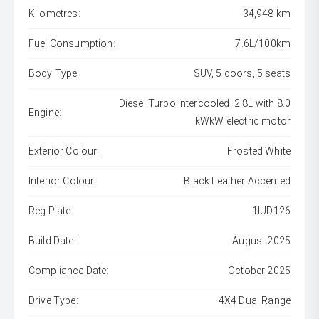
Kilometres:
34,948 km
Fuel Consumption:
7.6L/100km
Body Type:
SUV, 5 doors, 5 seats
Diesel Turbo Intercooled, 2.8L with 8.0
Engine:
kWkW electric motor
Exterior Colour:
Frosted White
Interior Colour:
Black Leather Accented
Reg Plate:
1IUD126
Build Date:
August 2025
Compliance Date:
October 2025
Drive Type:
4X4 Dual Range