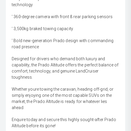
technology
' 360-degree camera with front & rear parking sensors
' 3,500kg braked towing capacity
' Bold new-generation Prado design with commanding
road presence
Designed for drivers who demand both luxury and
capability, the Prado Altitude offers the perfect balance of
comfort, technology, and genuine LandCruiser
toughness.
Whether youre towing the caravan, heading off-grid, or
simply enjoying one of the most capable SUVs on the
market, the Prado Altitude is ready for whatever lies
ahead.
Enquire today and secure this highly sought-after Prado
Altitude before its gone!