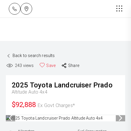
Back to search results
243
views
Save
Share
2025
Toyota
Landcruiser Prado
Altitude Auto 4x4
$92,888
Ex Govt Charges*