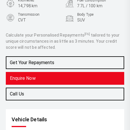
Kilometres
Fuel Consumption
14,798 km
7.7L / 100 km
Transmission
Body Type
CVT
SUV
Engine
2.5L Petrol
[F6]
Calculate your Personalised Repayments
tailored to your
unique circumstances in as little as 3 minutes. Your credit
score will not be affected.
Get Your Repayments
Enquire Now
Call Us
Vehicle Details