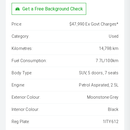
Get a Free Background Check
Price:
$47,990 Ex Govt Charges*
Category:
Used
Kilometres:
14,798 km
Fuel Consumption:
7.7L/100km
Body Type:
SUV, 5 doors, 7 seats
Engine:
Petrol Aspirated, 2.5L
Exterior Colour:
Moonstone Grey
Interior Colour:
Black
Reg Plate:
1ITY612