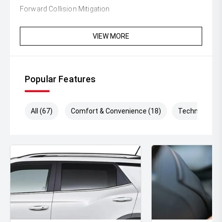
Forward Collision Mitigation
Lane Departure Warning
VIEW MORE
Spacious cabin with flexible cargo area
Exceptional comfort for family travel
Popular Features
With its striking design, advanced technology,
outstanding safety features, and renowned Mitsubishi
reliability, the 2025 Outlander Aspire is the ideal SUV for
All (67)
Comfort & Convenience (18)
Technology (
families, professionals, and anyone seeking comfort and
versatility in a modern vehicle.
Enquire today to arrange your test drive and discover
why the Mitsubishi Outlander continues to be one of
Australias favourite SUVs.