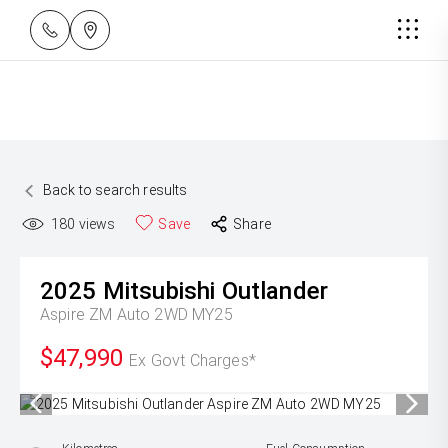
Back to search results
180
views
Save
Share
2025
Mitsubishi
Outlander
Aspire ZM Auto 2WD MY25
$47,990
Ex Govt Charges*