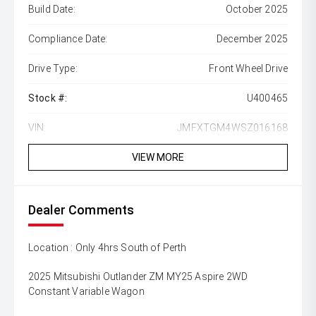
Build Date:
October 2025
Compliance Date:
December 2025
Drive Type:
Front Wheel Drive
Stock #:
U400465
VIN:
JMFXTGM4WSZ016168
VIEW MORE
Dealer Comments
Location : Only 4hrs South of Perth
2025 Mitsubishi Outlander ZM MY25 Aspire 2WD
Constant Variable Wagon