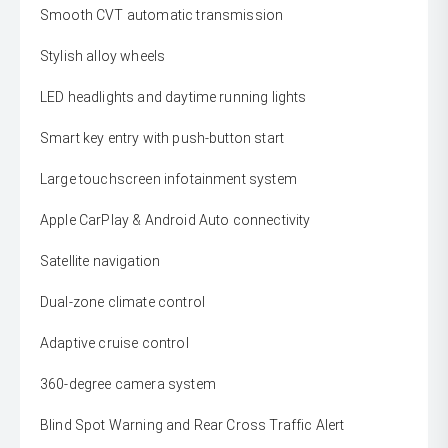
Smooth CVT automatic transmission
Stylish alloy wheels
LED headlights and daytime running lights
Smart key entry with push-button start
Large touchscreen infotainment system
Apple CarPlay & Android Auto connectivity
Satellite navigation
Dual-zone climate control
Adaptive cruise control
360-degree camera system
Blind Spot Warning and Rear Cross Traffic Alert