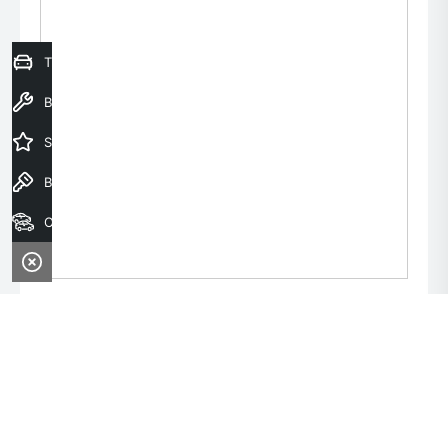
Trade-In Valuation
Book a Service
Special Offers
Book a Test Drive
Our Stock
Monday:
8:00am - 6:00pm
Tuesday:
8:00am - 6:00pm
Wednesday:
8:00am - 9:00pm
Thursday:
8:00am - 6:00pm