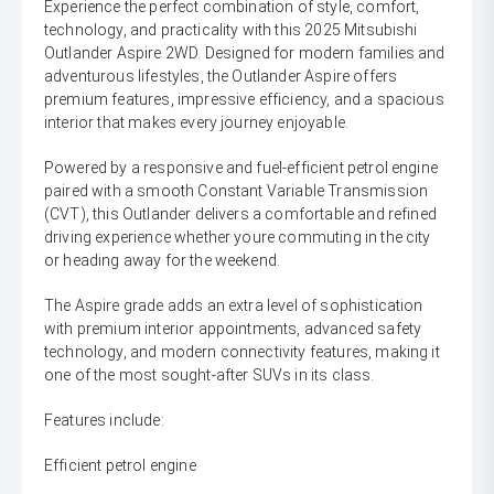
Experience the perfect combination of style, comfort,
technology, and practicality with this 2025 Mitsubishi
Outlander Aspire 2WD. Designed for modern families and
adventurous lifestyles, the Outlander Aspire offers
premium features, impressive efficiency, and a spacious
interior that makes every journey enjoyable.
Powered by a responsive and fuel-efficient petrol engine
paired with a smooth Constant Variable Transmission
(CVT), this Outlander delivers a comfortable and refined
driving experience whether youre commuting in the city
or heading away for the weekend.
The Aspire grade adds an extra level of sophistication
with premium interior appointments, advanced safety
technology, and modern connectivity features, making it
one of the most sought-after SUVs in its class.
Features include:
Efficient petrol engine