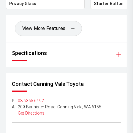
Privacy Glass
Starter Button
View More Features
Specifications
Contact Canning Vale Toyota
P:
08 6365 6492
A:
209 Bannister Road, Canning Vale, WA 6155
Get Directions