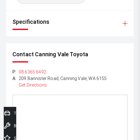
Specifications
Contact Canning Vale Toyota
P:
08 6365 6492
A:
209 Bannister Road, Canning Vale, WA 6155
Get Directions
Trade-In Valuation
Book a Service
Special Offers