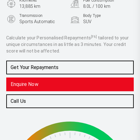
Kilometres
Fuel Consumption
13,885 km
8.0L / 100 km
Transmission
Body Type
Sports Automatic
SUV
Engine
2.4L Diesel
[F6]
Calculate your Personalised Repayments
tailored to your
unique circumstances in as little as 3 minutes. Your credit
score will not be affected.
Get Your Repayments
Enquire Now
Call Us