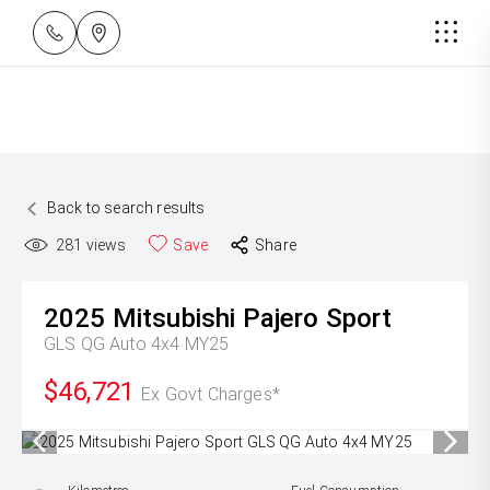
Back to search results
281
views
Save
Share
2025
Mitsubishi
Pajero Sport
GLS QG Auto 4x4 MY25
$46,721
Ex Govt Charges*