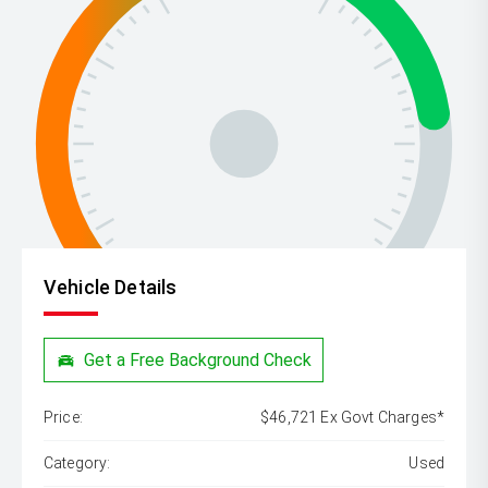
Vehicle Details
Get a Free Background Check
Price:
$46,721 Ex Govt Charges*
Category:
Used