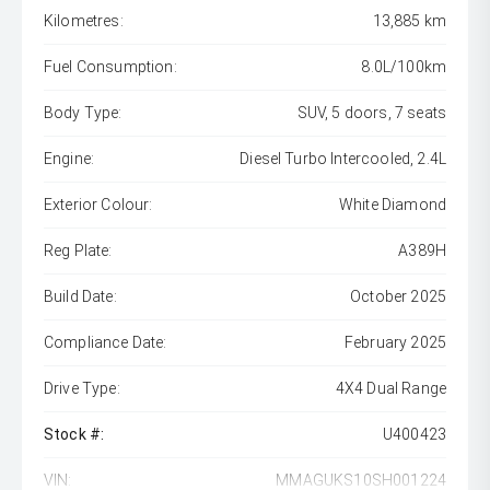
Kilometres:
13,885 km
Fuel Consumption:
8.0L/100km
Body Type:
SUV, 5 doors, 7 seats
Engine:
Diesel Turbo Intercooled, 2.4L
Exterior Colour:
White Diamond
Reg Plate:
A389H
Build Date:
October 2025
Compliance Date:
February 2025
Drive Type:
4X4 Dual Range
Stock #:
U400423
VIN:
MMAGUKS10SH001224