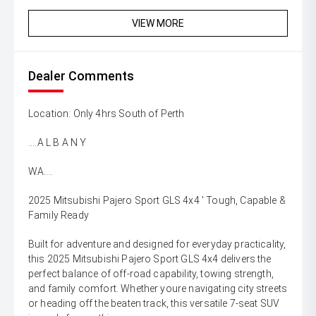
VIEW MORE
Dealer Comments
Location: Only 4hrs South of Perth
....A L B A N Y
WA....
2025 Mitsubishi Pajero Sport GLS 4x4 ' Tough, Capable &
Family Ready
Built for adventure and designed for everyday practicality,
this 2025 Mitsubishi Pajero Sport GLS 4x4 delivers the
perfect balance of off-road capability, towing strength,
and family comfort. Whether youre navigating city streets
or heading off the beaten track, this versatile 7-seat SUV