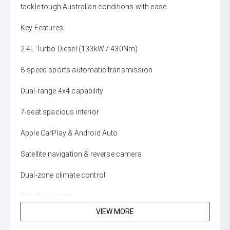
tackle tough Australian conditions with ease.
Key Features:
2.4L Turbo Diesel (133kW / 430Nm)
8-speed sports automatic transmission
Dual-range 4x4 capability
7-seat spacious interior
Apple CarPlay & Android Auto
Satellite navigation & reverse camera
Dual-zone climate control
18" alloy wheels
VIEW MORE
3.1T towing capacity