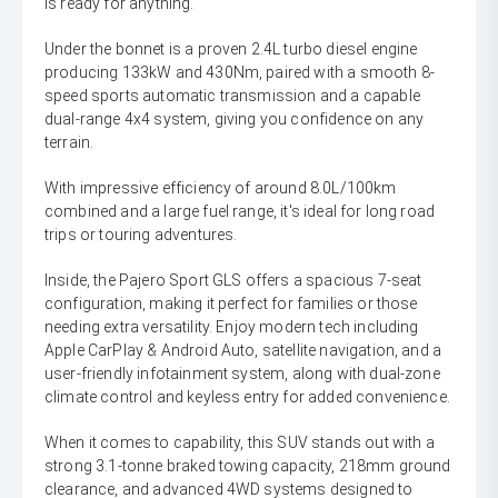
is ready for anything.
Under the bonnet is a proven 2.4L turbo diesel engine
producing 133kW and 430Nm, paired with a smooth 8-
speed sports automatic transmission and a capable
dual-range 4x4 system, giving you confidence on any
terrain.
With impressive efficiency of around 8.0L/100km
combined and a large fuel range, it's ideal for long road
trips or touring adventures.
Inside, the Pajero Sport GLS offers a spacious 7-seat
configuration, making it perfect for families or those
needing extra versatility. Enjoy modern tech including
Apple CarPlay & Android Auto, satellite navigation, and a
user-friendly infotainment system, along with dual-zone
climate control and keyless entry for added convenience.
When it comes to capability, this SUV stands out with a
strong 3.1-tonne braked towing capacity, 218mm ground
clearance, and advanced 4WD systems designed to