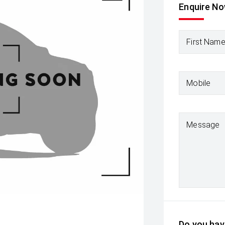
Enquire N
First Nam
Mobile
Message
Do you have