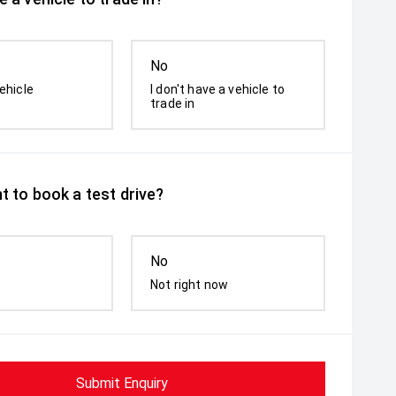
No
ehicle
I don't have a vehicle to
trade in
t to book a test drive?
No
Not right now
Submit Enquiry