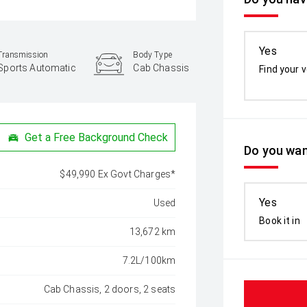
Yes
Transmission
Body Type
Sports Automatic
Cab Chassis
Find your v
Get a Free Background Check
Do you wan
$49,990 Ex Govt Charges*
Yes
Used
Book it in
13,672 km
7.2L/100km
Cab Chassis, 2 doors, 2 seats