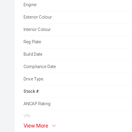
Engine:
Exterior Colour:
Interior Colour:
Reg Plate:
Build Date:
Compliance Date:
Drive Type:
Stock #:
ANCAP Rating:
VIN:
View More