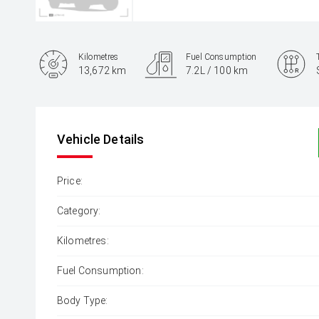
Kilometres
Fuel Consumption
13,672 km
7.2L / 100 km
Engine
2.0L Diesel
Vehicle Details
Price:
Category:
Kilometres:
Fuel Consumption:
Body Type: