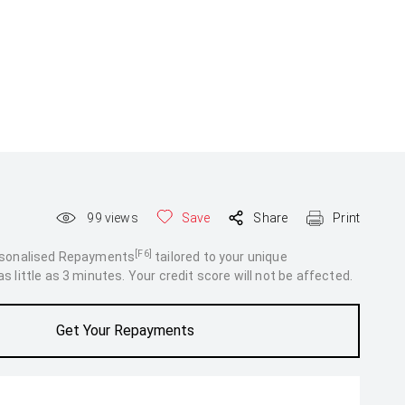
99
views
Save
Share
Print
[F6]
rsonalised Repayments
tailored to your unique
 little as 3 minutes. Your credit score will not be affected.
Get Your Repayments