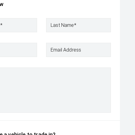
ow
e*
Last Name*
Email Address
 a vehicle to trade in?