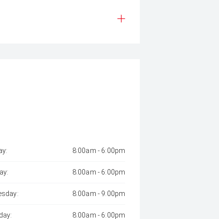
y:
8:00am - 6:00pm
ay:
8:00am - 6:00pm
sday:
8:00am - 9:00pm
day:
8:00am - 6:00pm