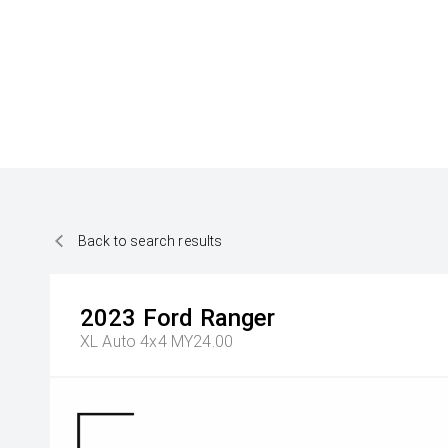
Back to search results
2023
Ford
Ranger
XL Auto 4x4 MY24.00