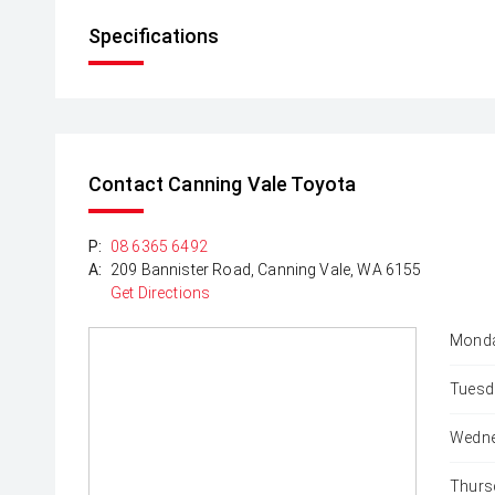
Specifications
Contact Canning Vale Toyota
P:
08 6365 6492
A:
209 Bannister Road, Canning Vale, WA 6155
Get Directions
Monda
Tuesd
Wedne
Thurs