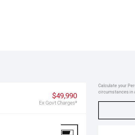
Calculate your Pe
circumstances in as
$49,990
Ex Govt Charges*