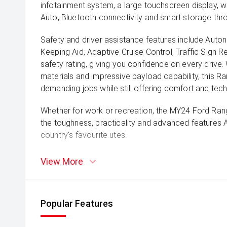
infotainment system, a large touchscreen display, w
Auto, Bluetooth connectivity and smart storage thr
Safety and driver assistance features include Aut
Keeping Aid, Adaptive Cruise Control, Traffic Sign 
safety rating, giving you confidence on every drive. 
materials and impressive payload capability, this Ra
demanding jobs while still offering comfort and tec
Whether for work or recreation, the MY24 Ford Rang
the toughness, practicality and advanced features 
country's favourite utes.
View More
Popular Features