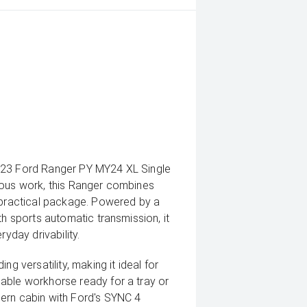
2023 Ford Ranger PY MY24 XL Single
ious work, this Ranger combines
e practical package. Powered by a
th sports automatic transmission, it
ryday drivability.
g versatility, making it ideal for
able workhorse ready for a tray or
ern cabin with Ford's SYNC 4