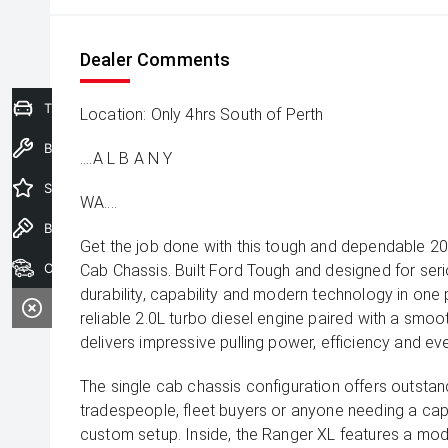
Dealer Comments
Trade-In Valuation
Location: Only 4hrs South of Perth
Book a Service
....A L B A N Y
Special Offers
WA....
Book a Test Drive
Get the job done with this tough and dependable 
Our Stock
Cab Chassis. Built Ford Tough and designed for ser
durability, capability and modern technology in on
reliable 2.0L turbo diesel engine paired with a smoo
delivers impressive pulling power, efficiency and eve
The single cab chassis configuration offers outstandin
tradespeople, fleet buyers or anyone needing a cap
custom setup. Inside, the Ranger XL features a mod