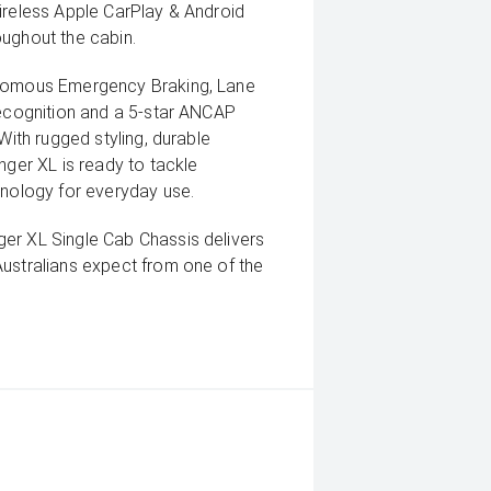
ireless Apple CarPlay & Android
oughout the cabin.
onomous Emergency Braking, Lane
Recognition and a 5-star ANCAP
With rugged styling, durable
nger XL is ready to tackle
hnology for everyday use.
er XL Single Cab Chassis delivers
Australians expect from one of the