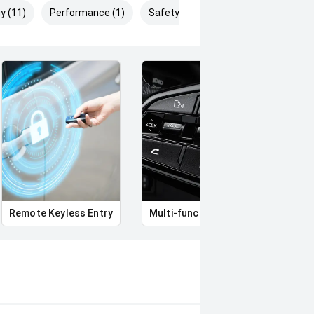
y (11)
Performance (1)
Safety & Security (14)
Remote Keyless Entry
Multi-function steering wheel
12V 