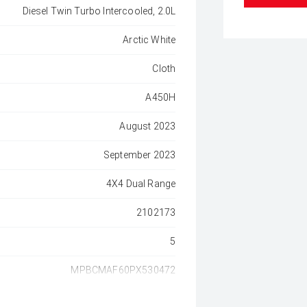
Diesel Twin Turbo Intercooled, 2.0L
Arctic White
Cloth
A450H
August 2023
September 2023
4X4 Dual Range
2102173
5
MPBCMAF60PX530472