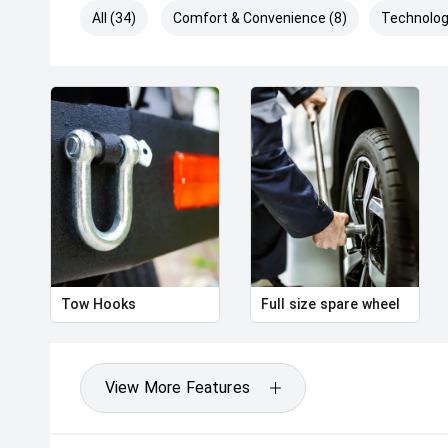
All (34)
Comfort & Convenience (8)
Technolog
Tow Hooks
Full size spare wheel
View More Features