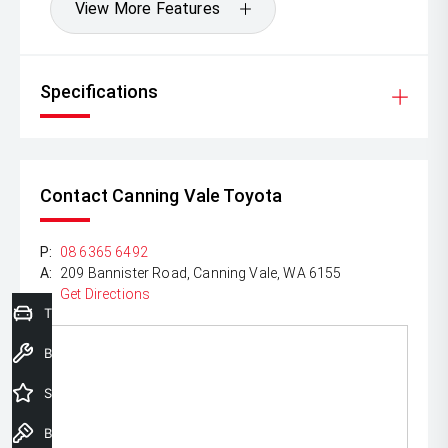
View More Features
Specifications
Contact Canning Vale Toyota
P:
08 6365 6492
A:
209 Bannister Road, Canning Vale, WA 6155
Get Directions
Trade-In Valuation
Book a Service
Special Offers
Book a Test Drive