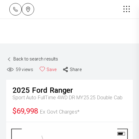
Back to search results
59
views
Save
Share
2025
Ford
Ranger
Sport Auto FullTime 4WD DR MY25.25 Double Cab
$69,998
Ex Govt Charges*