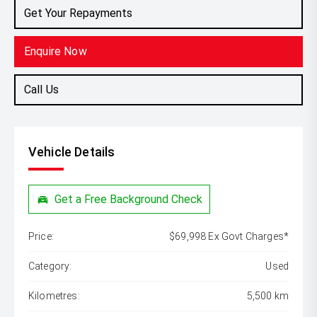
Get Your Repayments
Enquire Now
Call Us
Vehicle Details
Get a Free Background Check
Price:
$69,998 Ex Govt Charges*
Category:
Used
Kilometres:
5,500 km