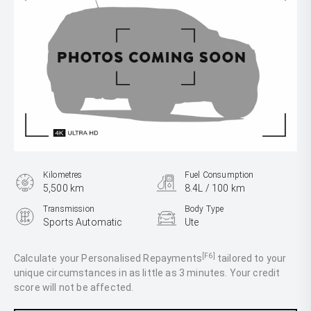
Kilometres
Fuel Consumption
5,500 km
8.4L / 100 km
Transmission
Body Type
Sports Automatic
Ute
Engine
3.0L Diesel
[F6]
Calculate your Personalised Repayments
tailored to your
unique circumstances in as little as 3 minutes. Your credit
score will not be affected.