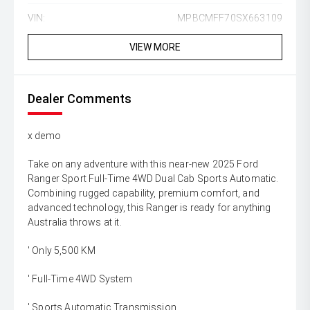
VIN:
MPBCMFF70SX663109
VIEW MORE
Dealer Comments
x demo
Take on any adventure with this near-new 2025 Ford
Ranger Sport Full-Time 4WD Dual Cab Sports Automatic.
Combining rugged capability, premium comfort, and
advanced technology, this Ranger is ready for anything
Australia throws at it.
' Only 5,500 KM
' Full-Time 4WD System
' Sports Automatic Transmission