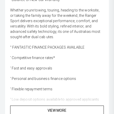
Whether youre towing, touring, heading to the worksite,
or taking the family away for the weekend, the Ranger
Sport delivers exceptional performance, comfort, and
versatility. With its bold styling, refined interior, and
advanced safety technology, its one of Australias most
sought-after dual cab utes.
'' FANTASTIC FINANCE PACKAGES AVAILABLE
' Competitive finance rates*
' Fast and easy approvals
' Personal and business finance options
' Flexible repayment terms
' Low deposit options available to approved applicants
'' WE WANT YOUR TRADE-IN
VIEW MORE