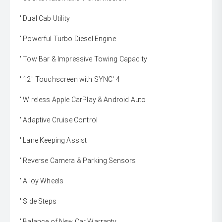
' Dual Cab Utility
' Powerful Turbo Diesel Engine
' Tow Bar & Impressive Towing Capacity
' 12" Touchscreen with SYNC' 4
' Wireless Apple CarPlay & Android Auto
' Adaptive Cruise Control
' Lane Keeping Assist
' Reverse Camera & Parking Sensors
' Alloy Wheels
' Side Steps
' Balance of New Car Warranty