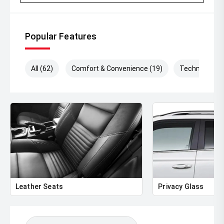
Looking to upgrade' We pay top dollar for quality trade-
ins and make the process simple and hassle-free.
Popular Features
' Australia-wide delivery available
' Extended warranty options available
All (62)
Comfort & Convenience (19)
Technology (
' Comprehensive vehicle inspections welcome
' Immediate delivery available
With only 5,500km travelled, this Ranger Sport presents in
outstanding condition and offers significant savings
compared to buying new.
'' Contact us today to arrange an inspection, test drive,
trade appraisal, or personalised finance quote.
Leather Seats
Privacy Glass
Be quick ' low kilometre Rangers like this dont stay
available for long!