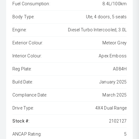
Fuel Consumption:
8.4L/100km
Body Type:
Ute, 4 doors, 5 seats
Engine:
Diesel Turbo Intercooled, 3.0L
Exterior Colour:
Meteor Grey
Interior Colour:
Apex Emboss
Reg Plate:
A084H
Build Date:
January 2025
Compliance Date:
March 2025
Drive Type:
4X4 Dual Range
Stock #:
2102127
ANCAP Rating:
5