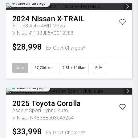
Added 1 day ago
2024
Nissan
X-TRAIL
ST T33 Auto 4WD MY25
VIN #JN1T33JE5A0012388
$28,998
Ex Govt Charges*
Used
57,736 km
7.8L / 100km
SUV
Added 1 day ago
2025
Toyota
Corolla
Ascent Sport Hybrid Auto
VIN #JTNKE3BE503545254
$33,998
Ex Govt Charges*