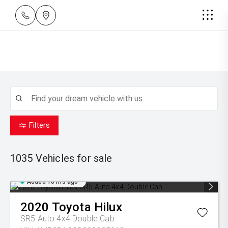
Filters
1035
Vehicles for sale
Added 10 hrs ago
2020
Toyota
Hilux
SR5 Auto 4x4 Double Cab