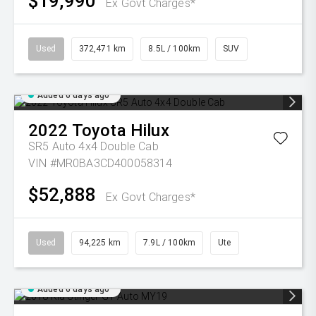
$19,990
Ex Govt Charges*
Used
372,471 km
8.5L / 100km
SUV
Added 6 days ago
2022
Toyota
Hilux
SR5 Auto 4x4 Double Cab
VIN #MR0BA3CD400058314
$52,888
Ex Govt Charges*
Used
94,225 km
7.9L / 100km
Ute
Added 6 days ago