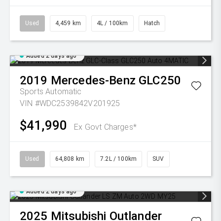
Used
4,459 km
4L / 100km
Hatch
Added 2 days ago
2019
Mercedes-Benz
GLC250
Sports Automatic
VIN #WDC2539842V201925
$41,990
Ex Govt Charges*
Used
64,808 km
7.2L / 100km
SUV
Added 2 days ago
2025
Mitsubishi
Outlander