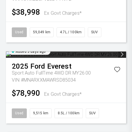
$38,998
Ex Govt Charges*
Used
59,049 km
4.7L / 100km
SUV
Added 3 days ago
2025
Ford
Everest
Sport Auto FullTime 4WD DR MY26.00
VIN #MNARXXMAWRSD85034
$78,990
Ex Govt Charges*
Used
9,515 km
8.5L / 100km
SUV