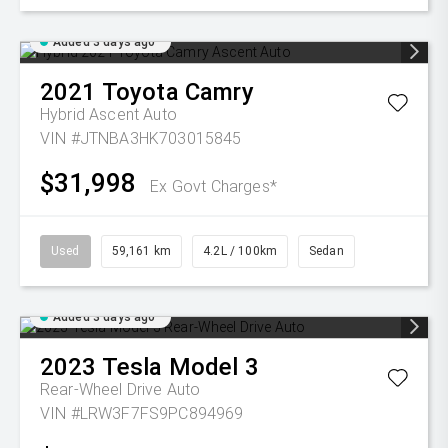
Added 3 days ago
2021
Toyota
Camry
Hybrid Ascent Auto
VIN #JTNBA3HK703015845
$31,998
Ex Govt Charges*
Used
59,161 km
4.2L / 100km
Sedan
Added 3 days ago
2023
Tesla
Model 3
Rear-Wheel Drive Auto
VIN #LRW3F7FS9PC894969