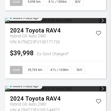
Used
9,598 km
8.1L / 100km
SUV
Added 3 days ago
2024
Toyota
RAV4
Hybrid GX Auto 2WD
VIN #JTMZ23FV10D171726
$39,998
Ex Govt Charges*
Used
39,703 km
4.7L / 100km
SUV
Added 3 days ago
2024
Toyota
RAV4
Hybrid GX Auto 2WD
VIN #JTMZ23FV20D144972