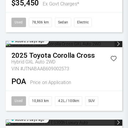
$35,450
Ex Govt Charges*
Used
78,906 km
Sedan
Electric
Added 3 days ago
2025
Toyota
Corolla Cross
Hybrid GXL Auto 2WD
VIN #JTNABAAB609002573
POA
Price on Application
Used
10,863 km
4.2L / 100km
SUV
Added 3 days ago