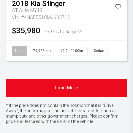
2018
Kia
Stinger
GT Auto MY19
VIN #KNAE551CMJ6037131
$35,980
Ex Govt Charges*
Used
79,926 km
10.2L / 100km
Sedan
Load More
* If the price does not contain the notation that it is "Drive
Away", the price may not include additional costs, such as
stamp duty and other government charges. Please confirm
price and features with the seller of the vehicle.