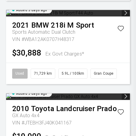
Added 3 days ago
2021
BMW
218i M Sport
Sports Automatic Dual Clutch
VIN #WBA12AK0707H48317
$30,888
Ex Govt Charges*
Used
71,729 km
5.9L / 100km
Gran Coupe
Added 5 days ago
2010
Toyota
Landcruiser Prado
GX Auto 4x4
VIN #JTEBH3FJ40K041167