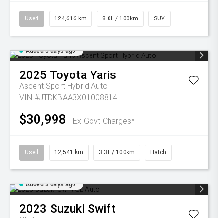
Used
124,616 km
8.0L / 100km
SUV
Added 3 days ago
2025
Toyota
Yaris
Ascent Sport Hybrid Auto
VIN #JTDKBAA3X01008814
$30,998
Ex Govt Charges*
Used
12,541 km
3.3L / 100km
Hatch
Added 3 days ago
2023
Suzuki
Swift