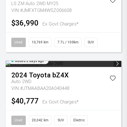
LS ZM Auto 2WD MY25
VIN #JMFXTGM4WSZ006608
$36,990
Ex Govt Charges*
Used
10,769 km
7.7L / 100km
SUV
Added 2 days ago
2024
Toyota
bZ4X
Auto 2WD
VIN #JTMAABAA20A040448
$40,777
Ex Govt Charges*
Used
20,042 km
SUV
Electric