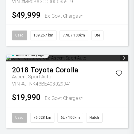
VIN #MR0BA3CD000035919
$49,999
Ex Govt Charges*
Used
109,267 km
7.9L / 100km
Ute
Added 1 day ago
2018
Toyota
Corolla
Ascent Sport Auto
VIN #JTNK43BE403029941
$19,990
Ex Govt Charges*
Used
76,028 km
6L / 100km
Hatch