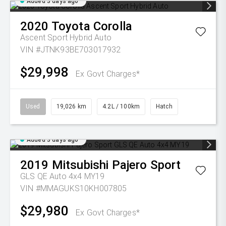
Added 3 days ago
2020
Toyota
Corolla
Ascent Sport Hybrid Auto
VIN #JTNK93BE703017932
$29,998
Ex Govt Charges*
Used
19,026 km
4.2L / 100km
Hatch
Added 3 days ago
2019
Mitsubishi
Pajero Sport
GLS QE Auto 4x4 MY19
VIN #MMAGUKS10KH007805
$29,980
Ex Govt Charges*