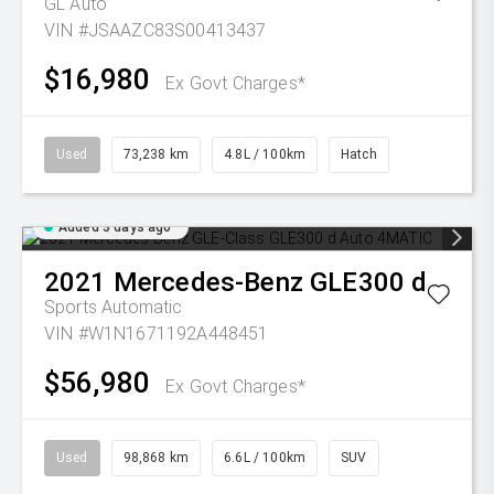
GL Auto
VIN #JSAAZC83S00413437
$16,980
Ex Govt Charges*
Used
73,238 km
4.8L / 100km
Hatch
Added 3 days ago
2021
Mercedes-Benz
GLE300 d
Sports Automatic
VIN #W1N1671192A448451
$56,980
Ex Govt Charges*
Used
98,868 km
6.6L / 100km
SUV