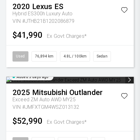
2020
Lexus
ES
Hybrid ES300h Luxury Auto
VIN #JTHB21B1202086879
$41,990
Ex Govt Charges*
Used
76,894 km
4.8L / 100km
Sedan
Added 3 days ago
2025
Mitsubishi
Outlander
Exceed ZM Auto AWD MY25
VIN #JMFXTGM4WSZ013132
$52,990
Ex Govt Charges*