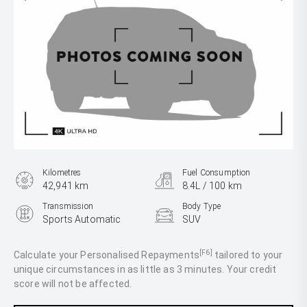
Kilometres
Fuel Consumption
42,941 km
8.4L / 100 km
Transmission
Body Type
Sports Automatic
SUV
Engine
2.0L Petrol
[F6]
Calculate your Personalised Repayments
tailored to your
unique circumstances in as little as 3 minutes. Your credit
score will not be affected.