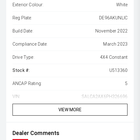
Exterior Colour:
White
Reg Plate:
DE96AKUNLIC
Build Date:
November 2022
Compliance Date:
March 2023
Drive Type:
4X4 Constant
Stock #:
U513360
ANCAP Rating:
5
VIN:
SALCA2AX6PH326696
VIEW MORE
Dealer Comments