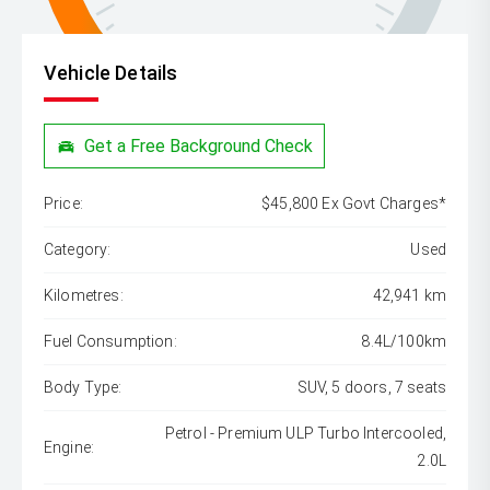
Vehicle Details
Get a Free Background Check
Price:
$45,800 Ex Govt Charges*
Category:
Used
Kilometres:
42,941 km
Fuel Consumption:
8.4L/100km
Body Type:
SUV, 5 doors, 7 seats
Petrol - Premium ULP Turbo Intercooled,
Engine:
2.0L