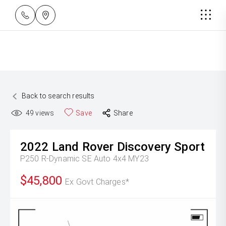
Back to search results
49
views
Save
Share
2022
Land Rover
Discovery Sport
P250 R-Dynamic SE Auto 4x4 MY23
$45,800
Ex Govt Charges*