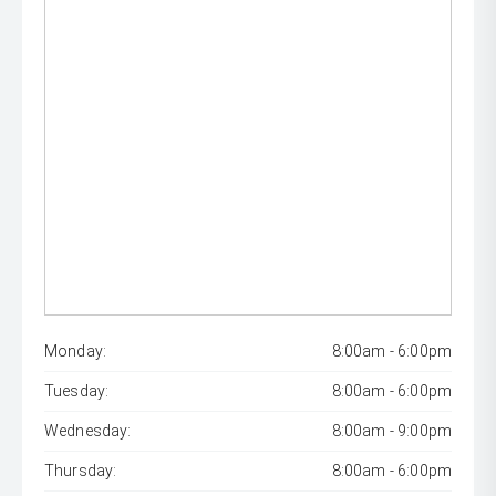
Monday:
8:00am - 6:00pm
Tuesday:
8:00am - 6:00pm
Wednesday:
8:00am - 9:00pm
Thursday:
8:00am - 6:00pm