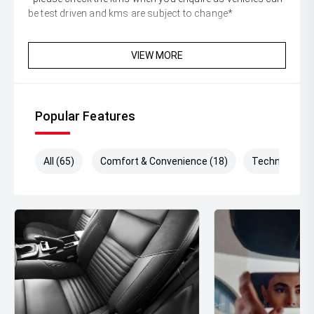
be test driven and kms are subject to change*
VIEW MORE
Popular Features
All (65)
Comfort & Convenience (18)
Technology (