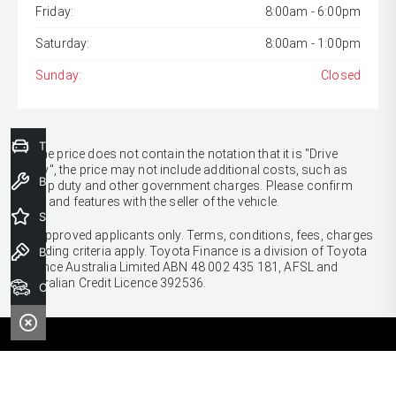
Friday:
8:00am - 6:00pm
Saturday:
8:00am - 1:00pm
Sunday:
Closed
Trade-In Valuation
* If the price does not contain the notation that it is "Drive
Away", the price may not include additional costs, such as
Book a Service
stamp duty and other government charges. Please confirm
price and features with the seller of the vehicle.
Special Offers
[F6]
Approved applicants only. Terms, conditions, fees, charges
& lending criteria apply. Toyota Finance is a division of Toyota
Book a Test Drive
Finance Australia Limited ABN 48 002 435 181, AFSL and
Australian Credit Licence 392536.
Our Stock
CARS