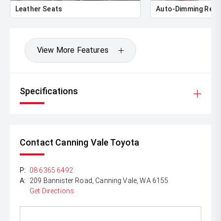
Leather Seats
Auto-Dimming Rear
View More Features
Specifications
Contact Canning Vale Toyota
P:
08 6365 6492
A:
209 Bannister Road, Canning Vale, WA 6155
Get Directions