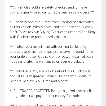
** All vehicles sold are safety checked and to make
buying a quality used car quite the seamless process **
** Speak to one of our staff for a Comprehensive Video
on this Vehicle! With Market Leading Prices and Friendly
Staff To Make Your Buying Experience Smooth And Easy
With Our hard to pass priced vehicles.
** Protect your investment with our market leading
products and memberships to preserve the condition of
your pride and joy! Quality Controlled work carried out in
house and Lifetime warranties on some products!
** FINANCING Why Not Ask Us About Our Quick, Easy
and 100% Transparent Finance Options with Loads Of
Lenders To Save You Time And Money.
** ALL TRADES ACCEPTED Being a high volume small
margin dealer we pay the best money for trades.
*please check the kms when you enquire as vehicles can