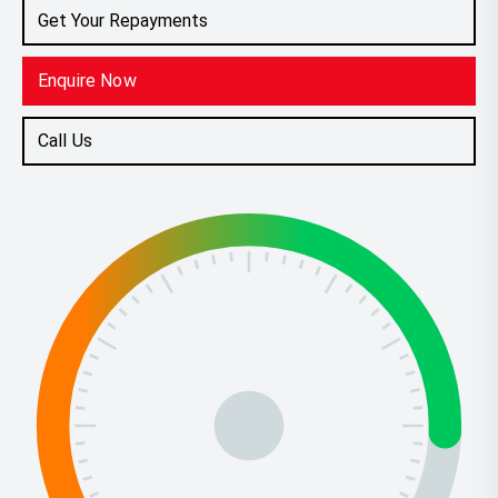
Get Your Repayments
Enquire Now
Call Us