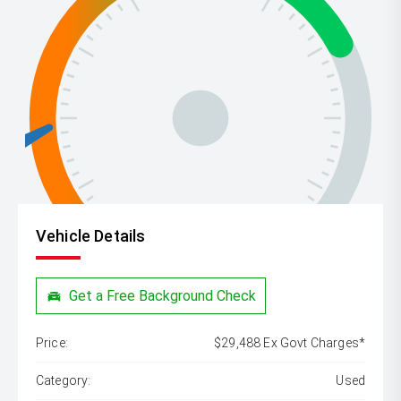
Vehicle Details
Get a Free Background Check
Price:
$29,488 Ex Govt Charges*
Category:
Used