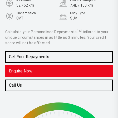
Kilometres
Fuel Consumption
52,752 km
7.4L / 100 km
Transmission
Body Type
CVT
SUV
Engine
2.5L Petrol
[F6]
Calculate your Personalised Repayments
tailored to your
unique circumstances in as little as 3 minutes. Your credit
score will not be affected.
Get Your Repayments
Enquire Now
Call Us