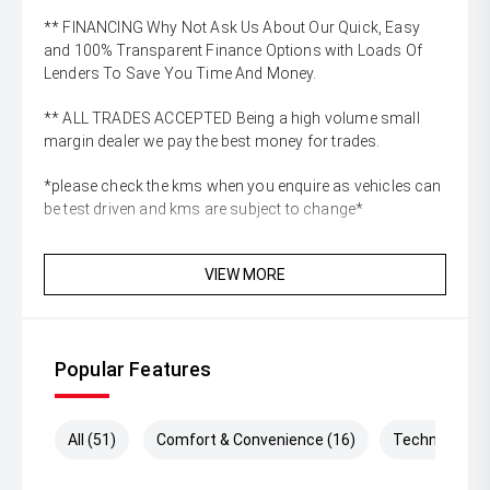
** FINANCING Why Not Ask Us About Our Quick, Easy
and 100% Transparent Finance Options with Loads Of
Lenders To Save You Time And Money.
** ALL TRADES ACCEPTED Being a high volume small
margin dealer we pay the best money for trades.
*please check the kms when you enquire as vehicles can
be test driven and kms are subject to change*
VIEW MORE
Popular Features
All (51)
Comfort & Convenience (16)
Technology (