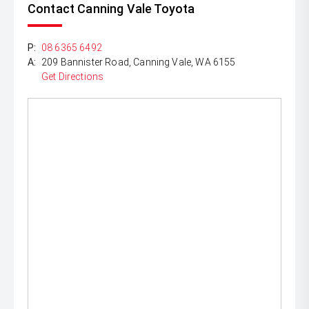
Contact Canning Vale Toyota
P:
08 6365 6492
A:
209 Bannister Road, Canning Vale, WA 6155
Get Directions