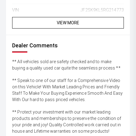
VIN:
JF2SK9KL5RG214773
VIEW MORE
Dealer Comments
** All vehicles sold are safety checked and to make
buying a quality used car quite the seamless process **
** Speak to one of our staff for a Comprehensive Video
on this Vehicle! With Market Leading Prices and Friendly
Staff To Make Your Buying Experience Smooth And Easy
With Our hard to pass priced vehicles.
** Protect your investment with our market leading
products and memberships to preserve the condition of
your pride and joy! Quality Controlled work carried out in
house and Lifetime warranties on some products!