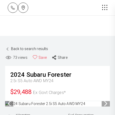
Back to search results
73
views
Save
Share
2024
Subaru
Forester
2.5i S5 Auto AWD MY24
$29,488
Ex Govt Charges*