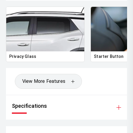
Privacy Glass
Starter Button
View More Features
Specifications