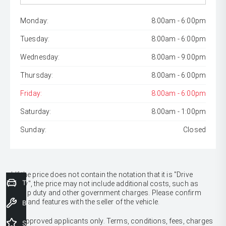
Monday:
8:00am - 6:00pm
Tuesday:
8:00am - 6:00pm
Wednesday:
8:00am - 9:00pm
Thursday:
8:00am - 6:00pm
Friday:
8:00am - 6:00pm
Saturday:
8:00am - 1:00pm
Sunday:
Closed
* If the price does not contain the notation that it is "Drive
Trade-In Valuation
Away", the price may not include additional costs, such as
stamp duty and other government charges. Please confirm
price and features with the seller of the vehicle.
Book a Service
[F6]
Approved applicants only. Terms, conditions, fees, charges
Special Offers