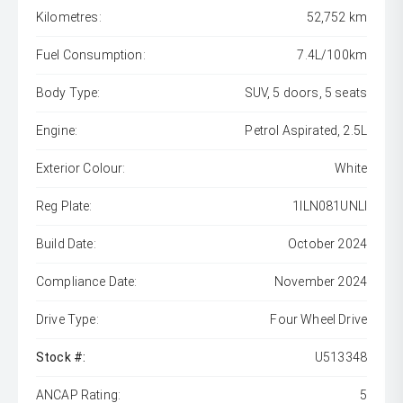
Kilometres:
52,752 km
Fuel Consumption:
7.4L/100km
Body Type:
SUV, 5 doors, 5 seats
Engine:
Petrol Aspirated, 2.5L
Exterior Colour:
White
Reg Plate:
1ILN081UNLI
Build Date:
October 2024
Compliance Date:
November 2024
Drive Type:
Four Wheel Drive
Stock #:
U513348
ANCAP Rating:
5