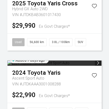
2025
Toyota
Yaris Cross
Hybrid GX Auto 2WD
VIN #JTDKBAB3601017430
$29,990
Ex Govt Charges*
Used
56,600 km
3.8L / 100km
SUV
Added 7 days ago
2024
Toyota
Yaris
Ascent Sport Auto
VIN #JTDKAAA3001008288
$22,990
Ex Govt Charges*