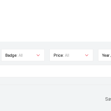
Badge:
All
Price:
All
Year
Sa