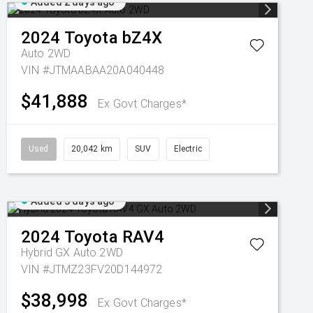
Added 2 days ago
2024
Toyota
bZ4X
Auto 2WD
VIN #JTMAABAA20A040448
$41,888
Ex Govt Charges*
Used
20,042 km
SUV
Electric
Added 3 days ago
2024
Toyota
RAV4
Hybrid GX Auto 2WD
VIN #JTMZ23FV20D144972
$38,998
Ex Govt Charges*