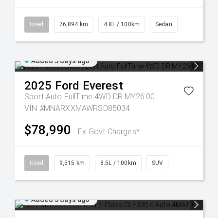
Used
76,894 km
4.8L / 100km
Sedan
Added 3 days ago
2025
Ford
Everest
Sport Auto FullTime 4WD DR MY26.00
VIN #MNARXXMAWRSD85034
$78,990
Ex Govt Charges*
Used
9,515 km
8.5L / 100km
SUV
Added 3 days ago