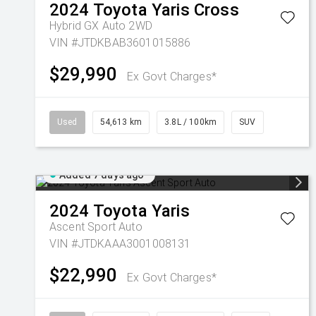
2024
Toyota
Yaris Cross
Hybrid GX Auto 2WD
VIN #JTDKBAB3601015886
$29,990
Ex Govt Charges*
Used
54,613 km
3.8L / 100km
SUV
Added 7 days ago
2024
Toyota
Yaris
Ascent Sport Auto
VIN #JTDKAAA3001008131
$22,990
Ex Govt Charges*