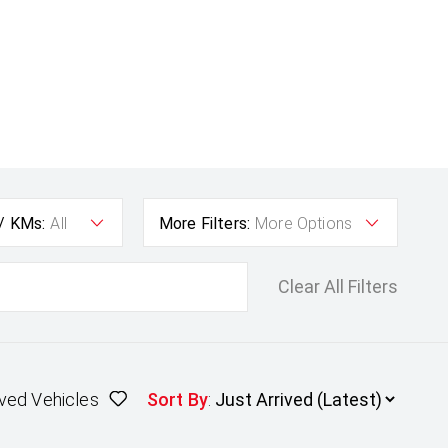
 / KMs:
All
More Filters:
More Options
Clear All Filters
ved Vehicles
Sort By
: