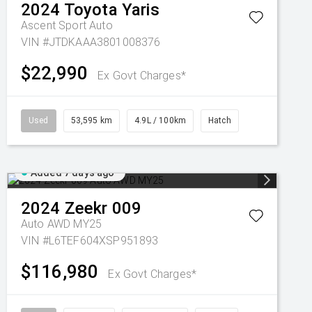
2024
Toyota
Yaris
Ascent Sport Auto
VIN #JTDKAAA3801008376
$22,990
Ex Govt Charges*
Used
53,595 km
4.9L / 100km
Hatch
Added 7 days ago
2024
Zeekr
009
Auto AWD MY25
VIN #L6TEF604XSP951893
$116,980
Ex Govt Charges*