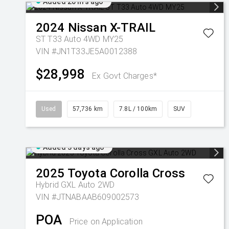
Added 20 hrs ago
2024
Nissan
X-TRAIL
ST T33 Auto 4WD MY25
VIN #JN1T33JE5A0012388
$28,998
Ex Govt Charges*
Used
57,736 km
7.8L / 100km
SUV
Added 3 days ago
2025
Toyota
Corolla Cross
Hybrid GXL Auto 2WD
VIN #JTNABAAB609002573
POA
Price on Application