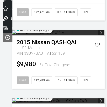
Special Offers
Used
372,471 km
8.5L / 100km
SUV
Book a Test Drive
Our Stock
Added 6 days ago
2015
Nissan
QASHQAI
Ti J11 Manual
VIN #SJNFBAJ11A1531159
$9,980
Ex Govt Charges*
Used
112,203 km
7.7L / 100km
SUV
Added 7 days ago