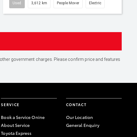
Used
3,612 km
People Mover
Electric
and other government charges. Please confirm price and features
SERVICE
CONTACT
Book a Service Onine
Our Location
About Service
General Enquiry
Toyota Express