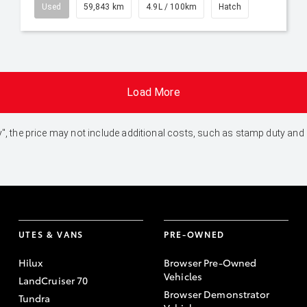
Used
59,843 km
4.9L / 100km
Hatch
Load More
 Away", the price may not include additional costs, such as stamp duty 
UTES & VANS
PRE-OWNED
Hilux
Browser Pre-Owned
Vehicles
LandCruiser 70
Browser Demonstrator
Tundra