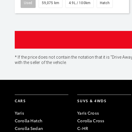
Used
59,075 km
4.9L / 100km
Hatch
* If the price does not contain the notation that it is "Drive
with the seller of the vehicle.
CARS
SUVS & 4WDS
Yaris
Yaris Cross
Corolla Hatch
Corolla Cross
Corolla Sedan
C-HR