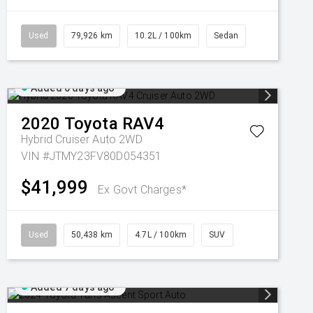
Used
79,926 km
10.2L / 100km
Sedan
Added 6 days ago
2020
Toyota
RAV4
Hybrid Cruiser Auto 2WD
VIN #JTMY23FV80D054351
$41,999
Ex Govt Charges*
Used
50,438 km
4.7L / 100km
SUV
Added 7 days ago