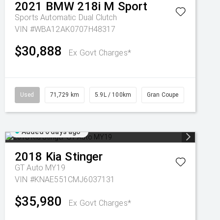
2021
BMW
218i M Sport
Sports Automatic Dual Clutch
VIN #WBA12AK0707H48317
$30,888
Ex Govt Charges*
Used
71,729 km
5.9L / 100km
Gran Coupe
Added 6 days ago
2018
Kia
Stinger
GT Auto MY19
VIN #KNAE551CMJ6037131
$35,980
Ex Govt Charges*