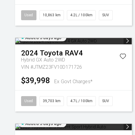
Used
10,863 km
4.2L / 100km
SUV
Added 3 days ago
2024
Toyota
RAV4
Hybrid GX Auto 2WD
VIN #JTMZ23FV10D171726
$39,998
Ex Govt Charges*
Used
39,703 km
4.7L / 100km
SUV
Added 3 days ago