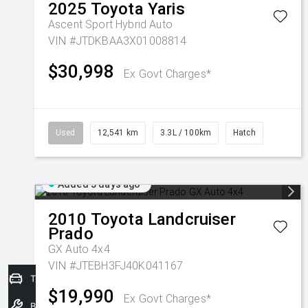
2025
Toyota
Yaris
Ascent Sport Hybrid Auto
VIN #JTDKBAA3X01008814
$30,998
Ex Govt Charges*
Used
12,541 km
3.3L / 100km
Hatch
Added 5 days ago
2010
Toyota
Landcruiser
Prado
GX Auto 4x4
VIN #JTEBH3FJ40K041167
Trade-In Valuation
$19,990
Ex Govt Charges*
Book a Service