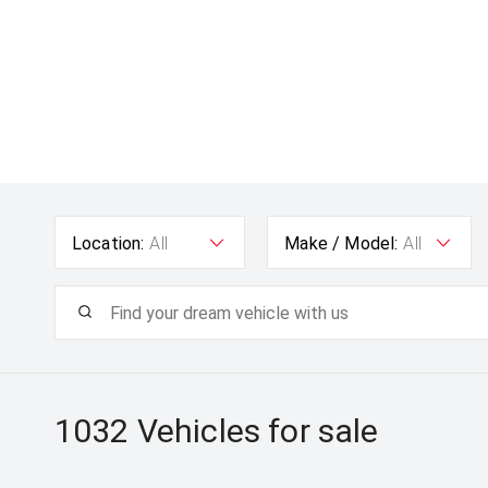
Location:
All
Make / Model:
All
1032
Vehicles for sale