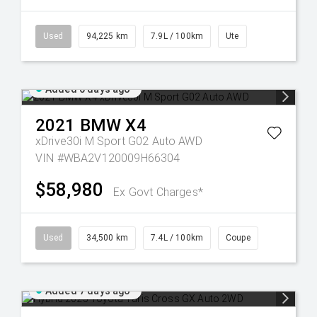
Used
94,225 km
7.9L / 100km
Ute
Added 6 days ago
2021
BMW
X4
xDrive30i M Sport G02 Auto AWD
VIN #WBA2V120009H66304
$58,980
Ex Govt Charges*
Used
34,500 km
7.4L / 100km
Coupe
Added 7 days ago