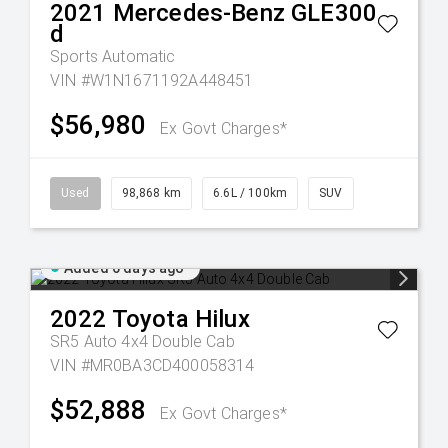
2021
Mercedes-Benz
GLE300
d
Sports Automatic
VIN #W1N1671192A448451
$56,980
Ex Govt Charges*
Used
98,868 km
6.6L / 100km
SUV
Added 6 days ago
2022
Toyota
Hilux
SR5 Auto 4x4 Double Cab
VIN #MR0BA3CD400058314
$52,888
Ex Govt Charges*