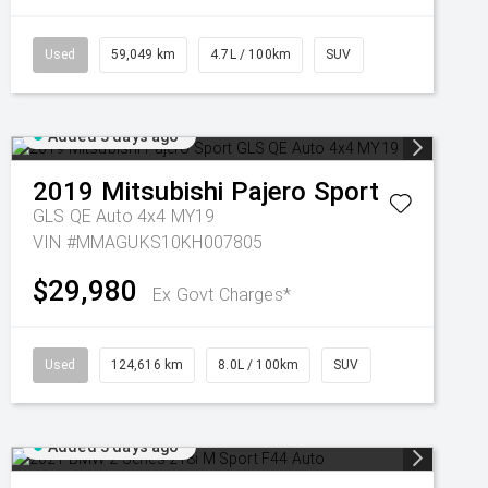
Used
59,049 km
4.7L / 100km
SUV
Added 3 days ago
2019
Mitsubishi
Pajero Sport
GLS QE Auto 4x4 MY19
VIN #MMAGUKS10KH007805
$29,980
Ex Govt Charges*
Used
124,616 km
8.0L / 100km
SUV
Added 3 days ago