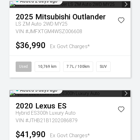
Added 2 days ago
2025
Mitsubishi
Outlander
LS ZM Auto 2WD MY25
VIN #JMFXTGM4WSZ006608
$36,990
Ex Govt Charges*
Used
10,769 km
7.7L / 100km
SUV
Added 3 days ago
2020
Lexus
ES
Hybrid ES300h Luxury Auto
VIN #JTHB21B1202086879
$41,990
Ex Govt Charges*