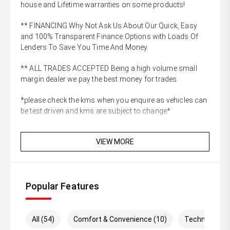
house and Lifetime warranties on some products!
** FINANCING Why Not Ask Us About Our Quick, Easy
and 100% Transparent Finance Options with Loads Of
Lenders To Save You Time And Money.
** ALL TRADES ACCEPTED Being a high volume small
margin dealer we pay the best money for trades.
*please check the kms when you enquire as vehicles can
be test driven and kms are subject to change*
VIEW MORE
Popular Features
All (54)
Comfort & Convenience (10)
Technology (