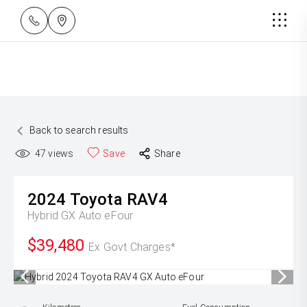
Back to search results
47
views
Save
Share
2024
Toyota
RAV4
Hybrid GX Auto eFour
$39,480
Ex Govt Charges*