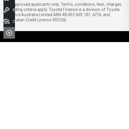
[F6]
Approved applicants only. Terms, conditions, fees, charges
& lending criteria apply. Toyota Finance is a division of Toyota
Book a Test Drive
Finance Australia Limited ABN 48 002 435 181, AFSL and
Australian Credit Licence 392536.
Our Stock
CARS
Yaris
Corolla Hatch
SUVS & 4WDS
Corolla Sedan
Yaris Cross
Camry
Corolla Cross
GR86
UTES & VANS
C-HR
GR Corolla
Hilux
RAV4
GR Yaris
LandCruiser 70
bZ4X
PRE-OWNED
Tundra
Kluger
Browser Pre-Owned Vehicles
HiAce
Fortuner
Browser Demonstrator Vehicles
Coaster
SERVICE