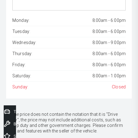
Monday:
8:00am - 6:00pm
Tuesday:
8:00am - 6:00pm
Wednesday:
8:00am - 9:00pm
Thursday:
8:00am - 6:00pm
Friday:
8:00am - 6:00pm
Saturday:
8:00am - 1:00pm
Sunday:
Closed
Trade-In Valuation
* If the price does not contain the notation that it is "Drive
Away", the price may not include additional costs, such as
Book a Service
stamp duty and other government charges. Please confirm
price and features with the seller of the vehicle.
Special Offers