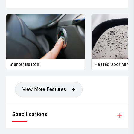
Starter Button
Heated Door Mirro
View More Features
Specifications