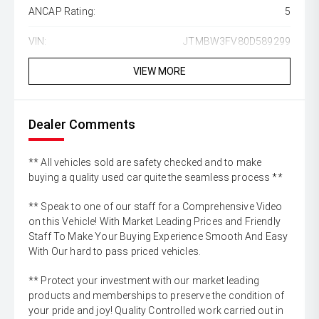
ANCAP Rating:
5
VIN:
JTMBW3FV80D589299
VIEW MORE
Dealer Comments
** All vehicles sold are safety checked and to make
buying a quality used car quite the seamless process **
** Speak to one of our staff for a Comprehensive Video
on this Vehicle! With Market Leading Prices and Friendly
Staff To Make Your Buying Experience Smooth And Easy
With Our hard to pass priced vehicles.
** Protect your investment with our market leading
products and memberships to preserve the condition of
your pride and joy! Quality Controlled work carried out in