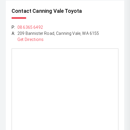
Contact Canning Vale Toyota
P:
08 6365 6492
A:
209 Bannister Road, Canning Vale, WA 6155
Get Directions