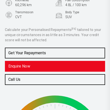
Kilometres
Fuel Consumption
60,296 km
4.8L / 100 km
Transmission
Body Type
CVT
SUV
Engine
2.5L Hybrid
[F6]
Calculate your Personalised Repayments
tailored to your
unique circumstances in as little as 3 minutes. Your credit
score will not be affected.
Get Your Repayments
Enquire Now
Call Us