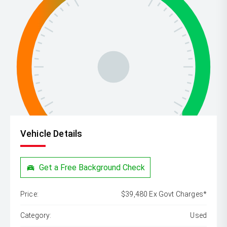
Vehicle Details
Get a Free Background Check
Price:
$39,480 Ex Govt Charges*
Category:
Used