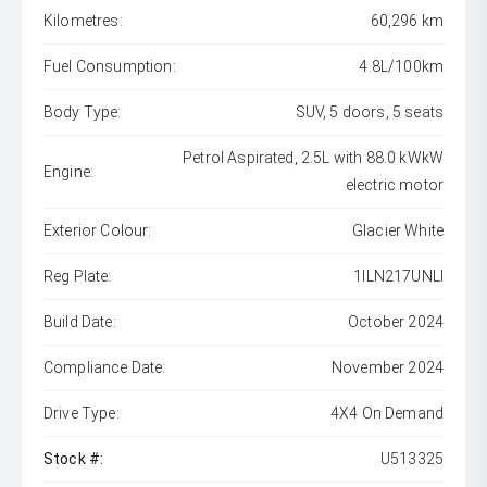
Kilometres:
60,296 km
Fuel Consumption:
4.8L/100km
Body Type:
SUV, 5 doors, 5 seats
Petrol Aspirated, 2.5L with 88.0 kWkW
Engine:
electric motor
Exterior Colour:
Glacier White
Reg Plate:
1ILN217UNLI
Build Date:
October 2024
Compliance Date:
November 2024
Drive Type:
4X4 On Demand
Stock #:
U513325