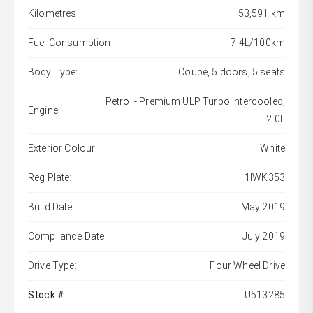
Kilometres:
53,591 km
Fuel Consumption:
7.4L/100km
Body Type:
Coupe, 5 doors, 5 seats
Petrol - Premium ULP Turbo Intercooled,
Engine:
2.0L
Exterior Colour:
White
Reg Plate:
1IWK353
Build Date:
May 2019
Compliance Date:
July 2019
Drive Type:
Four Wheel Drive
Stock #:
U513285