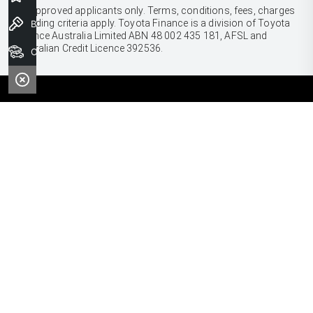
[F6]
Approved applicants only. Terms, conditions, fees, charges
& lending criteria apply. Toyota Finance is a division of Toyota
Book a Test Drive
Finance Australia Limited ABN 48 002 435 181, AFSL and
Australian Credit Licence 392536.
Our Stock
CARS
Yaris
Corolla Hatch
SUVS & 4WDS
Corolla Sedan
Yaris Cross
Camry
Corolla Cross
GR86
UTES & VANS
C-HR
GR Corolla
Hilux
RAV4
GR Yaris
LandCruiser 70
bZ4X
PRE-OWNED
Tundra
Kluger
Browser Pre-Owned Vehicles
HiAce
Fortuner
Browser Demonstrator Vehicles
Coaster
SERVICE