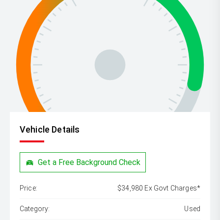
Vehicle Details
Get a Free Background Check
Price:
$34,980 Ex Govt Charges*
Category:
Used