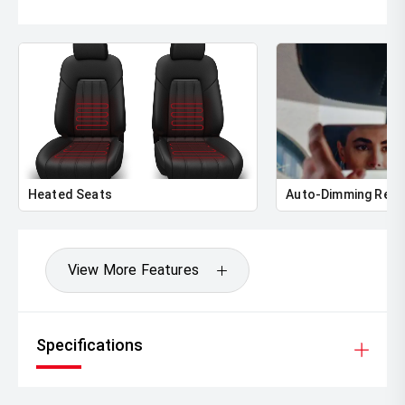
Heated Seats
Auto-Dimming Rear
View More Features
Specifications