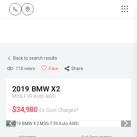
Back to search results
118
views
Save
Share
2019
BMW
X2
M35i F39 Auto AWD
$34,980
Ex Govt Charges*