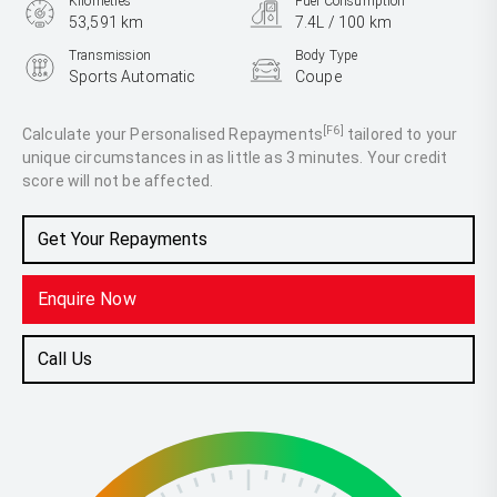
Kilometres
Fuel Consumption
53,591 km
7.4L / 100 km
Transmission
Body Type
Sports Automatic
Coupe
Engine
2.0L Petrol
[F6]
Calculate your Personalised Repayments
tailored to your
unique circumstances in as little as 3 minutes. Your credit
score will not be affected.
Get Your Repayments
Enquire Now
Call Us