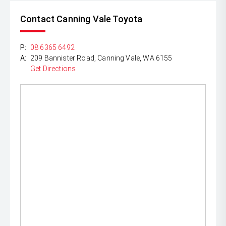
Contact Canning Vale Toyota
P:
08 6365 6492
A:
209 Bannister Road, Canning Vale, WA 6155
Get Directions