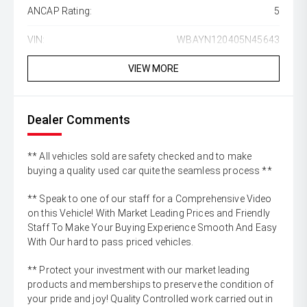
ANCAP Rating:
5
VIN:
WBAYN120405N45643
VIEW MORE
Dealer Comments
** All vehicles sold are safety checked and to make
buying a quality used car quite the seamless process **
** Speak to one of our staff for a Comprehensive Video
on this Vehicle! With Market Leading Prices and Friendly
Staff To Make Your Buying Experience Smooth And Easy
With Our hard to pass priced vehicles.
** Protect your investment with our market leading
products and memberships to preserve the condition of
your pride and joy! Quality Controlled work carried out in