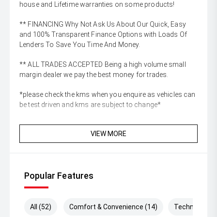
house and Lifetime warranties on some products!
** FINANCING Why Not Ask Us About Our Quick, Easy
and 100% Transparent Finance Options with Loads Of
Lenders To Save You Time And Money.
** ALL TRADES ACCEPTED Being a high volume small
margin dealer we pay the best money for trades.
*please check the kms when you enquire as vehicles can
be test driven and kms are subject to change*
VIEW MORE
Popular Features
All (52)
Comfort & Convenience (14)
Technology (