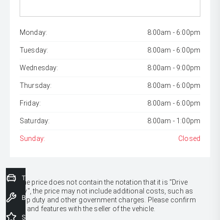
Monday:
8:00am - 6:00pm
Tuesday:
8:00am - 6:00pm
Wednesday:
8:00am - 9:00pm
Thursday:
8:00am - 6:00pm
Friday:
8:00am - 6:00pm
Saturday:
8:00am - 1:00pm
Sunday:
Closed
Trade-In Valuation
* If the price does not contain the notation that it is "Drive
Away", the price may not include additional costs, such as
Book a Service
stamp duty and other government charges. Please confirm
price and features with the seller of the vehicle.
Special Offers