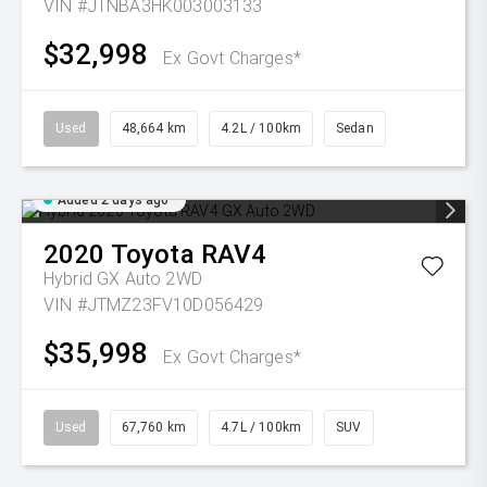
VIN #JTNBA3HK003003133
$32,998
Ex Govt Charges*
Used
48,664 km
4.2L / 100km
Sedan
Added 2 days ago
2020
Toyota
RAV4
Hybrid GX Auto 2WD
VIN #JTMZ23FV10D056429
$35,998
Ex Govt Charges*
Used
67,760 km
4.7L / 100km
SUV