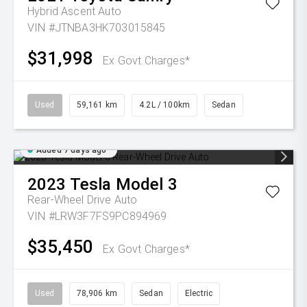
Hybrid Ascent Auto
VIN #JTNBA3HK703015845
$31,998
Ex Govt Charges*
Used
59,161 km
4.2L / 100km
Sedan
Added 7 days ago
2023
Tesla
Model 3
Rear-Wheel Drive Auto
VIN #LRW3F7FS9PC894969
$35,450
Ex Govt Charges*
Used
78,906 km
Sedan
Electric