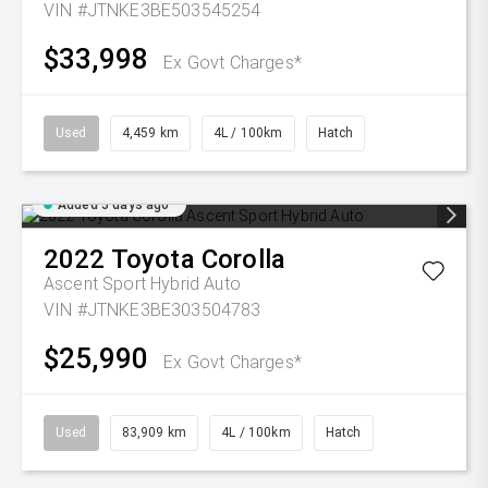
VIN #JTNKE3BE503545254
$33,998
Ex Govt Charges*
Used
4,459 km
4L / 100km
Hatch
Added 5 days ago
2022
Toyota
Corolla
Ascent Sport Hybrid Auto
VIN #JTNKE3BE303504783
$25,990
Ex Govt Charges*
Used
83,909 km
4L / 100km
Hatch