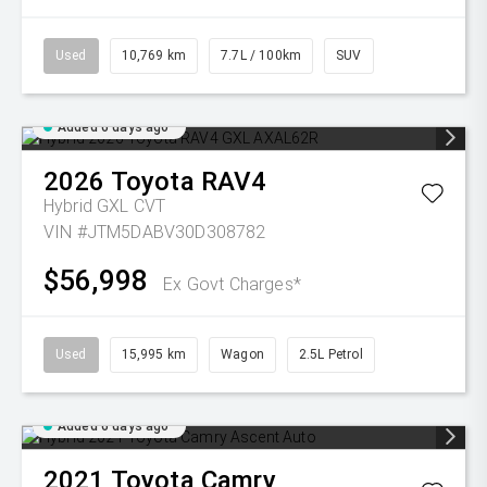
Used
10,769 km
7.7L / 100km
SUV
Added 6 days ago
2026
Toyota
RAV4
Hybrid GXL
CVT
VIN #JTM5DABV30D308782
$56,998
Ex Govt Charges*
Used
15,995 km
Wagon
2.5L Petrol
Added 6 days ago
2021
Toyota
Camry