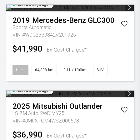
Added 6 days ago
2019
Mercedes-Benz
GLC300
Sports Automatic
VIN #WDC2539842V201925
$41,990
Ex Govt Charges*
Used
64,808 km
8.1L / 100km
SUV
Added 6 days ago
2025
Mitsubishi
Outlander
LS ZM Auto 2WD MY25
VIN #JMFXTGM4WSZ006608
$36,990
Ex Govt Charges*