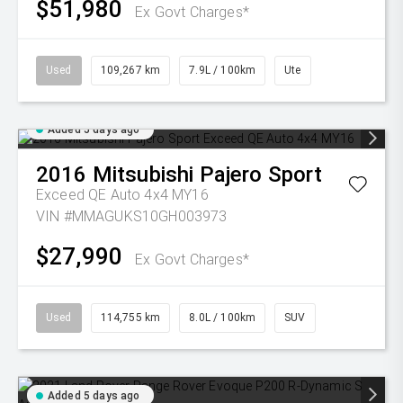
$51,980
Ex Govt Charges*
Used
109,267 km
7.9L / 100km
Ute
Added 5 days ago
2016
Mitsubishi
Pajero Sport
Exceed QE Auto 4x4 MY16
VIN #MMAGUKS10GH003973
$27,990
Ex Govt Charges*
Used
114,755 km
8.0L / 100km
SUV
Added 5 days ago