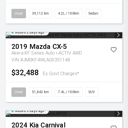
Used
39,112 km
4.2L / 100km
Sedan
Added 2 days ago
2019
Mazda
CX-5
Akera KF Series Auto i-ACTIV AWD
VIN #JM0KF4WLA00351148
$32,488
Ex Govt Charges*
Used
51,842 km
7.4L / 100km
SUV
Added 3 days ago
2024
Kia
Carnival