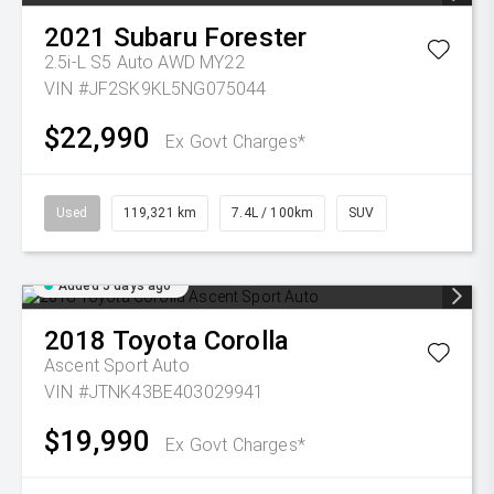
2021
Subaru
Forester
2.5i-L S5 Auto AWD MY22
VIN #JF2SK9KL5NG075044
$22,990
Ex Govt Charges*
Used
119,321 km
7.4L / 100km
SUV
Added 5 days ago
2018
Toyota
Corolla
Ascent Sport Auto
VIN #JTNK43BE403029941
$19,990
Ex Govt Charges*