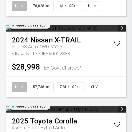
Used
76,028 km
6L / 100km
Hatch
Added 5 days ago
2024
Nissan
X-TRAIL
ST T33 Auto 4WD MY25
VIN #JN1T33JE5A0012388
$28,998
Ex Govt Charges*
Used
57,736 km
7.8L / 100km
SUV
Added 5 days ago
2025
Toyota
Corolla
Ascent Sport Hybrid Auto