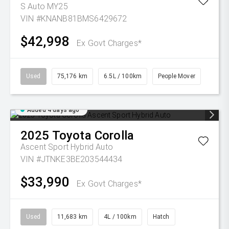
S Auto MY25
VIN #KNANB81BMS6429672
$42,998
Ex Govt Charges*
Used
75,176 km
6.5L / 100km
People Mover
Added 4 days ago
2025
Toyota
Corolla
Ascent Sport Hybrid Auto
VIN #JTNKE3BE203544434
$33,990
Ex Govt Charges*
Used
11,683 km
4L / 100km
Hatch