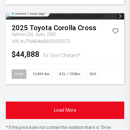
Added 7 days ago
2025
Toyota
Corolla Cross
Hybrid GXL Auto 2WD
VIN #JTNABAAB609002573
$44,888
Ex Govt Charges*
Used
10,869 km
4.2L / 100km
SUV
Load More
* If the price does not contain the notation that it is "Drive