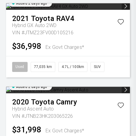
Added 2 days ago
2021
Toyota
RAV4
Hybrid GX Auto 2WD
VIN #JTMZ23FV00D105216
$36,998
Ex Govt Charges*
Used
77,035 km
4.7L / 100km
SUV
Added 2 days ago
2020
Toyota
Camry
Hybrid Ascent Auto
VIN #JTNB23HK203065226
$31,998
Ex Govt Charges*