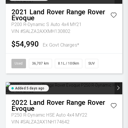
2021
Land Rover
Range Rover
Evoque
P200 R-Dynamic S Auto 4x4 MY21
VIN #SALZA2AXXMH130802
$54,990
Ex Govt Charges*
Used
36,707 km
8.1L / 100km
SUV
Added 5 days ago
2022
Land Rover
Range Rover
Evoque
P250 R-Dynamic HSE Auto 4x4 MY22
VIN #SALZA2AX1NH174642