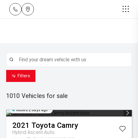
Filters
1010
Vehicles for sale
Added 2 days ago
2021
Toyota
Camry
Hybrid Ascent Auto