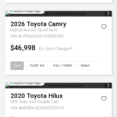
Added 4 days ago
2026
Toyota
Camry
Hybrid Ascent Sport Auto
VIN #JTNAGACK103085556
$46,998
Ex Govt Charges*
Used
15,051 km
4.0L / 100km
Sedan
Added 4 days ago
2020
Toyota
Hilux
SR5 Auto 4x4 Double Cab
VIN #MR0BA3CD000035919