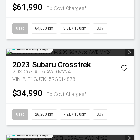
$61,990
Ex Govt Charges*
Used
64,050 km
8.3L / 100km
SUV
Added 5 days ago
2023
Subaru
Crosstrek
2.0S G6X Auto AWD MY24
VIN #JF1GU7KL5RG014878
$34,990
Ex Govt Charges*
Used
26,200 km
7.2L / 100km
SUV
Added 5 days ago