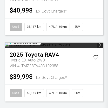
$40,998
Ex Govt Charges*
Used
35,117 km
4.7L / 100km
SUV
Added 5 days ago
2025
Toyota
RAV4
Hybrid GX Auto 2WD
VIN #JTMZ23FV40D192358
$39,998
Ex Govt Charges*
Used
50,169 km
4.7L / 100km
SUV