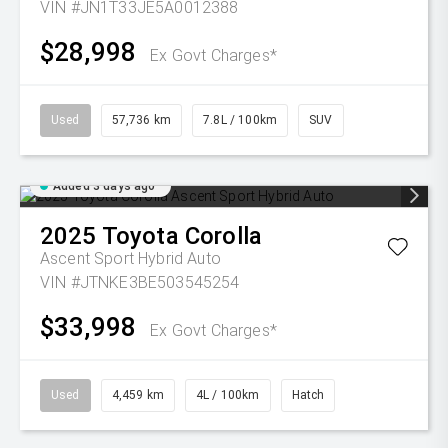
VIN #JN1T33JE5A0012388
$28,998
Ex Govt Charges*
Used
57,736 km
7.8L / 100km
SUV
Added 3 days ago
2025
Toyota
Corolla
Ascent Sport Hybrid Auto
VIN #JTNKE3BE503545254
$33,998
Ex Govt Charges*
Used
4,459 km
4L / 100km
Hatch