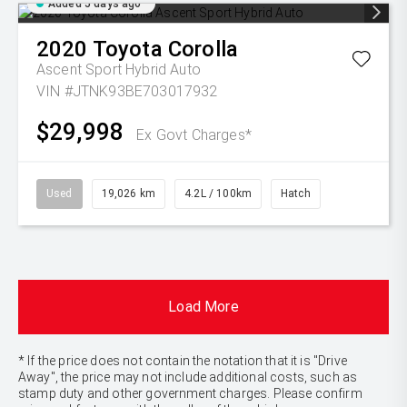
Added 5 days ago
2020
Toyota
Corolla
Ascent Sport Hybrid Auto
VIN #JTNK93BE703017932
$29,998
Ex Govt Charges*
Used
19,026 km
4.2L / 100km
Hatch
Load More
* If the price does not contain the notation that it is "Drive
Away", the price may not include additional costs, such as
stamp duty and other government charges. Please confirm