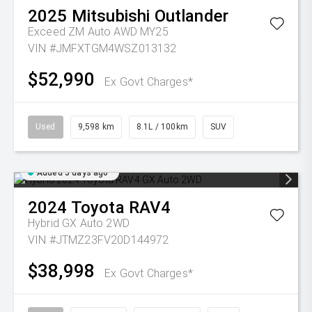
2025
Mitsubishi
Outlander
Exceed ZM Auto AWD MY25
VIN #JMFXTGM4WSZ013132
$52,990
Ex Govt Charges*
Used
9,598 km
8.1L / 100km
SUV
Added 5 days ago
2024
Toyota
RAV4
Hybrid GX Auto 2WD
VIN #JTMZ23FV20D144972
$38,998
Ex Govt Charges*