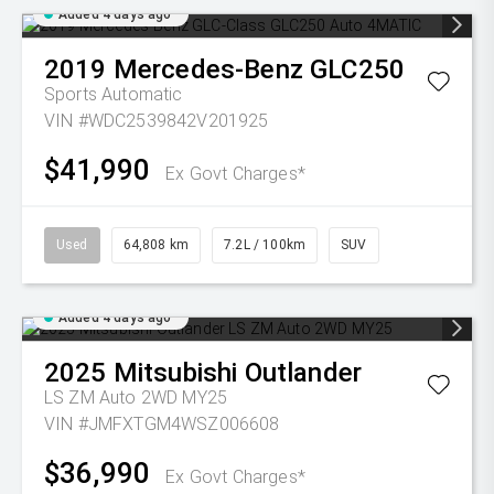
Added 4 days ago
2019
Mercedes-Benz
GLC250
Sports Automatic
VIN #WDC2539842V201925
$41,990
Ex Govt Charges*
Used
64,808 km
7.2L / 100km
SUV
Added 4 days ago
2025
Mitsubishi
Outlander
LS ZM Auto 2WD MY25
VIN #JMFXTGM4WSZ006608
$36,990
Ex Govt Charges*