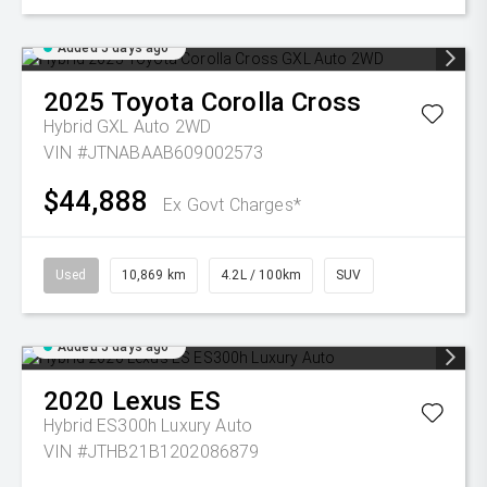
Added 5 days ago
2025
Toyota
Corolla Cross
Hybrid GXL Auto 2WD
VIN #JTNABAAB609002573
$44,888
Ex Govt Charges*
Used
10,869 km
4.2L / 100km
SUV
Added 5 days ago
2020
Lexus
ES
Hybrid ES300h Luxury Auto
VIN #JTHB21B1202086879