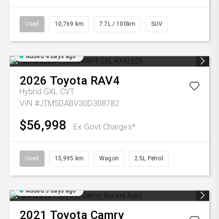
Used
10,769 km
7.7L / 100km
SUV
Added 4 days ago
2026
Toyota
RAV4
Hybrid GXL
CVT
VIN #JTM5DABV30D308782
$56,998
Ex Govt Charges*
Used
15,995 km
Wagon
2.5L Petrol
Added 5 days ago
2021
Toyota
Camry