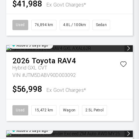
$41,988
Ex Govt Charges*
Used
76,894 km
4.8L / 100km
Sedan
Added 5 days ago
2026
Toyota
RAV4
Hybrid GXL
CVT
VIN #JTM5DABV90D003092
$56,998
Ex Govt Charges*
Used
15,472 km
Wagon
2.5L Petrol
Added 5 days ago