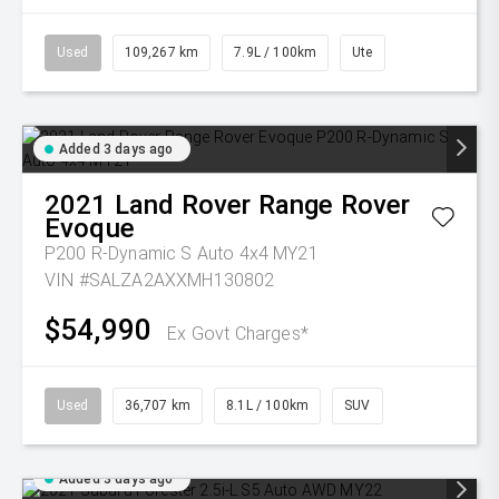
Used
109,267 km
7.9L / 100km
Ute
Added 3 days ago
2021
Land Rover
Range Rover
Evoque
P200 R-Dynamic S Auto 4x4 MY21
VIN #SALZA2AXXMH130802
$54,990
Ex Govt Charges*
Used
36,707 km
8.1L / 100km
SUV
Added 3 days ago