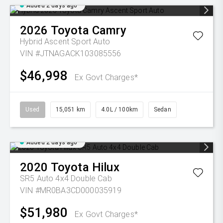
Added 2 days ago
2026
Toyota
Camry
Hybrid Ascent Sport Auto
VIN #JTNAGACK103085556
$46,998
Ex Govt Charges*
Used
15,051 km
4.0L / 100km
Sedan
Added 2 days ago
2020
Toyota
Hilux
SR5 Auto 4x4 Double Cab
VIN #MR0BA3CD000035919
$51,980
Ex Govt Charges*