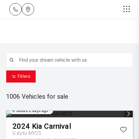
Filters
1006
Vehicles for sale
Added 2 days ago
2024
Kia
Carnival
S Auto MY25