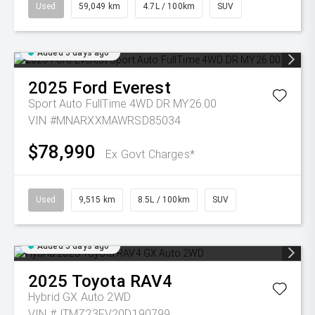
Used
59,049 km
4.7L / 100km
SUV
Added 5 days ago
2025
Ford
Everest
Sport Auto FullTime 4WD DR MY26.00
VIN #MNARXXMAWRSD85034
$78,990
Ex Govt Charges*
Used
9,515 km
8.5L / 100km
SUV
Added 5 days ago
2025
Toyota
RAV4
Hybrid GX Auto 2WD
VIN #JTMZ23FV20D190799