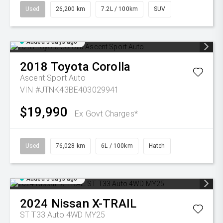
Used
26,200 km
7.2L / 100km
SUV
Added 3 days ago
2018
Toyota
Corolla
Ascent Sport Auto
VIN #JTNK43BE403029941
$19,990
Ex Govt Charges*
Used
76,028 km
6L / 100km
Hatch
Added 3 days ago
2024
Nissan
X-TRAIL
ST T33 Auto 4WD MY25