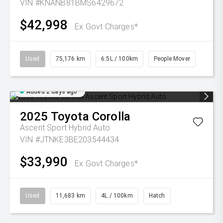
VIN #KNANB81BMS6429672
$42,998
Ex Govt Charges*
Used
75,176 km
6.5L / 100km
People Mover
Added 2 days ago
2025
Toyota
Corolla
Ascent Sport Hybrid Auto
VIN #JTNKE3BE203544434
$33,990
Ex Govt Charges*
Used
11,683 km
4L / 100km
Hatch