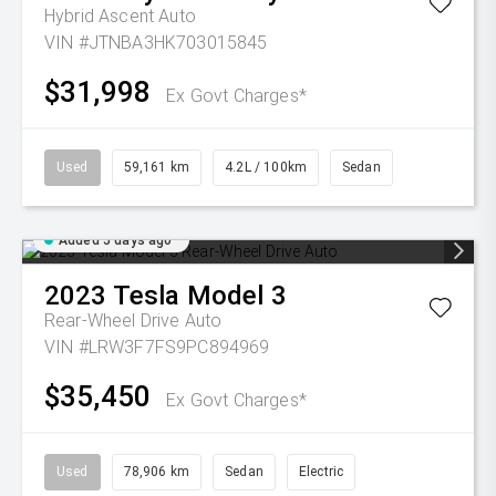
Hybrid Ascent Auto
VIN #JTNBA3HK703015845
$31,998
Ex Govt Charges*
Used
59,161 km
4.2L / 100km
Sedan
Added 5 days ago
2023
Tesla
Model 3
Rear-Wheel Drive Auto
VIN #LRW3F7FS9PC894969
$35,450
Ex Govt Charges*
Used
78,906 km
Sedan
Electric