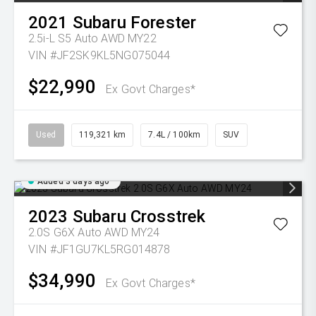
2021
Subaru
Forester
2.5i-L S5 Auto AWD MY22
VIN #JF2SK9KL5NG075044
$22,990
Ex Govt Charges*
Used
119,321 km
7.4L / 100km
SUV
Added 3 days ago
2023
Subaru
Crosstrek
2.0S G6X Auto AWD MY24
VIN #JF1GU7KL5RG014878
$34,990
Ex Govt Charges*