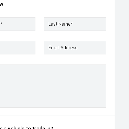
ow
e*
Last Name*
Email Address
 a vehicle to trade in?