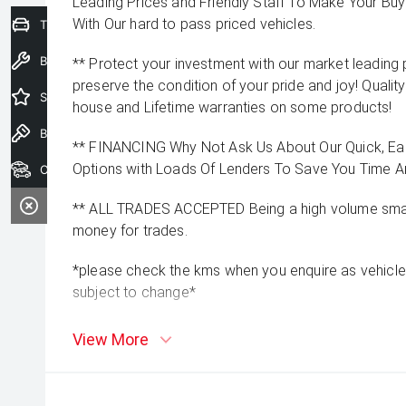
Leading Prices and Friendly Staff To Make Your B
With Our hard to pass priced vehicles.
Trade-In Valuation
Book a Service
** Protect your investment with our market leadin
preserve the condition of your pride and joy! Quality
Special Offers
house and Lifetime warranties on some products!
Book a Test Drive
** FINANCING Why Not Ask Us About Our Quick, Ea
Options with Loads Of Lenders To Save You Time 
Our Stock
** ALL TRADES ACCEPTED Being a high volume small
money for trades.
*please check the kms when you enquire as vehicle
subject to change*
View More