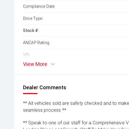
Compliance Date:
Drive Type:
Stock #:
ANCAP Rating:
VIN:
View More
Dealer Comments
** All vehicles sold are safety checked and to make 
seamless process **
** Speak to one of our staff for a Comprehensive Vi