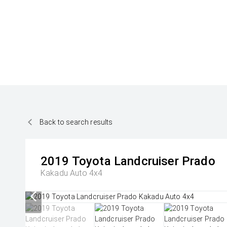
Back to search results
2019
Toyota
Landcruiser Prado
Kakadu Auto 4x4