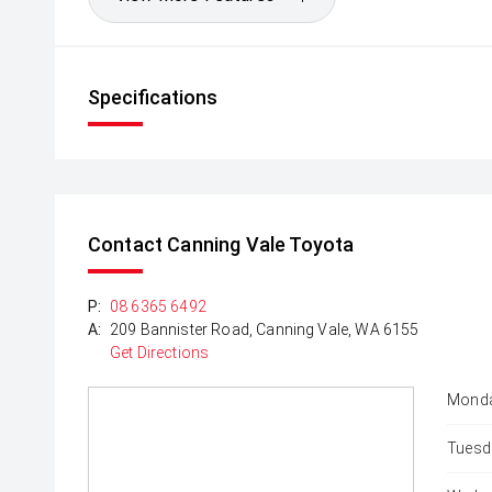
Specifications
Contact Canning Vale Toyota
P:
08 6365 6492
A:
209 Bannister Road, Canning Vale, WA 6155
Get Directions
Monda
Tuesd