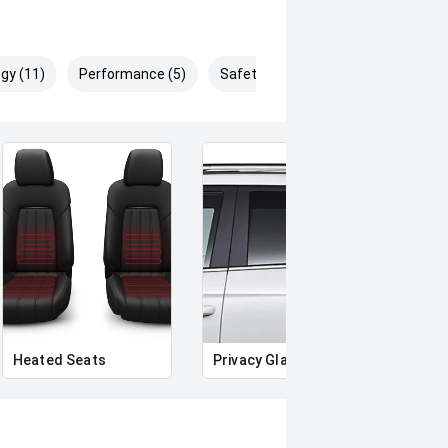
gy (11)
Performance (5)
Safety & Security (19)
Heated Seats
Privacy Glass
Memo