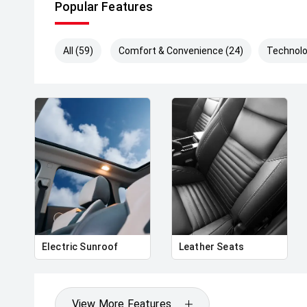
Popular Features
All (59)
Comfort & Convenience (24)
Technolo
Electric Sunroof
Leather Seats
View More Features