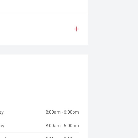
y:
8:00am - 6:00pm
ay:
8:00am - 6:00pm