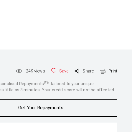
249
views
Save
Share
Print
[F6]
rsonalised Repayments
tailored to your unique
 little as 3 minutes. Your credit score will not be affected.
Get Your Repayments