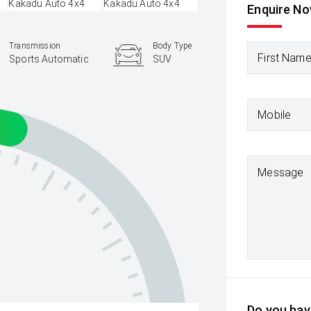
Enquire N
Transmission
Body Type
First Nam
Sports Automatic
SUV
Mobile
Message
Do you have