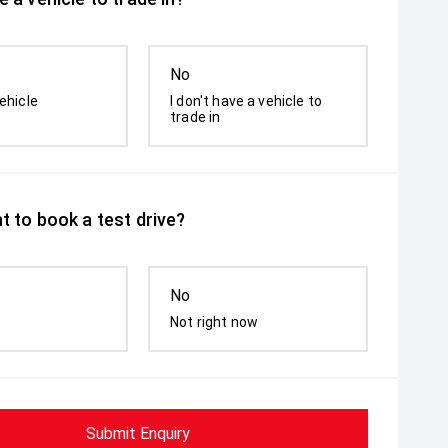
No
ehicle
I don't have a vehicle to
trade in
t to book a test drive?
No
Not right now
Submit Enquiry