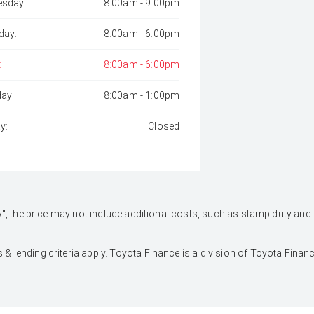
sday:
8:00am - 9:00pm
day:
8:00am - 6:00pm
:
8:00am - 6:00pm
day:
8:00am - 1:00pm
y:
Closed
 Away", the price may not include additional costs, such as stamp duty 
 & lending criteria apply. Toyota Finance is a division of Toyota Fina