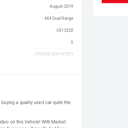
August 2019
4X4 Dual Range
U513220
5
JTEBR3FJ90K147353
buying a quality used car quite the
deo on this Vehicle! With Market