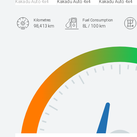
Kilometres
Fuel Consumption
98,413 km
8L / 100 km
Engine
2.8L Diesel