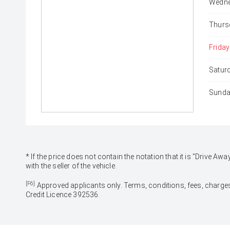
Wedne
Thurs
Friday
Satur
Sunda
* If the price does not contain the notation that it is "Drive
with the seller of the vehicle.
[F6]
Approved applicants only. Terms, conditions, fees, charges
Credit Licence 392536.