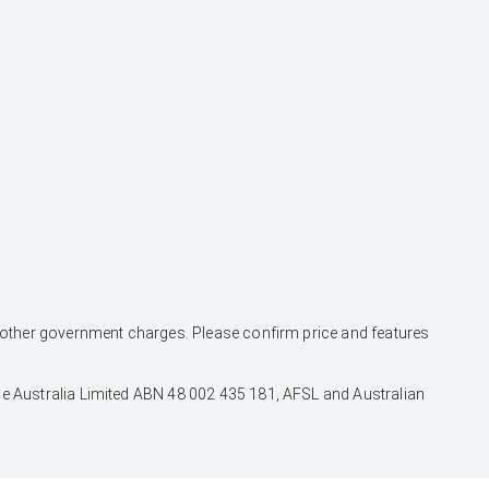
and other government charges. Please confirm price and features
nce Australia Limited ABN 48 002 435 181, AFSL and Australian