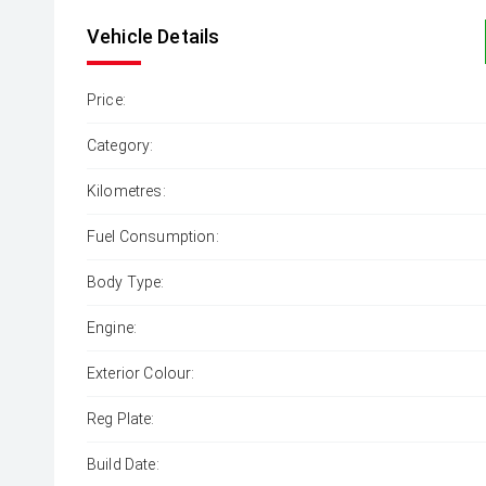
Vehicle Details
Price:
Category:
Kilometres:
Fuel Consumption:
Body Type:
Engine:
Exterior Colour:
Reg Plate:
Build Date: