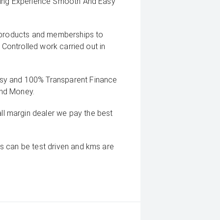
uying Experience Smooth And Easy
g products and memberships to
 Controlled work carried out in
sy and 100% Transparent Finance
And Money.
 margin dealer we pay the best
s can be test driven and kms are