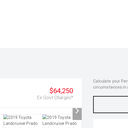
Calculate your Pe
circumstances in as
$64,250
Ex Govt Charges*