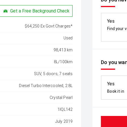
Get a Free Background Check
Yes
$64,250 Ex Govt Charges*
Find your v
Used
98,413 km
Do you wan
8L/100km
SUV, 5 doors, 7 seats
Yes
Diesel Turbo Intercooled, 2.8L
Book it in
Crystal Pearl
1IQL142
July 2019