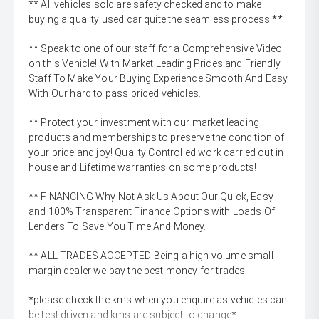
** All vehicles sold are safety checked and to make
buying a quality used car quite the seamless process **
** Speak to one of our staff for a Comprehensive Video
on this Vehicle! With Market Leading Prices and Friendly
Staff To Make Your Buying Experience Smooth And Easy
With Our hard to pass priced vehicles.
** Protect your investment with our market leading
products and memberships to preserve the condition of
your pride and joy! Quality Controlled work carried out in
house and Lifetime warranties on some products!
** FINANCING Why Not Ask Us About Our Quick, Easy
and 100% Transparent Finance Options with Loads Of
Lenders To Save You Time And Money.
** ALL TRADES ACCEPTED Being a high volume small
margin dealer we pay the best money for trades.
*please check the kms when you enquire as vehicles can
be test driven and kms are subject to change*