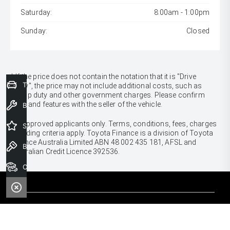
Saturday:
8:00am - 1:00pm
Sunday:
Closed
* If the price does not contain the notation that it is "Drive
Trade-In Valuation
Away", the price may not include additional costs, such as
stamp duty and other government charges. Please confirm
price and features with the seller of the vehicle.
Book a Service
[F6]
Approved applicants only. Terms, conditions, fees, charges
Special Offers
& lending criteria apply. Toyota Finance is a division of Toyota
Finance Australia Limited ABN 48 002 435 181, AFSL and
Book a Test Drive
Australian Credit Licence 392536.
Our Stock
CARS
Yaris