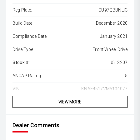
Reg Plate:
CU97QBUNLIC
Build Date:
December 2020
Compliance Date:
January 2021
Drive Type:
Front Wheel Drive
Stock #:
U513207
ANCAP Rating:
5
VIN:
KNAF4517VM5104077
VIEW MORE
Dealer Comments