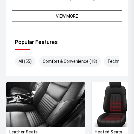
VIEW MORE
Popular Features
All (55)
Comfort & Convenience (18)
Technology (
Leather Seats
Heated Seats