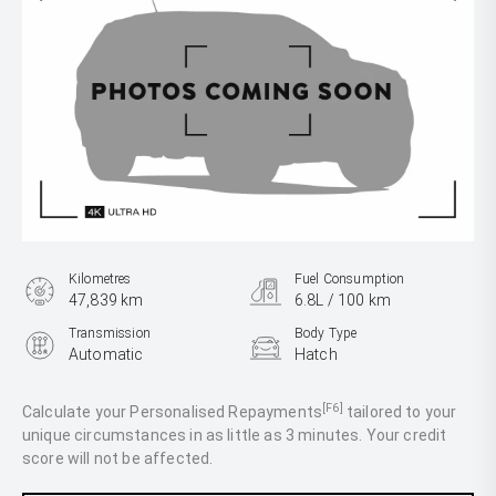
Kilometres
Fuel Consumption
47,839 km
6.8L / 100 km
Transmission
Body Type
Automatic
Hatch
Engine
1.6L Petrol
[F6]
Calculate your Personalised Repayments
tailored to your
unique circumstances in as little as 3 minutes. Your credit
score will not be affected.