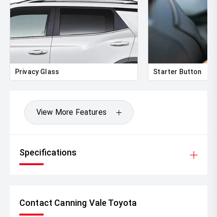
Privacy Glass
Starter Button
View More Features
Specifications
Contact Canning Vale Toyota