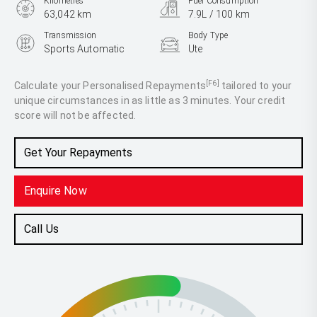
Kilometres
Fuel Consumption
63,042 km
7.9L / 100 km
Transmission
Body Type
Sports Automatic
Ute
Engine
2.3L Diesel
[F6]
Calculate your Personalised Repayments
tailored to your
unique circumstances in as little as 3 minutes. Your credit
score will not be affected.
Get Your Repayments
Enquire Now
Call Us