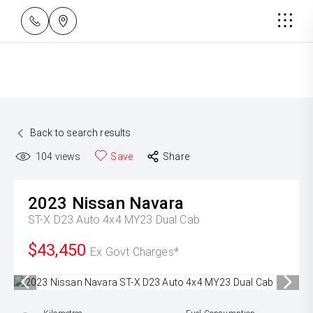
Back to search results
104
views
Save
Share
2023
Nissan
Navara
ST-X D23 Auto 4x4 MY23 Dual Cab
$43,450
Ex Govt Charges*