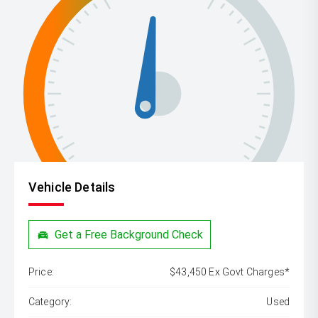
Vehicle Details
Get a Free Background Check
Price:
$43,450 Ex Govt Charges*
Category:
Used