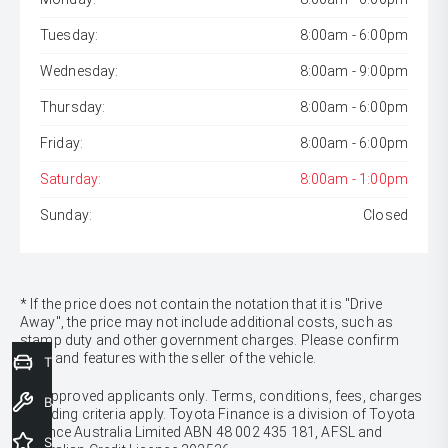
Tuesday:
8:00am - 6:00pm
Wednesday:
8:00am - 9:00pm
Thursday:
8:00am - 6:00pm
Friday:
8:00am - 6:00pm
Saturday:
8:00am - 1:00pm
Sunday:
Closed
* If the price does not contain the notation that it is "Drive
Away", the price may not include additional costs, such as
stamp duty and other government charges. Please confirm
price and features with the seller of the vehicle.
Trade-In Valuation
[F6]
Approved applicants only. Terms, conditions, fees, charges
Book a Service
& lending criteria apply. Toyota Finance is a division of Toyota
Finance Australia Limited ABN 48 002 435 181, AFSL and
Special Offers