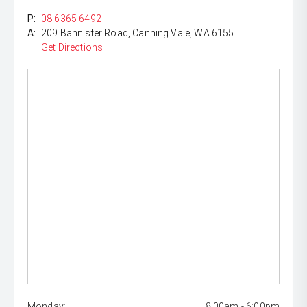
P:
08 6365 6492
A:
209 Bannister Road, Canning Vale, WA 6155
Get Directions
Monday:
8:00am - 6:00pm