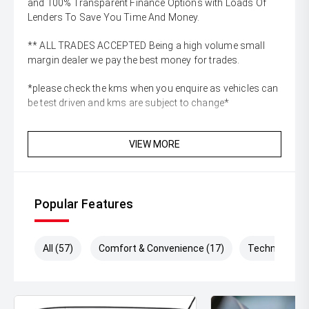
and 100% Transparent Finance Options with Loads Of
Lenders To Save You Time And Money.
** ALL TRADES ACCEPTED Being a high volume small
margin dealer we pay the best money for trades.
*please check the kms when you enquire as vehicles can
be test driven and kms are subject to change*
VIEW MORE
Popular Features
All (57)
Comfort & Convenience (17)
Technology (