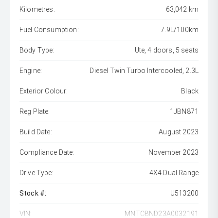
Kilometres:
63,042 km
Fuel Consumption:
7.9L/100km
Body Type:
Ute, 4 doors, 5 seats
Engine:
Diesel Twin Turbo Intercooled, 2.3L
Exterior Colour:
Black
Reg Plate:
1JBN871
Build Date:
August 2023
Compliance Date:
November 2023
Drive Type:
4X4 Dual Range
Stock #:
U513200
VIN:
MNTCBND23A0032191