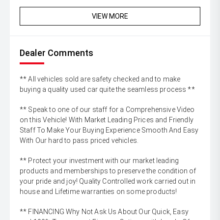
VIEW MORE
Dealer Comments
** All vehicles sold are safety checked and to make
buying a quality used car quite the seamless process **
** Speak to one of our staff for a Comprehensive Video
on this Vehicle! With Market Leading Prices and Friendly
Staff To Make Your Buying Experience Smooth And Easy
With Our hard to pass priced vehicles.
** Protect your investment with our market leading
products and memberships to preserve the condition of
your pride and joy! Quality Controlled work carried out in
house and Lifetime warranties on some products!
** FINANCING Why Not Ask Us About Our Quick, Easy