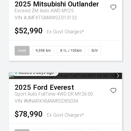
2025
Mitsubishi
Outlander
Exceed ZM Auto AWD MY25
VIN #JMFXTGM4WSZ013132
$52,990
Ex Govt Charges*
Used
9,598 km
8.1L / 100km
SUV
Added 5 days ago
2025
Ford
Everest
Sport Auto FullTime 4WD DR MY26.00
VIN #MNARXXMAWRSD85034
$78,990
Ex Govt Charges*