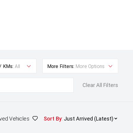
 / KMs:
All
More Filters:
More Options
Clear All Filters
ved Vehicles
Sort By
: