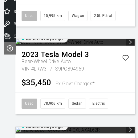
Special Offers
Used
15,995 km
Wagon
2.5L Petrol
Book a Test Drive
Our Stock
Added 4 days ago
2023
Tesla
Model 3
Rear-Wheel Drive Auto
VIN #LRW3F7FS9PC894969
$35,450
Ex Govt Charges*
Used
78,906 km
Sedan
Electric
Added 5 days ago