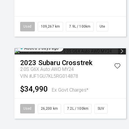
Used
109,267 km
7.9L / 100km
Ute
Added 3 days ago
2023
Subaru
Crosstrek
2.0S G6X Auto AWD MY24
VIN #JF1GU7KL5RG014878
$34,990
Ex Govt Charges*
Used
26,200 km
7.2L / 100km
SUV