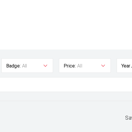
Badge:
All
Price:
All
Year
Sa