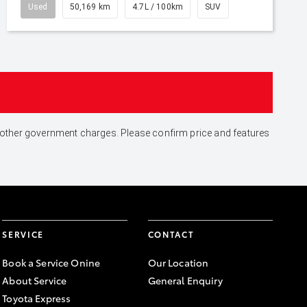
Used
50,169 km
4.7L / 100km
SUV
and other government charges. Please confirm price and features
SERVICE
CONTACT
Book a Service Onine
Our Location
About Service
General Enquiry
Toyota Express