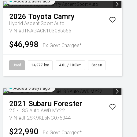
Added 2 days ago
2026
Toyota
Camry
Hybrid Ascent Sport Auto
VIN #JTNAGACK103085556
$46,998
Ex Govt Charges*
Used
14,977 km
4.0L / 100km
Sedan
Added 3 days ago
2021
Subaru
Forester
2.5i-L S5 Auto AWD MY22
VIN #JF2SK9KL5NG075044
$22,990
Ex Govt Charges*