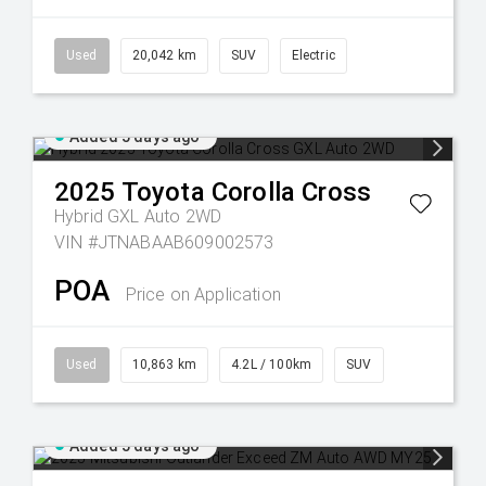
Used
20,042 km
SUV
Electric
Added 5 days ago
2025
Toyota
Corolla Cross
Hybrid GXL Auto 2WD
VIN #JTNABAAB609002573
POA
Price on Application
Used
10,863 km
4.2L / 100km
SUV
Added 5 days ago