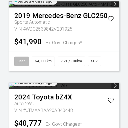
Added 4 days ago
2019
Mercedes-Benz
GLC250
Sports Automatic
VIN #WDC2539842V201925
$41,990
Ex Govt Charges*
Used
64,808 km
7.2L / 100km
SUV
Added 4 days ago
2024
Toyota
bZ4X
Auto 2WD
VIN #JTMAABAA20A040448
$40,777
Ex Govt Charges*