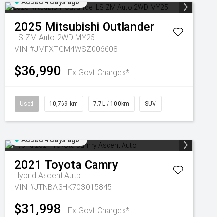
Added 4 days ago
2025
Mitsubishi
Outlander
LS ZM Auto 2WD MY25
VIN #JMFXTGM4WSZ006608
$36,990
Ex Govt Charges*
Used
10,769 km
7.7L / 100km
SUV
Added 4 days ago
2021
Toyota
Camry
Hybrid Ascent Auto
VIN #JTNBA3HK703015845
$31,998
Ex Govt Charges*