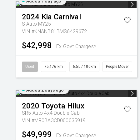
Added 1 day ago
2024
Kia
Carnival
S Auto MY25
VIN #KNANB81BMS6429672
$42,998
Ex Govt Charges*
Used
75,176 km
6.5L / 100km
People Mover
Added 2 days ago
2020
Toyota
Hilux
SR5 Auto 4x4 Double Cab
VIN #MR0BA3CD000035919
$49,999
Ex Govt Charges*