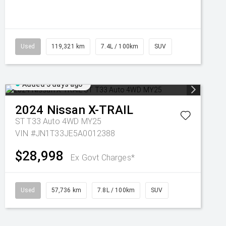
Used
119,321 km
7.4L / 100km
SUV
Added 3 days ago
2024
Nissan
X-TRAIL
ST T33 Auto 4WD MY25
VIN #JN1T33JE5A0012388
$28,998
Ex Govt Charges*
Used
57,736 km
7.8L / 100km
SUV