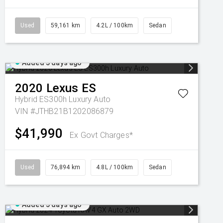
Used
59,161 km
4.2L / 100km
Sedan
Added 5 days ago
2020
Lexus
ES
Hybrid ES300h Luxury Auto
VIN #JTHB21B1202086879
$41,990
Ex Govt Charges*
Used
76,894 km
4.8L / 100km
Sedan
Added 5 days ago