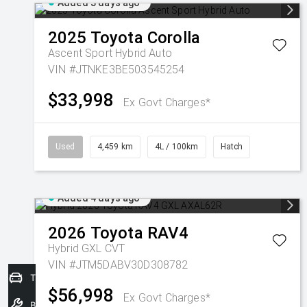
Added 3 days ago
2025
Toyota
Corolla
Ascent Sport Hybrid Auto
VIN #JTNKE3BE503545254
$33,998
Ex Govt Charges*
Used
4,459 km
4L / 100km
Hatch
Added 4 days ago
2026
Toyota
RAV4
Hybrid GXL
CVT
VIN #JTM5DABV30D308782
Trade-In Valuation
$56,998
Ex Govt Charges*
Book a Service