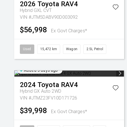
2026
Toyota
RAV4
Hybrid GXL
CVT
VIN #JTM5DABV90D003092
$56,998
Ex Govt Charges*
Used
15,472 km
Wagon
2.5L Petrol
Added 5 days ago
2024
Toyota
RAV4
Hybrid GX Auto 2WD
VIN #JTMZ23FV10D171726
$39,998
Ex Govt Charges*