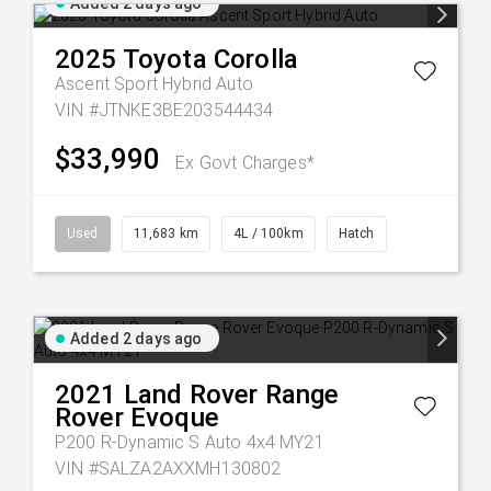
Added 2 days ago
2025
Toyota
Corolla
Ascent Sport Hybrid Auto
VIN #JTNKE3BE203544434
$33,990
Ex Govt Charges*
Used
11,683 km
4L / 100km
Hatch
Added 2 days ago
2021
Land Rover
Range
Rover Evoque
P200 R-Dynamic S Auto 4x4 MY21
VIN #SALZA2AXXMH130802