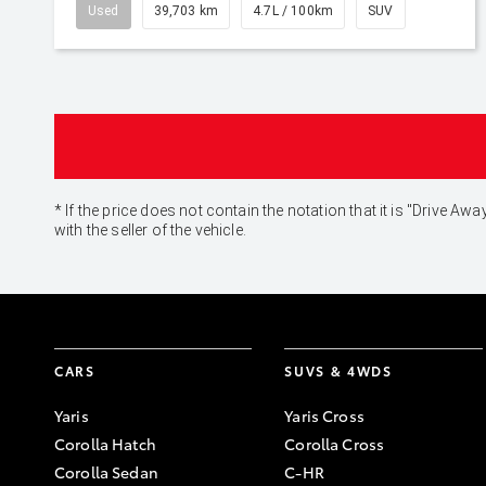
Used
39,703 km
4.7L / 100km
SUV
* If the price does not contain the notation that it is "Drive
with the seller of the vehicle.
CARS
SUVS & 4WDS
Yaris
Yaris Cross
Corolla Hatch
Corolla Cross
Corolla Sedan
C-HR