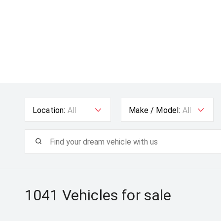
Location:
All
Make / Model:
All
1041
Vehicles for sale