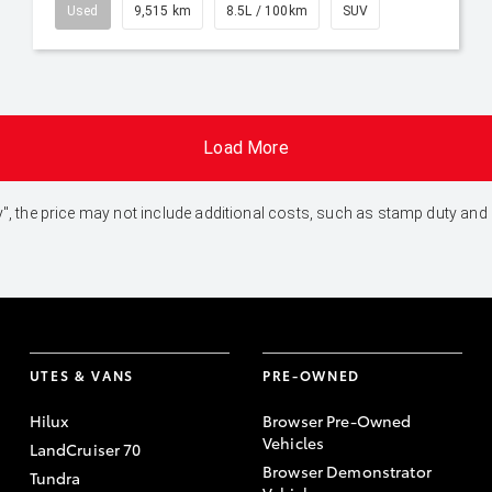
Used
9,515 km
8.5L / 100km
SUV
Load More
 Away", the price may not include additional costs, such as stamp duty 
UTES & VANS
PRE-OWNED
Hilux
Browser Pre-Owned
Vehicles
LandCruiser 70
Browser Demonstrator
Tundra