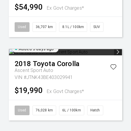
$54,990
Ex Govt Charges*
Used
36,707 km
8.1L / 100km
SUV
Added 3 days ago
2018
Toyota
Corolla
Ascent Sport Auto
VIN #JTNK43BE403029941
$19,990
Ex Govt Charges*
Used
76,028 km
6L / 100km
Hatch