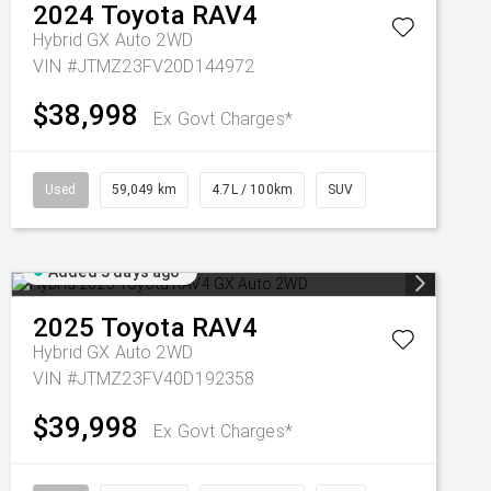
2024
Toyota
RAV4
Hybrid GX Auto 2WD
VIN #JTMZ23FV20D144972
$38,998
Ex Govt Charges*
Used
59,049 km
4.7L / 100km
SUV
Added 5 days ago
2025
Toyota
RAV4
Hybrid GX Auto 2WD
VIN #JTMZ23FV40D192358
$39,998
Ex Govt Charges*