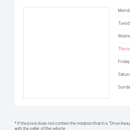
Monda
Tuesd
Wedne
Thurs
Friday
Satur
Sunda
* If the price does not contain the notation that it is "Drive
with the seller of the vehicle.