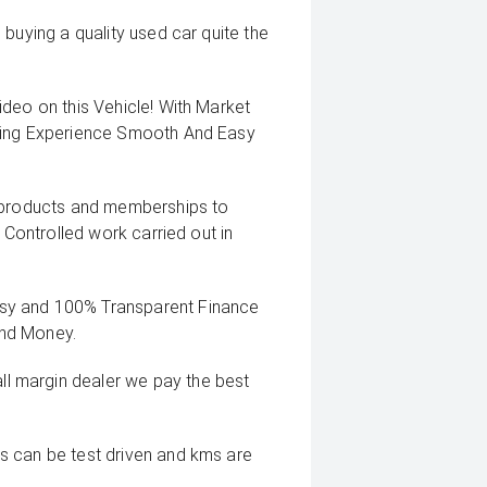
buying a quality used car quite the
deo on this Vehicle! With Market
uying Experience Smooth And Easy
g products and memberships to
 Controlled work carried out in
sy and 100% Transparent Finance
And Money.
 margin dealer we pay the best
s can be test driven and kms are