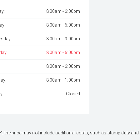
y:
8:00am - 6:00pm
ay:
8:00am - 6:00pm
sday:
8:00am - 9:00pm
day:
8:00am - 6:00pm
:
8:00am - 6:00pm
day:
8:00am - 1:00pm
y:
Closed
 Away", the price may not include additional costs, such as stamp duty 