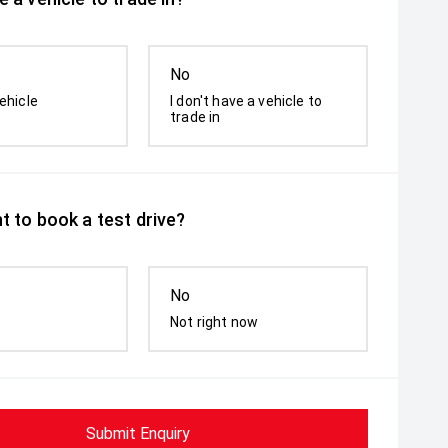
No
ehicle
I don't have a vehicle to
trade in
t to book a test drive?
No
Not right now
Submit Enquiry