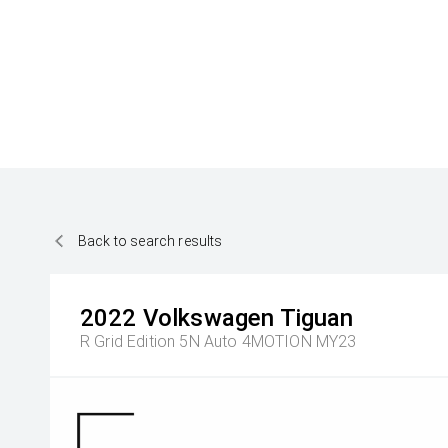
Back to search results
2022
Volkswagen
Tiguan
R Grid Edition 5N Auto 4MOTION MY23