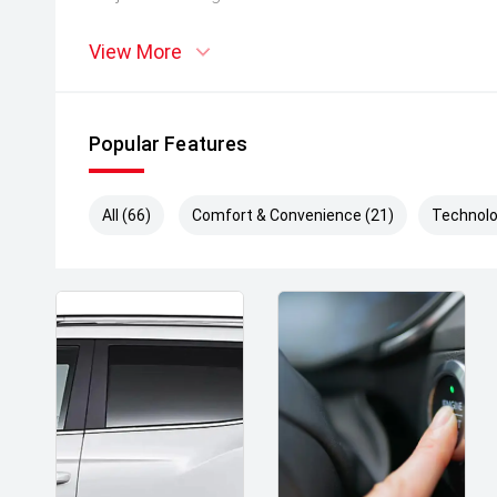
View More
Popular Features
All (66)
Comfort & Convenience (21)
Technolo