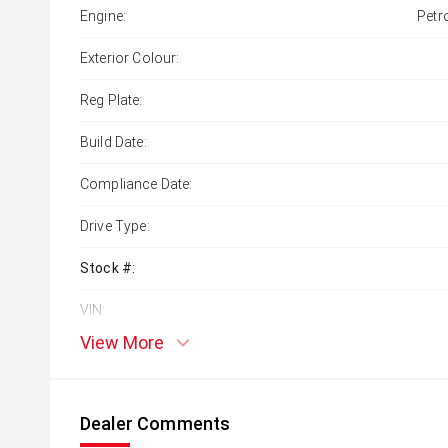
Engine:
Petr
Exterior Colour:
Reg Plate:
Build Date:
Compliance Date:
Drive Type:
Stock #:
VIN:
View More
Dealer Comments