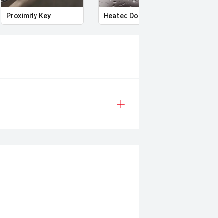
Proximity Key
Heated Door Mirrors
Powe