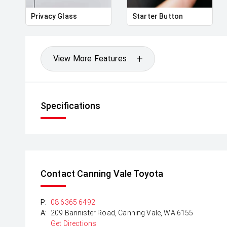
Privacy Glass
Starter Button
View More Features
Specifications
Contact Canning Vale Toyota
P:
08 6365 6492
A:
209 Bannister Road, Canning Vale, WA 6155
Get Directions