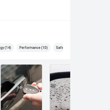
gy (14)
Performance (10)
Safety & Security (21)