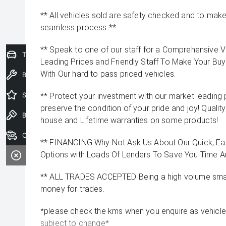
** All vehicles sold are safety checked and to make 
seamless process **
** Speak to one of our staff for a Comprehensive Vi
Trade-In Valuation
Leading Prices and Friendly Staff To Make Your B
With Our hard to pass priced vehicles.
Book a Service
Special Offers
** Protect your investment with our market leadin
preserve the condition of your pride and joy! Quality
Book a Test Drive
house and Lifetime warranties on some products!
Our Stock
** FINANCING Why Not Ask Us About Our Quick, Ea
Options with Loads Of Lenders To Save You Time 
** ALL TRADES ACCEPTED Being a high volume small
money for trades.
*please check the kms when you enquire as vehicle
subject to change*