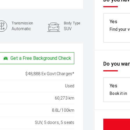
Yes
Transmission
Body Type
Automatic
SUV
Find your v
Get a Free Background Check
Do you wan
$48,888 Ex Govt Charges*
Yes
Used
Book it in
60,273 km
8.8L/100km
SUV, 5 doors, 5 seats