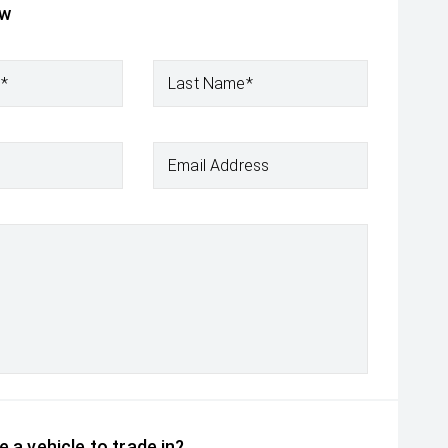
ow
e*
Last Name*
Email Address
 a vehicle to trade in?