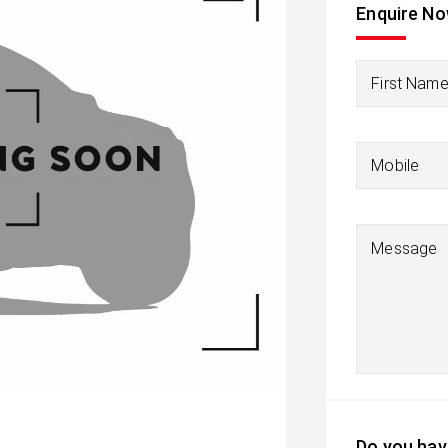
Enquire N
First Nam
Mobile
Message
Do you have