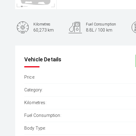
Kilometres
Fuel Consumption
60,273 km
8.8L / 100 km
Engine
2.0L Petrol
Vehicle Details
Price:
Category:
Kilometres:
Fuel Consumption:
Body Type: