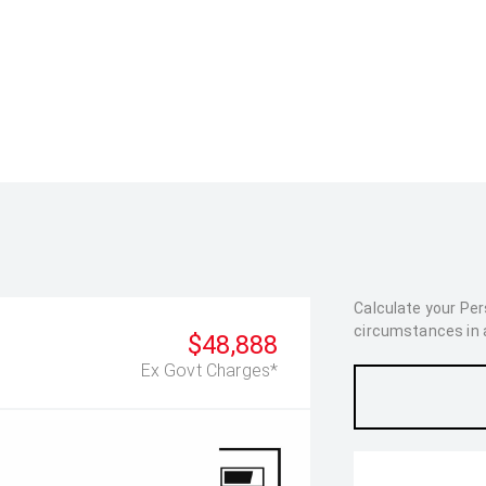
Calculate your Pe
circumstances in as
$48,888
Ex Govt Charges*