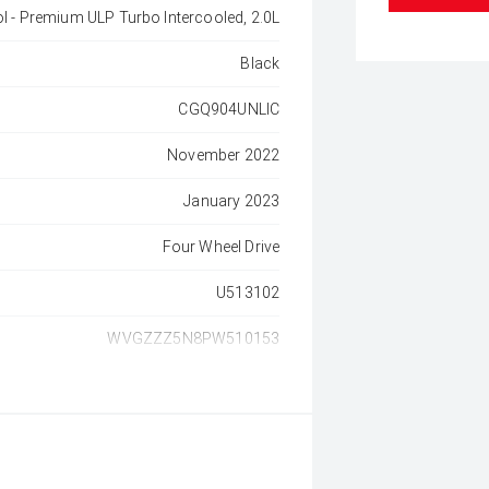
ol - Premium ULP Turbo Intercooled, 2.0L
Black
CGQ904UNLIC
November 2022
January 2023
Four Wheel Drive
U513102
WVGZZZ5N8PW510153