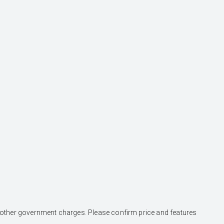
and other government charges. Please confirm price and features