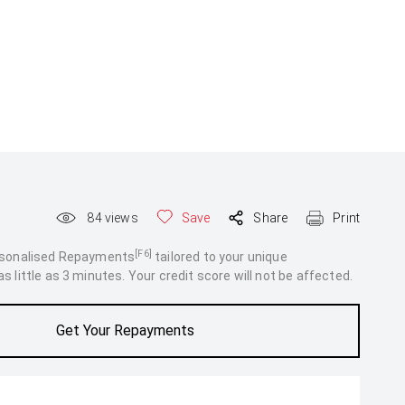
84
views
Save
Share
Print
[F6]
rsonalised Repayments
tailored to your unique
 little as 3 minutes. Your credit score will not be affected.
Get Your Repayments